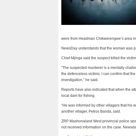
were from Headman Chikwerengwe’s area in t
NewsDay understands that the woman was pr
Chief Mjinga said the suspect killed the victim
“The suspected murderer is a mentally challe
the defenceless victims. I can confirm that th
investigation,” he said.
Reports have also indicated that when the 
local dam for fishing.
“He was informed by other villagers that his w
another villager, Petros Banda, said.
ZRP Mashonaland West provincial police spo
not received information on the case. Newsd