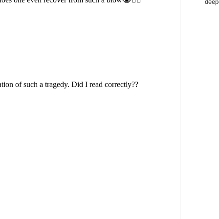
deepe