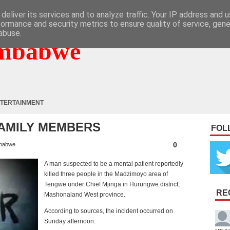
deliver its services and to analyze traffic. Your IP address and 
formance and security metrics to ensure quality of service, gen
abuse.
mbabwe
TERTAINMENT
FAMILY MEMBERS
FOL
0
babwe
A man suspected to be a mental patient reportedly
killed three people in the Madzimoyo area of
Tengwe under Chief Mjinga in Hurungwe district,
RE
Mashonaland West province.
According to sources, the incident occurred on
Sunday afternoon.