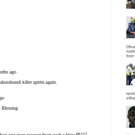
Oliv
moth
from 
reckl
influ