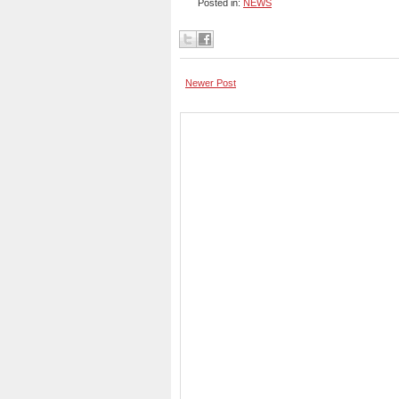
Posted in:
NEWS
Newer Post