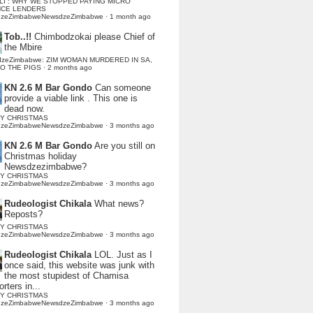
LI : WHY WE STOPPED PAYING MICRO
NCE LENDERS
dzeZimbabweNewsdzeZimbabwe
·
1 month ago
Tob..!!
Chimbodzokai please Chief of
the Mbire
dzeZimbabwe: ZIM WOMAN MURDERED IN SA,
TO THE PIGS
·
2 months ago
KN 2.6 M Bar Gondo
Can someone
provide a viable link . This one is
dead now.
Y CHRISTMAS
dzeZimbabweNewsdzeZimbabwe
·
3 months ago
KN 2.6 M Bar Gondo
Are you still on
Christmas holiday
Newsdzezimbabwe?
Y CHRISTMAS
dzeZimbabweNewsdzeZimbabwe
·
3 months ago
Rudeologist Chikala
What news?
Reposts?
Y CHRISTMAS
dzeZimbabweNewsdzeZimbabwe
·
3 months ago
Rudeologist Chikala
LOL. Just as I
once said, this website was junk with
the most stupidest of Chamisa
rters in...
Y CHRISTMAS
dzeZimbabweNewsdzeZimbabwe
·
3 months ago