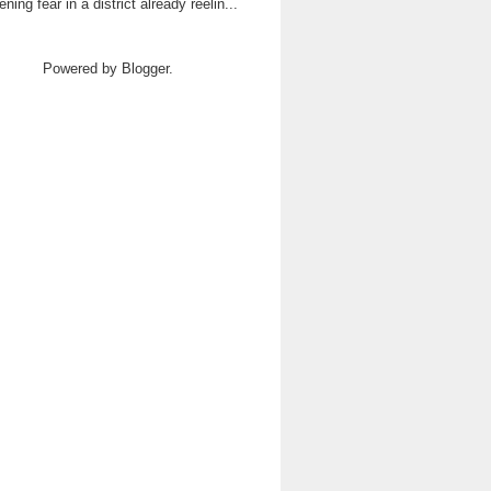
ning fear in a district already reelin...
Powered by
Blogger
.