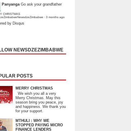
Panyanga
Go ask your grandfather
Y CHRISTMAS
dzeZimbabweNewsdzeZimbabwe
·
3 months ago
red by Disqus
LLOW NEWSDZEZIMBABWE
PULAR POSTS
MERRY CHRISTMAS
We wish you all a very
Merry Christmas. May this
season bring you peace, joy
and happiness. We thank you
for your support.
MTHULI : WHY WE
STOPPED PAYING MICRO
FINANCE LENDERS