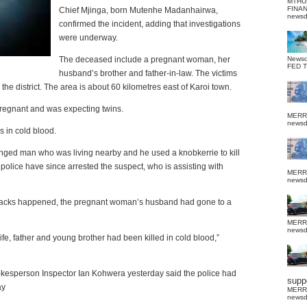
MTHU
FINA
Chief Mjinga, born Mutenhe Madanhairwa,
news
confirmed the incident, adding that investigations
were underway.
The deceased include a pregnant woman, her
News
FED 
husband’s brother and father-in-law.
The victims
he district.
The area is about 60 kilometres east of Karoi town.
egnant and was expecting twins.
MERR
news
s in cold blood.
nged man who was living nearby and he used a knobkerrie to kill
e police have since arrested the suspect, who is assisting with
MERR
news
attacks happened, the pregnant woman’s husband had gone to a
MERR
news
ife, father and young brother had been killed in cold blood,”
kesperson Inspector Ian Kohwera yesterday said the police had
suppo
ay
MERR
news