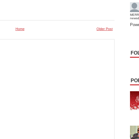
MERR
news
Powe
Home
Older Post
FO
PO