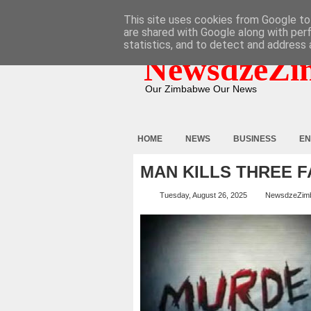
HOME
ABOUT
CONTACT
This site uses cookies from Google to 
are shared with Google along with per
statistics, and to detect and address 
NewsdzeZi
Our Zimbabwe Our News
HOME
NEWS
BUSINESS
EN
MAN KILLS THREE 
Tuesday, August 26, 2025
NewsdzeZim