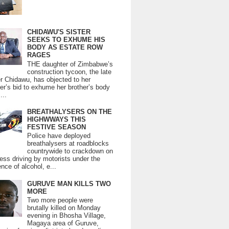
CHIDAWU'S SISTER
SEEKS TO EXHUME HIS
BODY AS ESTATE ROW
RAGES
THE daughter of Zimbabwe’s
construction tycoon, the late
er Chidawu, has objected to her
er’s bid to exhume her brother’s body
...
BREATHALYSERS ON THE
HIGHWWAYS THIS
FESTIVE SEASON
Police have deployed
breathalysers at roadblocks
countrywide to crackdown on
ess driving by motorists under the
ence of alcohol, e...
GURUVE MAN KILLS TWO
MORE
Two more people were
brutally killed on Monday
evening in Bhosha Village,
Magaya area of Guruve,