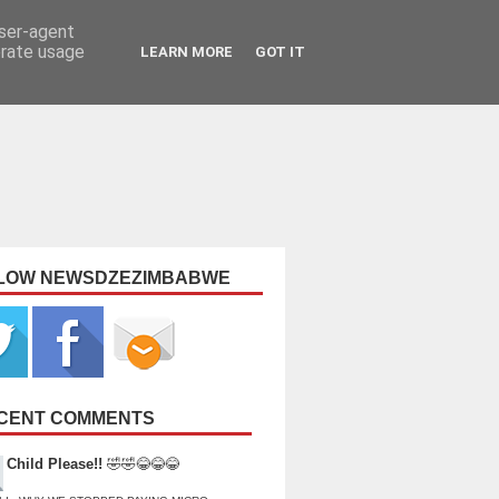
user-agent
erate usage
LEARN MORE
GOT IT
LOW NEWSDZEZIMBABWE
CENT COMMENTS
Child Please!!
🤣🤣😂😂😂