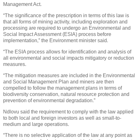
Management Act.
“The significance of the prescription in terms of this law is
that all forms of mining activity, including exploration and
processing are required to undergo an Environmental and
Social Impact Assessment (ESIA) process before
implementation,” the Environment minister said.
“The ESIA process allows for identification and analysis of
all environmental and social impacts mitigatory or reduction
measures.
“The mitigation measures are included in the Environmental
and Social Management Plan and miners are then
compelled to follow the management plans in terms of
biodiversity conservation, natural resource protection and
prevention of environmental degradation.”
Ndlovu said the requirement to comply with the law applied
to both local and foreign investors as well as small-to-
medium and large operations.
“There is no selective application of the law at any point as