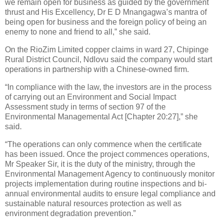
we remain open for business as guided by the government
thrust and His Excellency, Dr E D Mnangagwa’s mantra of
being open for business and the foreign policy of being an
enemy to none and friend to all,” she said.
On the RioZim Limited copper claims in ward 27, Chipinge
Rural District Council, Ndlovu said the company would start
operations in partnership with a Chinese-owned firm.
“In compliance with the law, the investors are in the process
of carrying out an Environment and Social Impact
Assessment study in terms of section 97 of the
Environmental Managemental Act [Chapter 20:27],” she
said.
“The operations can only commence when the certificate
has been issued. Once the project commences operations,
Mr Speaker Sir, it is the duty of the ministry, through the
Environmental Management Agency to continuously monitor
projects implementation during routine inspections and bi-
annual environmental audits to ensure legal compliance and
sustainable natural resources protection as well as
environment degradation prevention.”