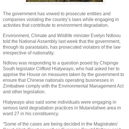
The government has vowed to prosecute entities and
companies violating the country’s laws while engaging in
activities that contribute to environment degradation.
Environment, Climate and Wildlife minister Evelyn Ndlovu
told the National Assembly last week that the government,
through its parastatals, has prosecuted violators of the law
irrespective of nationality.
Ndlovu was responding to a question posed by Chipinge
South legislator Clifford Hlatywayo, who had asked her to
apprise the House on measures taken by the government to
ensure that Chinese nationals operating businesses in
Zimbabwe comply with the Environmental Management Act
and other legislation.
Hlatywayo also said some individuals were engaging in
serious land degradation practices in Mutandahwe area in
ward 27 in his constituency.
“Some of the cases are being decided in the Magistrates’