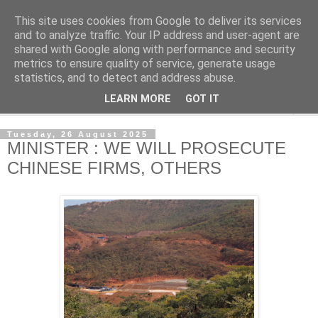
This site uses cookies from Google to deliver its services
NewsdzeZimbabwe
and to analyze traffic. Your IP address and user-agent are
shared with Google along with performance and security
metrics to ensure quality of service, generate usage
Our Zimbabwe Our News
statistics, and to detect and address abuse.
LEARN MORE
GOT IT
▼
Tuesday, 26 August 2025
MINISTER : WE WILL PROSECUTE
CHINESE FIRMS, OTHERS