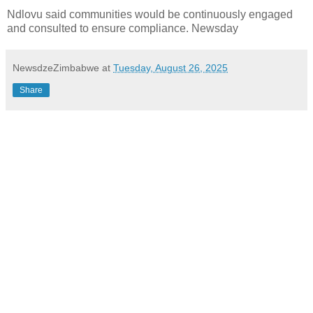
Ndlovu said communities would be continuously engaged
and consulted to ensure compliance. Newsday
NewsdzeZimbabwe
at
Tuesday, August 26, 2025
Share