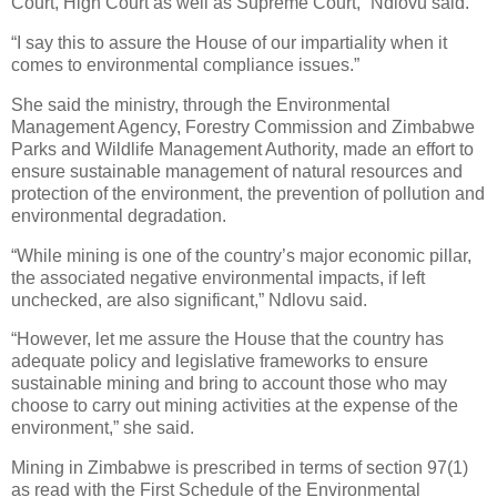
Court, High Court as well as Supreme Court,” Ndlovu said.
“I say this to assure the House of our impartiality when it
comes to environmental compliance issues.”
She said the ministry, through the Environmental
Management Agency, Forestry Commission and Zimbabwe
Parks and Wildlife Management Authority, made an effort to
ensure sustainable management of natural resources and
protection of the environment, the prevention of pollution and
environmental degradation.
“While mining is one of the country’s major economic pillar,
the associated negative environmental impacts, if left
unchecked, are also significant,” Ndlovu said.
“However, let me assure the House that the country has
adequate policy and legislative frameworks to ensure
sustainable mining and bring to account those who may
choose to carry out mining activities at the expense of the
environment,” she said.
Mining in Zimbabwe is prescribed in terms of section 97(1)
as read with the First Schedule of the Environmental