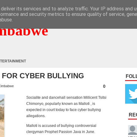
deliver its services and to analyze traffic. Your IP address and 
formance and security metrics to ensure quality of service, gen
abuse.
mbabwe
TERTAINMENT
 FOR CYBER BULLYING
FOL
0
Zimbabwe
Socialite and dancehall sensation Millicent Tsitsi
Chimonyo, popularly known as Malloti , is
expected in court today to face cyber bullying
RE
allegations.
Malloti is accused of bullying controversial
clergyman Prophet Passion Java in June.