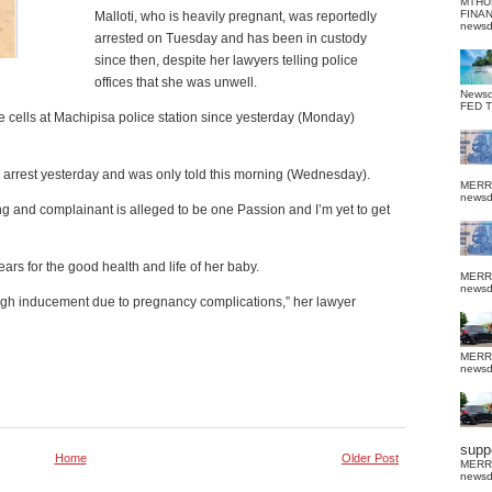
MTHU
FINA
Malloti, who is heavily pregnant, was reportedly
news
arrested on Tuesday and has been in custody
since then, despite her lawyers telling police
offices that she was unwell.
News
FED 
ice cells at Machipisa police station since yesterday (Monday)
or arrest yesterday and was only told this morning (Wednesday).
MERR
news
ing and complainant is alleged to be one Passion and I’m yet to get
fears for the good health and life of her baby.
MERR
news
ough inducement due to pregnancy complications,” her lawyer
MERR
news
suppo
Home
Older Post
MERR
news