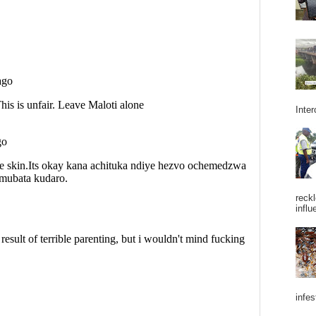
Inter
reckl
influ
infes