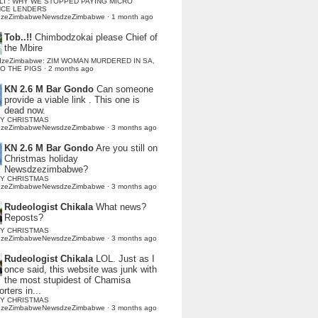
LI : WHY WE STOPPED PAYING MICRO
NCE LENDERS
dzeZimbabweNewsdzeZimbabwe
·
1 month ago
Tob..!!
Chimbodzokai please Chief of
the Mbire
dzeZimbabwe: ZIM WOMAN MURDERED IN SA,
TO THE PIGS
·
2 months ago
KN 2.6 M Bar Gondo
Can someone
provide a viable link . This one is
dead now.
Y CHRISTMAS
dzeZimbabweNewsdzeZimbabwe
·
3 months ago
KN 2.6 M Bar Gondo
Are you still on
Christmas holiday
Newsdzezimbabwe?
Y CHRISTMAS
dzeZimbabweNewsdzeZimbabwe
·
3 months ago
Rudeologist Chikala
What news?
Reposts?
Y CHRISTMAS
dzeZimbabweNewsdzeZimbabwe
·
3 months ago
Rudeologist Chikala
LOL. Just as I
once said, this website was junk with
the most stupidest of Chamisa
rters in...
Y CHRISTMAS
dzeZimbabweNewsdzeZimbabwe
·
3 months ago