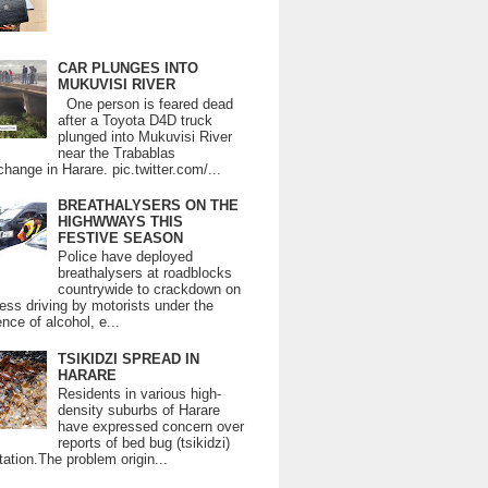
CAR PLUNGES INTO
MUKUVISI RIVER
One person is feared dead
after a Toyota D4D truck
plunged into Mukuvisi River
near the Trabablas
change in Harare. pic.twitter.com/...
BREATHALYSERS ON THE
HIGHWWAYS THIS
FESTIVE SEASON
Police have deployed
breathalysers at roadblocks
countrywide to crackdown on
ess driving by motorists under the
ence of alcohol, e...
TSIKIDZI SPREAD IN
HARARE
Residents in various high-
density suburbs of Harare
have expressed concern over
reports of bed bug (tsikidzi)
tation.The problem origin...