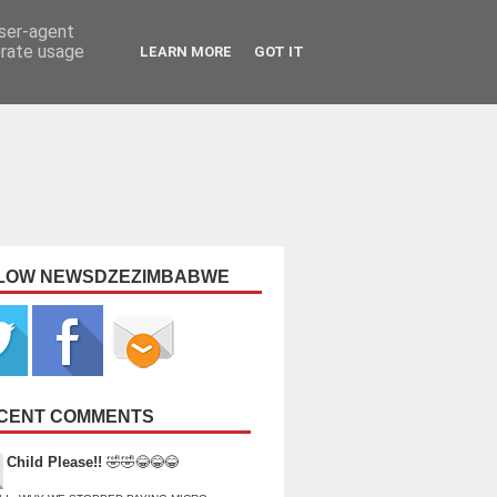
user-agent
erate usage
LEARN MORE
GOT IT
LOW NEWSDZEZIMBABWE
CENT COMMENTS
Child Please!!
🤣🤣😂😂😂