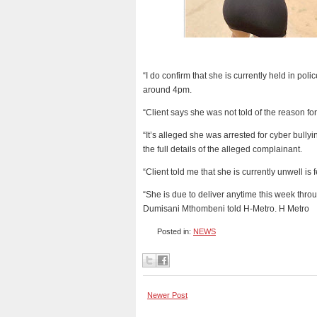
“I do confirm that she is currently held in pol
around 4pm.
“Client says she was not told of the reason f
“It’s alleged she was arrested for cyber bully
the full details of the alleged complainant.
“Client told me that she is currently unwell is 
“She is due to deliver anytime this week thr
Dumisani Mthombeni told H-Metro. H Metro
Posted in:
NEWS
Newer Post