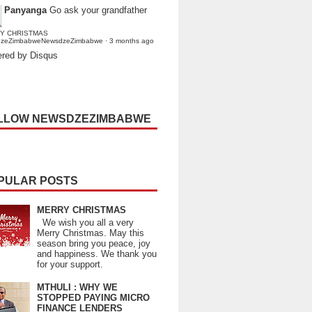
Panyanga
Go ask your grandfather
Y CHRISTMAS
dzeZimbabweNewsdzeZimbabwe
·
3 months ago
red by Disqus
LLOW NEWSDZEZIMBABWE
PULAR POSTS
MERRY CHRISTMAS
We wish you all a very
Merry Christmas. May this
season bring you peace, joy
and happiness. We thank you
for your support.
MTHULI : WHY WE
STOPPED PAYING MICRO
FINANCE LENDERS