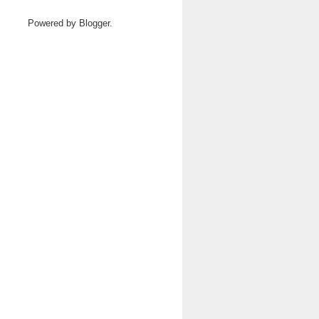
Powered by
Blogger
.