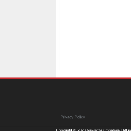
Privacy Policy
Copyright © 2023
NewsdzeZimbabwe
| All r