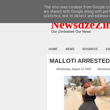
HOME
ABOUT
CONTACT
This site uses cookies from Google to 
are shared with Google along with per
statistics, and to detect and address 
NewsdzeZi
Our Zimbabwe Our News
HOME
NEWS
BUSINESS
EN
MALLOTI ARRESTED
Wednesday, August 13, 2025
Newsdze