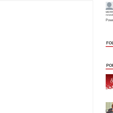
MERR
news
Powe
FO
PO