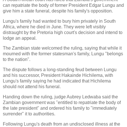
can repatriate the body of former President Edgar Lungu and
give him a state funeral, despite his family's opposition.
Lungu's family had wanted to bury him privately in South
Africa, where he died in June. They were left visibly
distraught by the Pretoria high court's decision and intend to
lodge an appeal.
The Zambian state welcomed the ruling, saying that while it
mourned with the former statesman's family, Lungu "belongs
to the nation".
The dispute follows a long-standing feud between Lungu
and his successor, President Hakainde Hichilema, with
Lungu's family saying he had indicated that Hichilema
should not attend his funeral.
Handing down the ruling, judge Aubrey Ledwaba said the
Zambian government was "entitled to repatriate the body of
the late president" and ordered his family to "immediately
surrender" it to authorities.
Following Lungu's death from an undisclosed illness at the