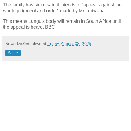
The family has since said it intends to "appeal against the
whole judgment and order" made by Mr Ledwaba.
This means Lungu's body will remain in South Africa until
the appeal is heard. BBC
NewsdzeZimbabwe
at
Friday, August 08, 2025
Share