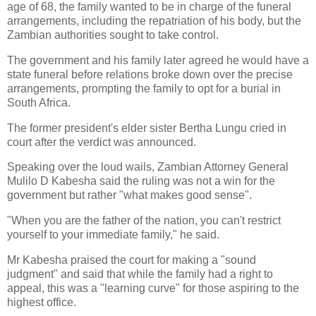
age of 68, the family wanted to be in charge of the funeral
arrangements, including the repatriation of his body, but the
Zambian authorities sought to take control.
The government and his family later agreed he would have a
state funeral before relations broke down over the precise
arrangements, prompting the family to opt for a burial in
South Africa.
The former president's elder sister Bertha Lungu cried in
court after the verdict was announced.
Speaking over the loud wails, Zambian Attorney General
Mulilo D Kabesha said the ruling was not a win for the
government but rather "what makes good sense".
"When you are the father of the nation, you can't restrict
yourself to your immediate family," he said.
Mr Kabesha praised the court for making a "sound
judgment" and said that while the family had a right to
appeal, this was a "learning curve" for those aspiring to the
highest office.