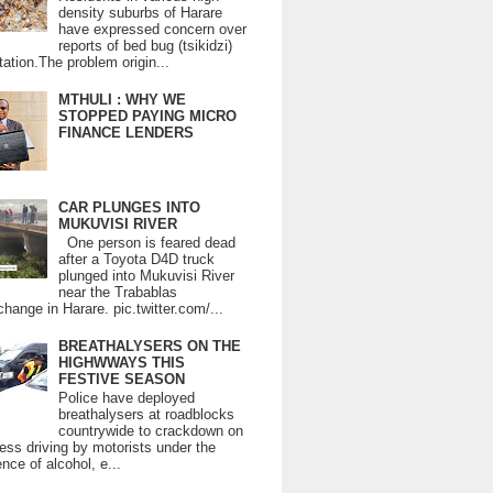
density suburbs of Harare
have expressed concern over
reports of bed bug (tsikidzi)
tation.The problem origin...
MTHULI : WHY WE
STOPPED PAYING MICRO
FINANCE LENDERS
CAR PLUNGES INTO
MUKUVISI RIVER
One person is feared dead
after a Toyota D4D truck
plunged into Mukuvisi River
near the Trabablas
change in Harare. pic.twitter.com/...
BREATHALYSERS ON THE
HIGHWWAYS THIS
FESTIVE SEASON
Police have deployed
breathalysers at roadblocks
countrywide to crackdown on
ess driving by motorists under the
ence of alcohol, e...