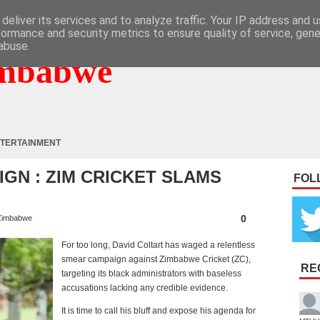
deliver its services and to analyze traffic. Your IP address and 
formance and security metrics to ensure quality of service, gen
abuse.
mbabwe
TERTAINMENT
IGN : ZIM CRICKET SLAMS
FOL
0
Zimbabwe
For too long, David Coltart has waged a relentless
smear campaign against Zimbabwe Cricket (ZC),
RE
targeting its black administrators with baseless
accusations lacking any credible evidence.
It is time to call his bluff and expose his agenda for