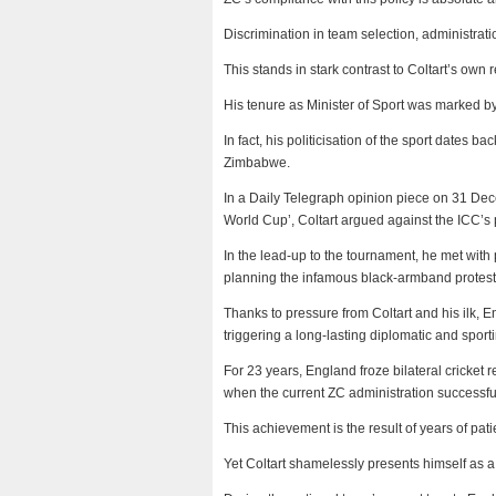
Discrimination in team selection, administrati
This stands in stark contrast to Coltart’s own 
His tenure as Minister of Sport was marked by d
In fact, his politicisation of the sport dates
Zimbabwe.
In a Daily Telegraph opinion piece on 31 Dece
World Cup’, Coltart argued against the ICC’s p
In the lead-up to the tournament, he met wit
planning the infamous black-armband protest
Thanks to pressure from Coltart and his ilk, E
triggering a long-lasting diplomatic and sportin
For 23 years, England froze bilateral cricket
when the current ZC administration successfull
This achievement is the result of years of pa
Yet Coltart shamelessly presents himself as a