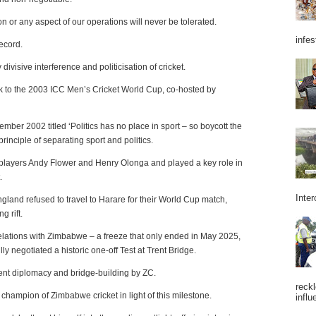
on or any aspect of our operations will never be tolerated.
infes
record.
ivisive interference and politicisation of cricket.
 back to the 2003 ICC Men’s Cricket World Cup, co-hosted by
mber 2002 titled ‘Politics has no place in sport – so boycott the
rinciple of separating sport and politics.
h players Andy Flower and Henry Olonga and played a key role in
.
Inter
ngland refused to travel to Harare for their World Cup match,
g rift.
 relations with Zimbabwe – a freeze that only ended in May 2025,
y negotiated a historic one-off Test at Trent Bridge.
tient diplomacy and bridge-building by ZC.
reckl
 champion of Zimbabwe cricket in light of this milestone.
influ