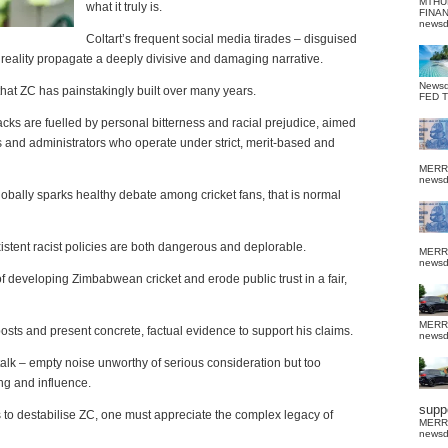
MTHU
what it truly is.
FINA
news
Coltart’s frequent social media tirades – disguised
n reality propagate a deeply divisive and damaging narrative.
News
that ZC has painstakingly built over many years.
FED 
ttacks are fuelled by personal bitterness and racial prejudice, aimed
rs and administrators who operate under strict, merit-based and
MERR
news
lobally sparks healthy debate among cricket fans, that is normal
xistent racist policies are both dangerous and deplorable.
MERR
news
f developing Zimbabwean cricket and erode public trust in a fair,
MERR
sts and present concrete, factual evidence to support his claims.
news
talk – empty noise unworthy of serious consideration but too
ing and influence.
suppo
ts to destabilise ZC, one must appreciate the complex legacy of
MERR
news