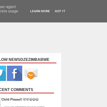
user-agent
erate usage
LEARN MORE
GOT IT
LOW NEWSDZEZIMBABWE
CENT COMMENTS
Child Please!!
🤣🤣😂😂😂