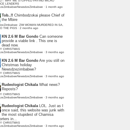
LI : WHY WE STOPPED PAYING MICRO
NCE LENDERS
dzeZimbabweNewsdzeZimbabwe
·
1 month ago
Tob..!!
Chimbodzokai please Chief of
the Mbire
dzeZimbabwe: ZIM WOMAN MURDERED IN SA,
TO THE PIGS
·
2 months ago
KN 2.6 M Bar Gondo
Can someone
provide a viable link . This one is
dead now.
Y CHRISTMAS
dzeZimbabweNewsdzeZimbabwe
·
3 months ago
KN 2.6 M Bar Gondo
Are you still on
Christmas holiday
Newsdzezimbabwe?
Y CHRISTMAS
dzeZimbabweNewsdzeZimbabwe
·
3 months ago
Rudeologist Chikala
What news?
Reposts?
Y CHRISTMAS
dzeZimbabweNewsdzeZimbabwe
·
3 months ago
Rudeologist Chikala
LOL. Just as I
once said, this website was junk with
the most stupidest of Chamisa
rters in...
Y CHRISTMAS
dzeZimbabweNewsdzeZimbabwe
·
3 months ago