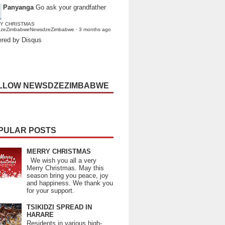
Panyanga
Go ask your grandfather
Y CHRISTMAS
dzeZimbabweNewsdzeZimbabwe
·
3 months ago
red by Disqus
LLOW NEWSDZEZIMBABWE
PULAR POSTS
MERRY CHRISTMAS
We wish you all a very
Merry Christmas. May this
season bring you peace, joy
and happiness. We thank you
for your support.
TSIKIDZI SPREAD IN
HARARE
Residents in various high-