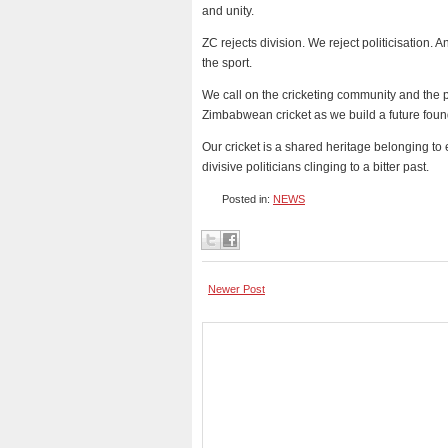
and unity.
ZC rejects division. We reject politicisation. 
the sport.
We call on the cricketing community and the p
Zimbabwean cricket as we build a future found
Our cricket is a shared heritage belonging t
divisive politicians clinging to a bitter past.
Posted in:
NEWS
Newer Post