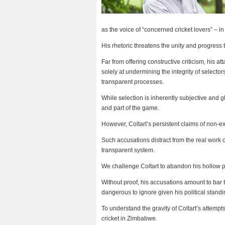
as the voice of “concerned cricket lovers” – i
His rhetoric threatens the unity and progress 
Far from offering constructive criticism, his a
solely at undermining the integrity of selecto
transparent processes.
While selection is inherently subjective and g
and part of the game.
However, Coltart’s persistent claims of non-e
Such accusations distract from the real work o
transparent system.
We challenge Coltart to abandon his hollow po
Without proof, his accusations amount to bar 
dangerous to ignore given his political stand
To understand the gravity of Coltart’s attemp
cricket in Zimbabwe.