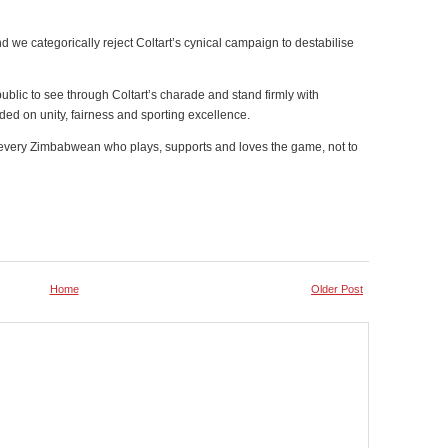
And we categorically reject Coltart’s cynical campaign to destabilise
ublic to see through Coltart’s charade and stand firmly with
ed on unity, fairness and sporting excellence.
o every Zimbabwean who plays, supports and loves the game, not to
Home
Older Post