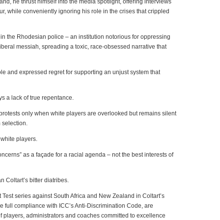
nd, he thrust himself into the media spotlight, offering interviews
, while conveniently ignoring his role in the crises that crippled
r in the Rhodesian police – an institution notorious for oppressing
eral messiah, spreading a toxic, race-obsessed narrative that
le and expressed regret for supporting an unjust system that
s a lack of true repentance.
protests only when white players are overlooked but remains silent
 selection.
 white players.
concerns” as a façade for a racial agenda – not the best interests of
oltart’s bitter diatribes.
t Test series against South Africa and New Zealand in Coltart’s
full compliance with ICC’s Anti-Discrimination Code, are
f players, administrators and coaches committed to excellence