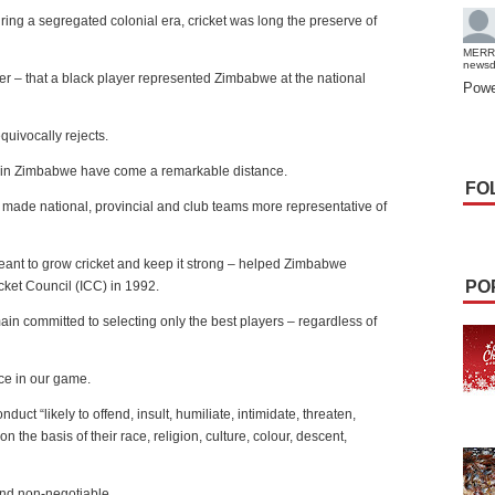
ing a segregated colonial era, cricket was long the preserve of
MERR
news
ter – that a black player represented Zimbabwe at the national
Powe
equivocally rejects.
s in Zimbabwe have come a remarkable distance.
FO
s made national, provincial and club teams more representative of
meant to grow cricket and keep it strong – helped Zimbabwe
PO
cket Council (ICC) in 1992.
n committed to selecting only the best players – regardless of
ice in our game.
uct “likely to offend, insult, humiliate, intimidate, threaten,
on the basis of their race, religion, culture, colour, descent,
and non-negotiable.