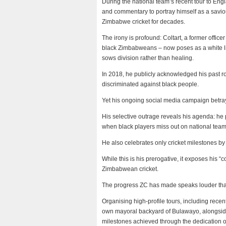
During the national team’s recent tour to Engla
and commentary to portray himself as a saviour
Zimbabwe cricket for decades.
The irony is profound: Coltart, a former office
black Zimbabweans – now poses as a white lib
sows division rather than healing.
In 2018, he publicly acknowledged his past ro
discriminated against black people.
Yet his ongoing social media campaign betray
His selective outrage reveals his agenda: he 
when black players miss out on national team
He also celebrates only cricket milestones by
While this is his prerogative, it exposes his “
Zimbabwean cricket.
The progress ZC has made speaks louder than C
Organising high-profile tours, including recen
own mayoral backyard of Bulawayo, alongside 
milestones achieved through the dedication o