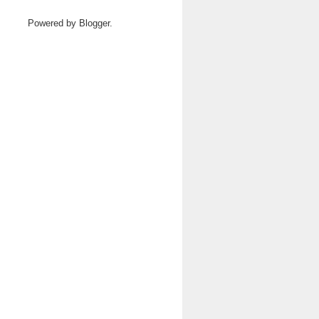
Powered by
Blogger
.