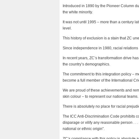
Introduced in 1890 by the Pioneer Column dur
the white minority.
It was not until 1995 – more than a century la
level.
This history of exclusion is a stain that ZC un
Since independence in 1980, racial relation
In recent years, ZC’s transformation drive ha
the country’s demographics.
The commitment to this integration policy – 
become a full member of the International Cri
We are proud of these achievements and remai
skin colour – to represent our national teams.
There is absolutely no place for racial prejud
The ICC Anti-Discrimination Code prohibits cond
disparage or vilify any reasonable person . . . 
national or ethnic origin”.
ZC’s compliance with this policy is absolute 