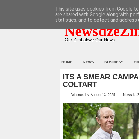
HOME
ABOUT
CONTACT
This site uses cookies from Google to 
are shared with Google along with per
statistics, and to detect and address 
NewsdzeZi
Our Zimbabwe Our News
HOME
NEWS
BUSINESS
EN
ITS A SMEAR CAMPA
COLTART
Wednesday, August 13, 2025
Newsdze