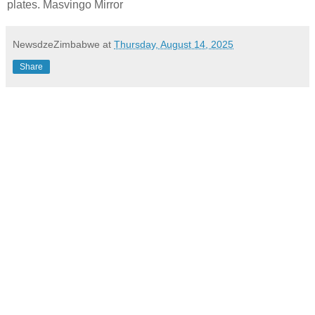
plates. Masvingo Mirror
NewsdzeZimbabwe
at
Thursday, August 14, 2025
Share