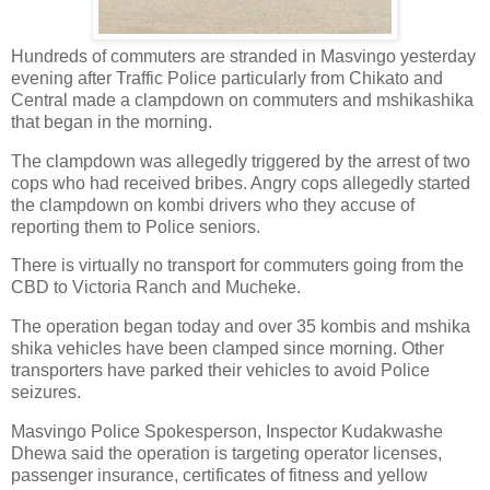
Hundreds of commuters are stranded in Masvingo yesterday
evening after Traffic Police particularly from Chikato and
Central made a clampdown on commuters and mshikashika
that began in the morning.
The clampdown was allegedly triggered by the arrest of two
cops who had received bribes. Angry cops allegedly started
the clampdown on kombi drivers who they accuse of
reporting them to Police seniors.
There is virtually no transport for commuters going from the
CBD to Victoria Ranch and Mucheke.
The operation began today and over 35 kombis and mshika
shika vehicles have been clamped since morning. Other
transporters have parked their vehicles to avoid Police
seizures.
Masvingo Police Spokesperson, Inspector Kudakwashe
Dhewa said the operation is targeting operator licenses,
passenger insurance, certificates of fitness and yellow