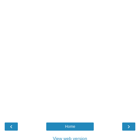
‹
›
Home
View web version