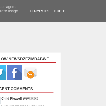
user-agent
erate usage
LEARN MORE
GOT IT
LOW NEWSDZEZIMBABWE
CENT COMMENTS
Child Please!!
🤣🤣😂😂😂