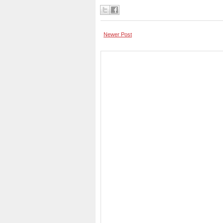
Newer Post