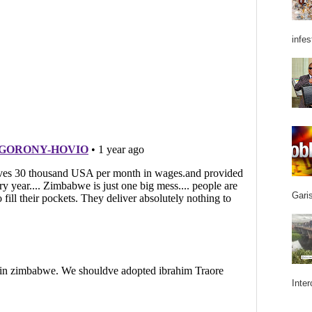
infes
Garis
Inter