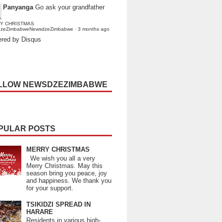
Panyanga
Go ask your grandfather
Y CHRISTMAS
dzeZimbabweNewsdzeZimbabwe
·
3 months ago
red by Disqus
LLOW NEWSDZEZIMBABWE
PULAR POSTS
MERRY CHRISTMAS
We wish you all a very
Merry Christmas. May this
season bring you peace, joy
and happiness. We thank you
for your support.
TSIKIDZI SPREAD IN
HARARE
Residents in various high-