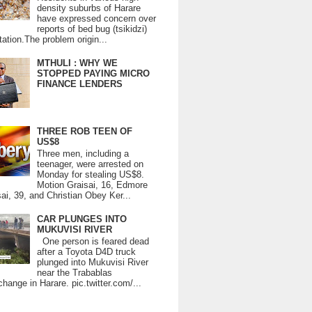
density suburbs of Harare
have expressed concern over
reports of bed bug (tsikidzi)
tation.The problem origin...
MTHULI : WHY WE
STOPPED PAYING MICRO
FINANCE LENDERS
THREE ROB TEEN OF
US$8
Three men, including a
teenager, were arrested on
Monday for stealing US$8.
Motion Graisai, 16, Edmore
ai, 39, and Christian Obey Ker...
CAR PLUNGES INTO
MUKUVISI RIVER
One person is feared dead
after a Toyota D4D truck
plunged into Mukuvisi River
near the Trabablas
change in Harare. pic.twitter.com/...