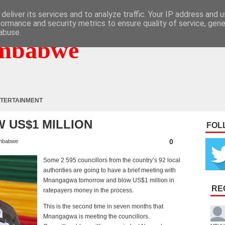
deliver its services and to analyze traffic. Your IP address and 
formance and security metrics to ensure quality of service, gen
abuse.
mbabwe
TERTAINMENT
 US$1 MILLION
FOL
0
mbabwe
Some 2 595 councillors from the country’s 92 local
authorities are going to have a brief meeting with
Mnangagwa tomorrow and blow US$1 million in
RE
ratepayers money in the process.
This is the second time in seven months that
Mnangagwa is meeting the councillors.