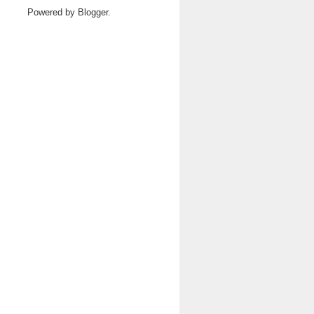
Powered by
Blogger
.