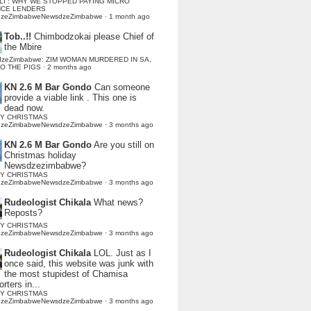
LI : WHY WE STOPPED PAYING MICRO
NCE LENDERS
dzeZimbabweNewsdzeZimbabwe
·
1 month ago
Tob..!!
Chimbodzokai please Chief of
the Mbire
dzeZimbabwe: ZIM WOMAN MURDERED IN SA,
TO THE PIGS
·
2 months ago
KN 2.6 M Bar Gondo
Can someone
provide a viable link . This one is
dead now.
Y CHRISTMAS
dzeZimbabweNewsdzeZimbabwe
·
3 months ago
KN 2.6 M Bar Gondo
Are you still on
Christmas holiday
Newsdzezimbabwe?
Y CHRISTMAS
dzeZimbabweNewsdzeZimbabwe
·
3 months ago
Rudeologist Chikala
What news?
Reposts?
Y CHRISTMAS
dzeZimbabweNewsdzeZimbabwe
·
3 months ago
Rudeologist Chikala
LOL. Just as I
once said, this website was junk with
the most stupidest of Chamisa
rters in...
Y CHRISTMAS
dzeZimbabweNewsdzeZimbabwe
·
3 months ago