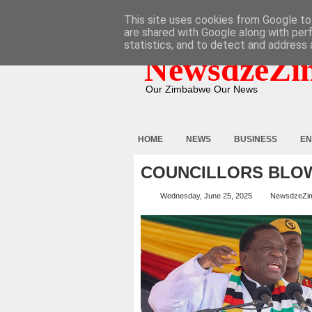
HOME
ABOUT
CONTACT
This site uses cookies from Google to 
are shared with Google along with per
statistics, and to detect and address 
NewsdzeZi
Our Zimbabwe Our News
HOME
NEWS
BUSINESS
EN
COUNCILLORS BLOW
Wednesday, June 25, 2025
NewsdzeZi