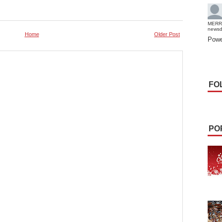
MERR
news
Home
Older Post
Powe
FO
PO