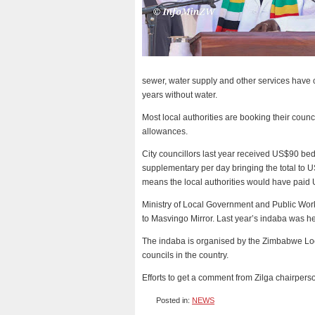
sewer, water supply and other services have 
years without water.
Most local authorities are booking their counc
allowances.
City councillors last year received US$90 
supplementary per day bringing the total to U
means the local authorities would have paid 
Ministry of Local Government and Public Wo
to Masvingo Mirror. Last year’s indaba was he
The indaba is organised by the Zimbabwe Loca
councils in the country.
Efforts to get a comment from Zilga chairper
Posted in:
NEWS