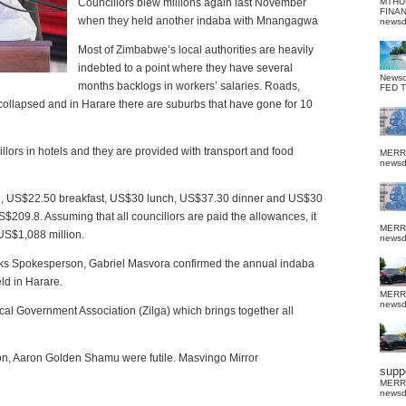
Councillors blew millions again last November
MTHU
FINA
when they held another indaba with Mnangagwa
news
Most of Zimbabwe’s local authorities are heavily
indebted to a point where they have several
News
months backlogs in workers’ salaries. Roads,
FED 
collapsed and in Harare there are suburbs that have gone for 10
illors in hotels and they are provided with transport and food
MERR
news
bed, US$22.50 breakfast, US$30 lunch, US$37.30 dinner and US$30
S$209.8. Assuming that all councillors are paid the allowances, it
MERR
US$1,088 million.
news
rks Spokesperson, Gabriel Masvora confirmed the annual indaba
ld in Harare.
MERR
news
l Government Association (Zilga) which brings together all
son, Aaron Golden Shamu were futile. Masvingo Mirror
suppo
MERR
news