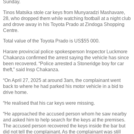
Sunday.
Tinos Matsika stole car keys from Munyaradzi Mashavare,
28, who dropped them while watching football at a night club
and drove away in his Toyota Prado at Zindoga Shopping
Centre.
Total value of the Toyota Prado is US$55 000.
Harare provincial police spokesperson Inspector Luckmore
Chakanza confirmed the arrest saying the vehicle has since
been recovered. “Police arrested a Stoneridge boy for car
theft,” said Insp Chakanza.
“On April 27, 2025 at around 3am, the complainant went
back to where he had parked his motor vehicle in a bid to
drive home.
“He realised that his car keys were missing.
“He approached the accused person whom he saw nearby
and asked him to help search for the keys at the premises.
The accused person recovered the keys inside the bar but
did not tell the complainant. As the complainant was still