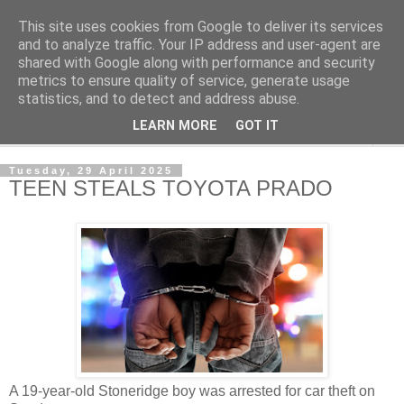
This site uses cookies from Google to deliver its services
NewsdzeZimbabwe
and to analyze traffic. Your IP address and user-agent are
shared with Google along with performance and security
metrics to ensure quality of service, generate usage
Our Zimbabwe Our News
statistics, and to detect and address abuse.
LEARN MORE
GOT IT
▼
Tuesday, 29 April 2025
TEEN STEALS TOYOTA PRADO
A 19-year-old Stoneridge boy was arrested for car theft on