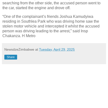
searching from the other side, the accused person went to
the car, started the engine and drove off.
“One of the complainant’s friends Joshua Kamudyiwa
residing in Southlea Park who was driving home saw the
stolen motor vehicle and intercepted it whilst the accused
person was driving leading to the arrest,” said Insp
Chakanza. H Metro
NewsdzeZimbabwe
at
Tuesday, April 29, 2025
Share