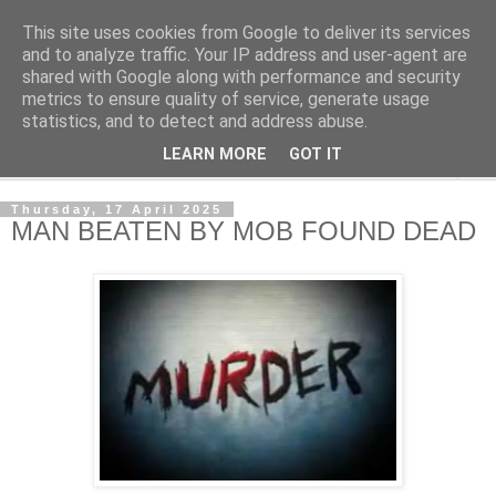
This site uses cookies from Google to deliver its services
NewsdzeZimbabwe
and to analyze traffic. Your IP address and user-agent are
shared with Google along with performance and security
metrics to ensure quality of service, generate usage
Our Zimbabwe Our News
statistics, and to detect and address abuse.
LEARN MORE
GOT IT
▼
Thursday, 17 April 2025
MAN BEATEN BY MOB FOUND DEAD