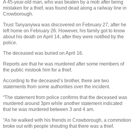
A 45-year-old man, who was beaten by a mob after being
mistaken for a thief, was found dead along a railway line in
Crowborough.
Trust Tanyanyiwa was discovered on February 27, after he
left home on February 26.
However, his family got to know
about his death on April 14, after they were notified by the
police.
The deceased was buried on April 16.
Reports are that he was murdered after some members of
the public mistook him for a thief.
According to the deceased’s brother, there are two
statements from some authorities over the incident.
“The statement from police confirms that the deceased was
murdered around 3pm while another statement indicated
that he was murdered between 3 and 4 am.
“As he walked with his friends in Crowborough, a commotion
broke out with people shouting that there was a thief.