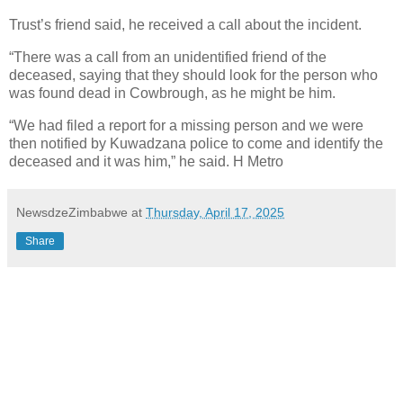
Trust’s friend said, he received a call about the incident.
“There was a call from an unidentified friend of the
deceased, saying that they should look for the person who
was found dead in Cowbrough, as he might be him.
“We had filed a report for a missing person and we were
then notified by Kuwadzana police to come and identify the
deceased and it was him,” he said. H Metro
NewsdzeZimbabwe
at
Thursday, April 17, 2025
Share