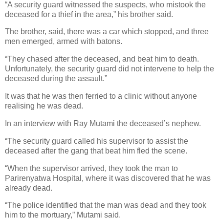
“A security guard witnessed the suspects, who mistook the
deceased for a thief in the area,” his brother said.
The brother, said, there was a car which stopped, and three
men emerged, armed with batons.
“They chased after the deceased, and beat him to death.
Unfortunately, the security guard did not intervene to help the
deceased during the assault.”
It was that he was then ferried to a clinic without anyone
realising he was dead.
In an interview with Ray Mutami the deceased’s nephew.
“The security guard called his supervisor to assist the
deceased after the gang that beat him fled the scene.
“When the supervisor arrived, they took the man to
Parirenyatwa Hospital, where it was discovered that he was
already dead.
“The police identified that the man was dead and they took
him to the mortuary,” Mutami said.