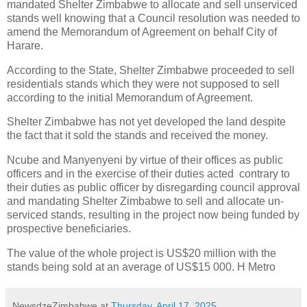
mandated Shelter Zimbabwe to allocate and sell unserviced
stands well knowing that a Council resolution was needed to
amend the Memorandum of Agreement on behalf City of
Harare.
According to the State, Shelter Zimbabwe proceeded to sell
residentials stands which they were not supposed to sell
according to the initial Memorandum of Agreement.
Shelter Zimbabwe has not yet developed the land despite
the fact that it sold the stands and received the money.
Ncube and Manyenyeni by virtue of their offices as public
officers and in the exercise of their duties acted
contrary to
their duties as public officer by disregarding council approval
and mandating Shelter Zimbabwe to sell and allocate un-
serviced stands, resulting in the project now being funded by
prospective beneficiaries.
The value of the whole project is US$20 million with the
stands being sold at an average of US$15 000. H Metro
NewsdzeZimbabwe
at
Thursday, April 17, 2025