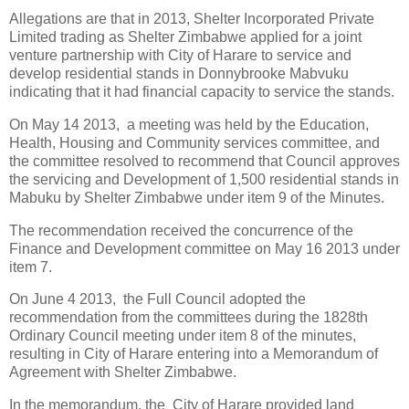
Allegations are that in 2013, Shelter Incorporated Private
Limited trading as Shelter Zimbabwe applied for a joint
venture partnership with City of Harare to service and
develop residential stands in Donnybrooke Mabvuku
indicating that it had financial capacity to service the stands.
On May 14 2013,
a meeting was held by the Education,
Health, Housing and Community services committee, and
the committee resolved to recommend that Council approves
the servicing and Development of 1,500 residential stands in
Mabuku by Shelter Zimbabwe under item 9 of the Minutes.
The recommendation received the concurrence of the
Finance and Development committee on May 16 2013 under
item 7.
On June 4 2013,
the Full Council adopted the
recommendation from the committees during the 1828th
Ordinary Council meeting under item 8 of the minutes,
resulting in City of Harare entering into a Memorandum of
Agreement with Shelter Zimbabwe.
In the memorandum, the
City of Harare provided land