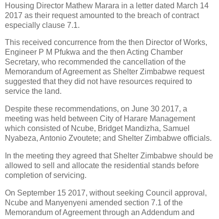
Housing Director Mathew Marara in a letter dated March 14
2017 as their request amounted to the breach of contract
especially clause 7.1.
This received concurrence from the then Director of Works,
Engineer P M Pfukwa and the then Acting Chamber
Secretary, who recommended the cancellation of the
Memorandum of Agreement as Shelter Zimbabwe request
suggested that they did not have resources required to
service the land.
Despite these recommendations, on June 30 2017, a
meeting was held between City of Harare Management
which consisted of Ncube, Bridget Mandizha, Samuel
Nyabeza, Antonio Zvoutete; and Shelter Zimbabwe officials.
In the meeting they agreed that Shelter Zimbabwe should be
allowed to sell and allocate the residential stands before
completion of servicing.
On September 15 2017, without seeking Council approval,
Ncube and Manyenyeni amended section 7.1 of the
Memorandum of Agreement through an Addendum and