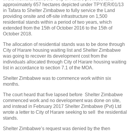
approximately 657 hectares depicted under TPY/ER/01/13
in Tafara to Shelter Zimbabwe to fully service the Land
providing onsite and off-site infrastructure on 1,500
residential stands within a period of two years, which
extended from the 15th of October 2016 to the 15th of
October 2018.
The allocation of residential stands was to be done through
City of Harare housing waiting list and Shelter Zimbabwe
was going to recover its development cost from the
individuals allocated through City of Harare housing waiting
list in accordance to section 7.1 of the MOA.
Shelter Zimbabwe was to commence work within six
months.
The court heard that five lapsed before
Shelter Zimbabwe
commenced work and no development was done on site,
and instead in February 2017 Shelter Zimbabwe (Pvt) Ltd
wrote a letter to City of Harare seeking to sell
the residential
stands.
Shelter Zimbabwe’s request was denied by the then