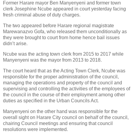
Former Harare mayor Ben Manyenyeni and former town
clerk Josephine Ncube appeared in court yesterday facing
fresh criminal abuse of duty charges.
The two appeared before Harare regional magistrate
Marewanazvo Gofa, who released them unconditionally as
they were brought to court from home hence bail issues
didn’t arise.
Ncube was the acting town clerk from 2015 to 2017 while
Manyenyeni was the mayor from 2013 to 2018.
The court heard that as the Acting Town Clerk, Ncube was
responsible for the proper administration of the council,
managing the operations and property of the council and
supervising and controlling the activities of the employees of
the council in the course of their employment among other
duties as specified in the Urban Councils Act.
Manyenyeni on the other hand was responsible for the
overall sight on Harare City council on behalf of the council,
chairing Council meetings and ensuring that council
resolutions were implemented.