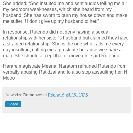
She added: “She insulted me and sent audios telling me all
my bedroom weaknesses, which she heard from my
husband.
She has sworn to burn my house down and make
me suffer if I don’t give up my husband to her.”
In response, Rutendo did not deny having a sexual
relationship with her sister’s husband but claimed they have
a strained relationship.
She is the one who calls me every
day insulting, calling me a prostitute because we share a
man. She should accept that or move on,” said Rutendo.
Harare magistrate Meenal Naratom refrained Rutendo from
verbally abusing Ratidzai and to also stop assaulting her. H
Metro
NewsdzeZimbabwe
at
Friday, April 25, 2025
Share