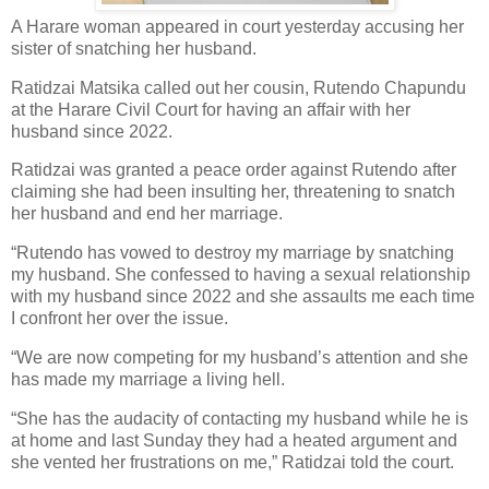
A Harare woman appeared in court yesterday accusing her
sister of snatching her husband.
Ratidzai Matsika called out her cousin, Rutendo Chapundu
at the Harare Civil Court for having an affair with her
husband since 2022.
Ratidzai was granted a peace order against Rutendo after
claiming she had been insulting her, threatening to snatch
her husband and end her marriage.
“Rutendo has vowed to destroy my marriage by snatching
my husband.
She confessed to having a sexual relationship
with my husband since 2022 and she assaults me each time
I confront her over the issue.
“We are now competing for my husband’s attention and she
has made my marriage a living hell.
“She has the audacity of contacting my husband while he is
at home and last Sunday they had a heated argument and
she vented her frustrations on me,” Ratidzai told the court.