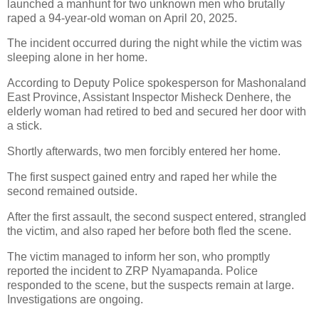
launched a manhunt for two unknown men who brutally
raped a 94-year-old woman on April 20, 2025.
The incident occurred during the night while the victim was
sleeping alone in her home.
According to Deputy Police spokesperson for Mashonaland
East Province, Assistant Inspector Misheck Denhere, the
elderly woman had retired to bed and secured her door with
a stick.
Shortly afterwards, two men forcibly entered her home.
The first suspect gained entry and raped her while the
second remained outside.
After the first assault, the second suspect entered, strangled
the victim, and also raped her before both fled the scene.
The victim managed to inform her son, who promptly
reported the incident to ZRP Nyamapanda. Police
responded to the scene, but the suspects remain at large.
Investigations are ongoing.