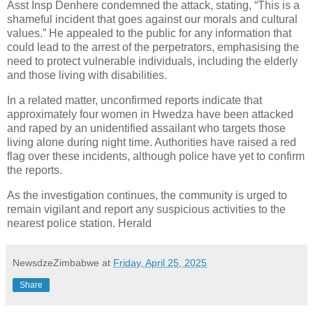
Asst Insp Denhere condemned the attack, stating, “This is a
shameful incident that goes against our morals and cultural
values.” He appealed to the public for any information that
could lead to the arrest of the perpetrators, emphasising the
need to protect vulnerable individuals, including the elderly
and those living with disabilities.
In a related matter, unconfirmed reports indicate that
approximately four women in Hwedza have been attacked
and raped by an unidentified assailant who targets those
living alone during night time. Authorities have raised a red
flag over these incidents, although police have yet to confirm
the reports.
As the investigation continues, the community is urged to
remain vigilant and report any suspicious activities to the
nearest police station. Herald
NewsdzeZimbabwe
at
Friday, April 25, 2025
Share