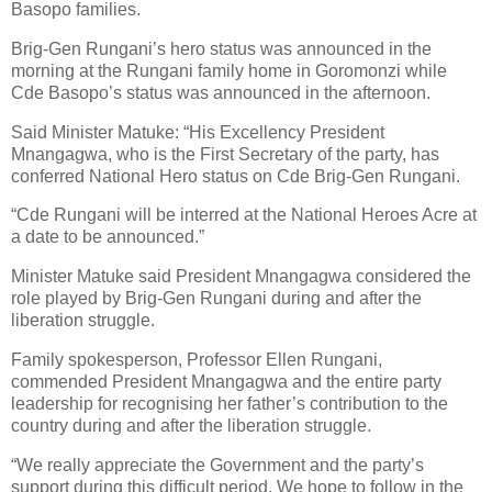
Basopo families.
Brig-Gen Rungani’s hero status was announced in the
morning at the Rungani family home in Goromonzi while
Cde Basopo’s status was announced in the afternoon.
Said Minister Matuke: “His Excellency President
Mnangagwa, who is the First Secretary of the party, has
conferred National Hero status on Cde Brig-Gen Rungani.
“Cde Rungani will be interred at the National Heroes Acre at
a date to be announced.”
Minister Matuke said President Mnangagwa considered the
role played by Brig-Gen Rungani during and after the
liberation struggle.
Family spokesperson, Professor Ellen Rungani,
commended President Mnangagwa and the entire party
leadership for recognising her father’s contribution to the
country during and after the liberation struggle.
“We really appreciate the Government and the party’s
support during this difficult period. We hope to follow in the