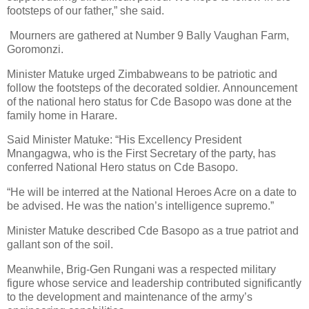
footsteps of our father,” she said.
Mourners are gathered at Number 9 Bally Vaughan Farm,
Goromonzi.
Minister Matuke urged Zimbabweans to be patriotic and
follow the footsteps of the decorated soldier. Announcement
of the national hero status for Cde Basopo was done at the
family home in Harare.
Said Minister Matuke: “His Excellency President
Mnangagwa, who is the First Secretary of the party, has
conferred National Hero status on Cde Basopo.
“He will be interred at the National Heroes Acre on a date to
be advised. He was the nation’s intelligence supremo.”
Minister Matuke described Cde Basopo as a true patriot and
gallant son of the soil.
Meanwhile, Brig-Gen Rungani was a respected military
figure whose service and leadership contributed significantly
to the development and maintenance of the army’s