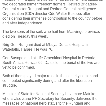
two decorated former freedom fighters, Retired Brigadier-
General Victor Rungani and Retired Central Intelligence
Organisation (CIO) director Cde Walter Basopo, after
considering their immense contribution to the country before
and after Independence.
The two sons of the soil, who hail from Masvingo province,
died on Tuesday this week.
Brig-Gen Rungani died at Mbuya Dorcas Hospital in
Waterfalls, Harare. He was 76.
Cde Basopo died at Life Groenkloof Hospital in Pretoria,
South Africa.
He was 66. Dates for the burial of the two are
yet to be confirmed.
Both of them played major roles in the security sector and
contributed significantly during and after the liberation
struggle.
Minister of State for National Security Lovemore Matuke,
who is also Zanu-PF Secretary for Security, delivered the
messages of national hero status to the Rungani and