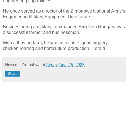
engineering capabilities.
He once served as director of the Zimbabwe National Army’s
Engineering Military Equipment Directorate.
Besides being a military commander, Brig-Gen Rungani was
a successful farmer and businessman.
With a thriving farm, he was into cattle, goat, piggery,
chicken rearing and horticulture production. Herald
NewsdzeZimbabwe
at
Friday, April 25, 2025
Share