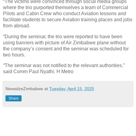
“The victims were convinced through social media groups
where the trio purported themselves a team of Commercial
Pilots and Cabin Crew who conduct Aviation lessons and
facilitate students to secure Aviation training places and jobs
from abroad.
“During the seminar, the trio were reported to have been
using banners with picture of Air Zimbabwe plane without
the company’s consent and the seminar was scheduled for
two hours.
“The seminar was not notified to the relevant authorities,”
said Comm Paul Nyathi. H Metro
NewsdzeZimbabwe
at
Tuesday, April 15, 2025
Share