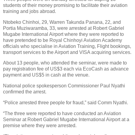
students of their money promising to facilitate their aviation
training and jobs abroad.
Ntobeko Chinhoi, 29, Warren Takunda Panana, 22, and
Portia Muziwaramba, 33, were arrested at Robert Gabriel
Mugabe International Airport where they were reported to
have pretended to be Royal Chinhoyi Aviation Academy
officials who specialise in Aviation Training, Flight bookings,
transport services to the Airport and VISA acquiring services.
About 13 people, who attended the seminar, were made to
pay registration fee of US$3 each via EcoCash as advance
payment and US$5 in cash at the venue.
National police spokesperson Commissioner Paul Nyathi
confirmed the arrest.
“Police arrested three people for fraud,” said Comm Nyathi.
“The three were reported to have conducted an Aviation
Seminar at Robert Gabriel Mugabe International Airport at a
premise where they were arrested.