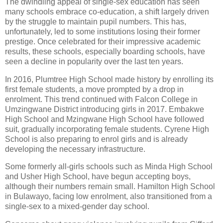
The dwindling appeal of single-sex education has seen
many schools embrace co-education, a shift largely driven
by the struggle to maintain pupil numbers. This has,
unfortunately, led to some institutions losing their former
prestige. Once celebrated for their impressive academic
results, these schools, especially boarding schools, have
seen a decline in popularity over the last ten years.
In 2016, Plumtree High School made history by enrolling its
first female students, a move prompted by a drop in
enrolment. This trend continued with Falcon College in
Umzingwane District introducing girls in 2017. Embakwe
High School and Mzingwane High School have followed
suit, gradually incorporating female students. Cyrene High
School is also preparing to enrol girls and is already
developing the necessary infrastructure.
Some formerly all-girls schools such as Minda High School
and Usher High School, have begun accepting boys,
although their numbers remain small. Hamilton High School
in Bulawayo, facing low enrolment, also transitioned from a
single-sex to a mixed-gender day school.