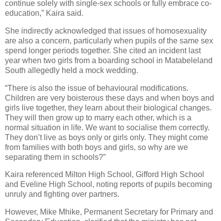
continue solely with single-sex schools or fully embrace co-
education,” Kaira said.
She indirectly acknowledged that issues of homosexuality
are also a concern, particularly when pupils of the same sex
spend longer periods together. She cited an incident last
year when two girls from a boarding school in Matabeleland
South allegedly held a mock wedding.
“There is also the issue of behavioural modifications.
Children are very boisterous these days and when boys and
girls live together, they learn about their biological changes.
They will then grow up to marry each other, which is a
normal situation in life. We want to socialise them correctly.
They don’t live as boys only or girls only. They might come
from families with both boys and girls, so why are we
separating them in schools?”
Kaira referenced Milton High School, Gifford High School
and Eveline High School, noting reports of pupils becoming
unruly and fighting over partners.
However, Mike Mhike, Permanent Secretary for Primary and