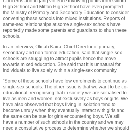
Concerns about gang violence involving pupils from Gifford
High School and Milton High School have even prompted
the Ministry of Primary and Secondary Education to consider
converting these schools into mixed institutions. Reports of
same-sex relationships at some single-sex schools have
reportedly made some parents and guardians to shun these
schools.
In an interview, Olicah Kaira, Chief Director of primary,
secondary and non-formal education, said that single-sex
schools are struggling to attract pupils hence the move
towards mixed education. She said that it is unnatural for
individuals to live solely within a single-sex community.
“Some of these schools have low enrolments to continue as
single-sex schools. The other issue is that we want to be co-
educational, recognising that in society we are socialised to
live as men and women, not exclusively as boys or girls. We
have also observed that boys living in isolation tend to
become unruly when they eventually interact with girls and
the same can be true for girls encountering boys. We still
have a number of such schools in the country and we may
need a consultative process to determine whether we should