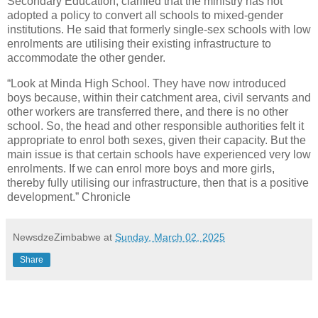
Secondary Education, clarified that the ministry has not
adopted a policy to convert all schools to mixed-gender
institutions. He said that formerly single-sex schools with low
enrolments are utilising their existing infrastructure to
accommodate the other gender.
“Look at Minda High School. They have now introduced
boys because, within their catchment area, civil servants and
other workers are transferred there, and there is no other
school. So, the head and other responsible authorities felt it
appropriate to enrol both sexes, given their capacity. But the
main issue is that certain schools have experienced very low
enrolments. If we can enrol more boys and more girls,
thereby fully utilising our infrastructure, then that is a positive
development.” Chronicle
NewsdzeZimbabwe
at
Sunday, March 02, 2025
Share