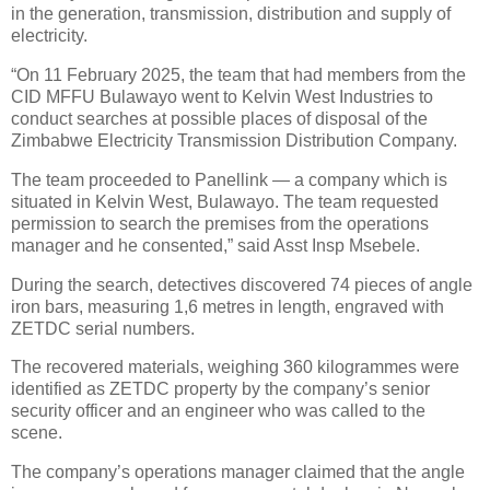
in the generation, transmission, distribution and supply of
electricity.
“On 11 February 2025, the team that had members from the
CID MFFU Bulawayo went to Kelvin West Industries to
conduct searches at possible places of disposal of the
Zimbabwe Electricity Transmission Distribution Company.
The team proceeded to Panellink — a company which is
situated in Kelvin West, Bulawayo. The team requested
permission to search the premises from the operations
manager and he consented,” said Asst Insp Msebele.
During the search, detectives discovered 74 pieces of angle
iron bars, measuring 1,6 metres in length, engraved with
ZETDC serial numbers.
The recovered materials, weighing 360 kilogrammes were
identified as ZETDC property by the company’s senior
security officer and an engineer who was called to the
scene.
The company’s operations manager claimed that the angle