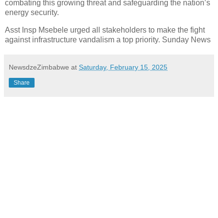
combating this growing threat and safeguarding the nation’s
energy security.
Asst Insp Msebele urged all stakeholders to make the fight
against infrastructure vandalism a top priority. Sunday News
NewsdzeZimbabwe
at
Saturday, February 15, 2025
Share