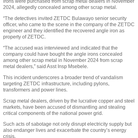
irons were purchased from scrap metal dealers in November
2024, allegedly concealed among other scrap metal.
“The detectives invited ZETDC Bulawayo senior security
officer, who came to the scene in the company of the ZETDC
engineer and they identified the recovered angle iron as
property of ZETDC.
“The accused was interviewed and indicated that the
company could have bought the angle irons concealed
among other scrap metal in November 2024 from scrap
metal dealers,” said Asst Insp Msebele.
This incident underscores a broader trend of vandalism
targeting ZETDC infrastructure, including pylons,
transformers and power lines.
Scrap metal dealers, driven by the lucrative copper and steel
markets, have been accused of dismantling and stealing
critical components of the national power grid.
Such acts of sabotage not only disrupt electricity supply but
also endanger lives and exacerbate the country’s energy
crisis.