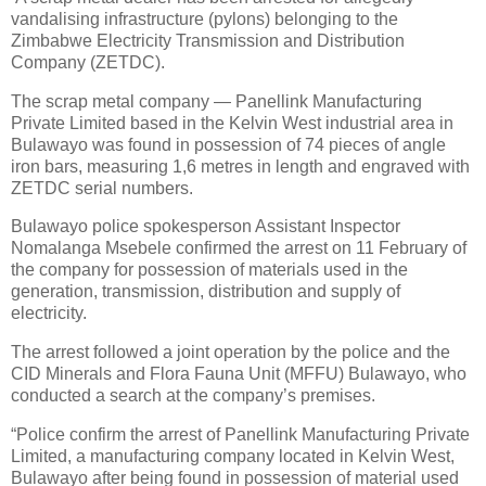
vandalising infrastructure (pylons) belonging to the
Zimbabwe Electricity Transmission and Distribution
Company (ZETDC).
The scrap metal company — Panellink Manufacturing
Private Limited based in the Kelvin West industrial area in
Bulawayo was found in possession of 74 pieces of angle
iron bars, measuring 1,6 metres in length and engraved with
ZETDC serial numbers.
Bulawayo police spokesperson Assistant Inspector
Nomalanga Msebele confirmed the arrest on 11 February of
the company for possession of materials used in the
generation, transmission, distribution and supply of
electricity.
The arrest followed a joint operation by the police and the
CID Minerals and Flora Fauna Unit (MFFU) Bulawayo, who
conducted a search at the company’s premises.
“Police confirm the arrest of Panellink Manufacturing Private
Limited, a manufacturing company located in Kelvin West,
Bulawayo after being found in possession of material used