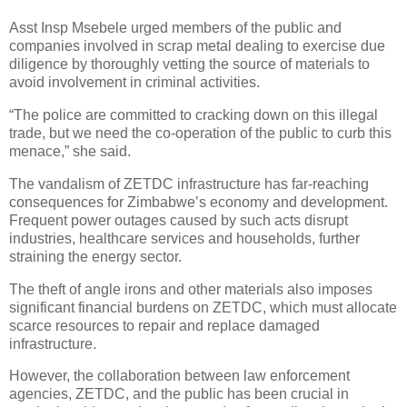
Asst Insp Msebele urged members of the public and
companies involved in scrap metal dealing to exercise due
diligence by thoroughly vetting the source of materials to
avoid involvement in criminal activities.
“The police are committed to cracking down on this illegal
trade, but we need the co-operation of the public to curb this
menace,” she said.
The vandalism of ZETDC infrastructure has far-reaching
consequences for Zimbabwe’s economy and development.
Frequent power outages caused by such acts disrupt
industries, healthcare services and households, further
straining the energy sector.
The theft of angle irons and other materials also imposes
significant financial burdens on ZETDC, which must allocate
scarce resources to repair and replace damaged
infrastructure.
However, the collaboration between law enforcement
agencies, ZETDC, and the public has been crucial in