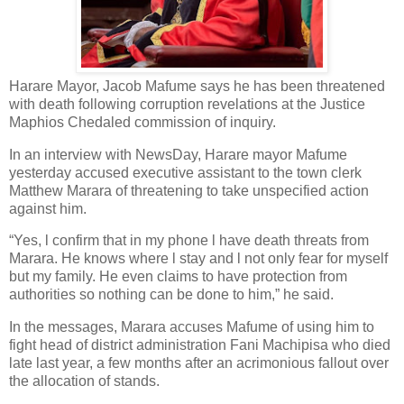
Harare Mayor, Jacob Mafume says he has been threatened
with death following corruption revelations at the Justice
Maphios Chedaled commission of inquiry.
In an interview with NewsDay, Harare mayor Mafume
yesterday accused executive assistant to the town clerk
Matthew Marara of threatening to take unspecified action
against him.
“Yes, l confirm that in my phone l have death threats from
Marara. He knows where l stay and l not only fear for myself
but my family. He even claims to have protection from
authorities so nothing can be done to him,” he said.
In the messages, Marara accuses Mafume of using him to
fight head of district administration Fani Machipisa who died
late last year, a few months after an acrimonious fallout over
the allocation of stands.