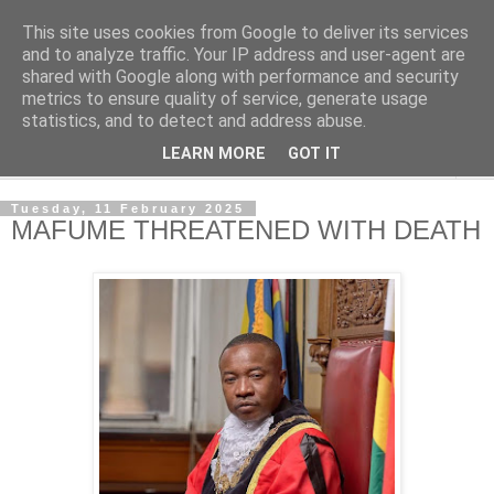
This site uses cookies from Google to deliver its services
NewsdzeZimbabwe
and to analyze traffic. Your IP address and user-agent are
shared with Google along with performance and security
metrics to ensure quality of service, generate usage
Our Zimbabwe Our News
statistics, and to detect and address abuse.
LEARN MORE
GOT IT
▼
Tuesday, 11 February 2025
MAFUME THREATENED WITH DEATH