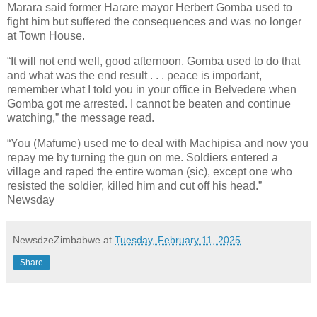
Marara said former Harare mayor Herbert Gomba used to
fight him but suffered the consequences and was no longer
at Town House.
“It will not end well, good afternoon. Gomba used to do that
and what was the end result . . . peace is important,
remember what I told you in your office in Belvedere when
Gomba got me arrested. I cannot be beaten and continue
watching,” the message read.
“You (Mafume) used me to deal with Machipisa and now you
repay me by turning the gun on me. Soldiers entered a
village and raped the entire woman (sic), except one who
resisted the soldier, killed him and cut off his head.”
Newsday
NewsdzeZimbabwe
at
Tuesday, February 11, 2025
Share