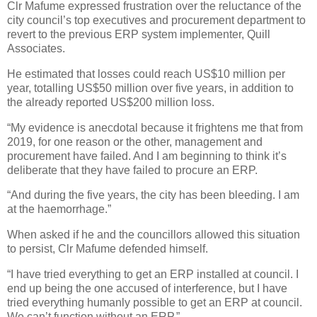
Clr Mafume expressed frustration over the reluctance of the
city council’s top executives and procurement department to
revert to the previous ERP system implementer, Quill
Associates.
He estimated that losses could reach US$10 million per
year, totalling US$50 million over five years, in addition to
the already reported US$200 million loss.
“My evidence is anecdotal because it frightens me that from
2019, for one reason or the other, management and
procurement have failed. And I am beginning to think it’s
deliberate that they have failed to procure an ERP.
“And during the five years, the city has been bleeding. I am
at the haemorrhage.”
When asked if he and the councillors allowed this situation
to persist, Clr Mafume defended himself.
“I have tried everything to get an ERP installed at council. I
end up being the one accused of interference, but I have
tried everything humanly possible to get an ERP at council.
We can’t function without an ERP.”