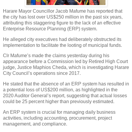
Harare Mayor Councillor Jacob Mafume has reported that
the city has lost over US$250 million in the past six years,
attributing this staggering figure to the lack of an effective
Enterprise Resource Planning (ERP) system.
He alleged city executives had deliberately obstructed its
implementation to facilitate the looting of municipal funds.
Clr Mafume’s made the claims yesterday during his
appearance before a Commission led by Retired High Court
judge, Justice Maphios Cheda, which is investigating Harare
City Council’s operations since 2017.
He stated that the absence of an ERP system has resulted in
a potential loss of US$200 million, as highlighted in the
2020 Auditor General’s report, suggesting that actual losses
could be 25 percent higher than previously estimated.
An ERP system is crucial for managing daily business
activities, including accounting, procurement, project
management, and compliance.