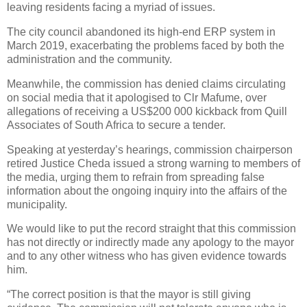
leaving residents facing a myriad of issues.
The city council abandoned its high-end ERP system in
March 2019, exacerbating the problems faced by both the
administration and the community.
Meanwhile, the commission has denied claims circulating
on social media that it apologised to Clr Mafume, over
allegations of receiving a US$200 000 kickback from Quill
Associates of South Africa to secure a tender.
Speaking at yesterday’s hearings, commission chairperson
retired Justice Cheda issued a strong warning to members of
the media, urging them to refrain from spreading false
information about the ongoing inquiry into the affairs of the
municipality.
We would like to put the record straight that this commission
has not directly or indirectly made any apology to the mayor
and to any other witness who has given evidence towards
him.
“The correct position is that the mayor is still giving