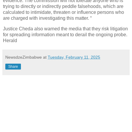
evidence. The commission will not tolerate anyone who is
trying to directly or indirectly peddle falsehoods, which are
calculated to intimidate, threaten or influence persons who
are charged with investigating this matter. “
Justice Cheda also warned the media that they risk litigation
for spreading information meant to derail the ongoing probe.
Herald
NewsdzeZimbabwe
at
Tuesday, February 11, 2025
Share