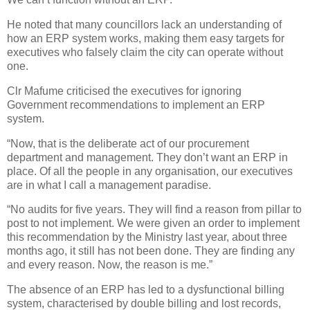
He noted that many councillors lack an understanding of
how an ERP system works, making them easy targets for
executives who falsely claim the city can operate without
one.
Clr Mafume criticised the executives for ignoring
Government recommendations to implement an ERP
system.
“Now, that is the deliberate act of our procurement
department and management. They don’t want an ERP in
place. Of all the people in any organisation, our executives
are in what I call a management paradise.
“No audits for five years. They will find a reason from pillar to
post to not implement. We were given an order to implement
this recommendation by the Ministry last year, about three
months ago, it still has not been done. They are finding any
and every reason. Now, the reason is me.”
The absence of an ERP has led to a dysfunctional billing
system, characterised by double billing and lost records,