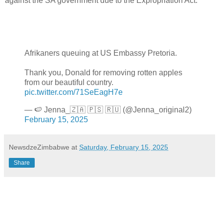
against the SA government due to the Expropriation Act.
Afrikaners queuing at US Embassy Pretoria.
Thank you, Donald for removing rotten apples
from our beautiful country.
pic.twitter.com/71SeEagH7e
— 🍉 Jenna_🇿🇦 🇵🇸 🇷🇺 (@Jenna_original2)
February 15, 2025
NewsdzeZimbabwe
at
Saturday, February 15, 2025
Share