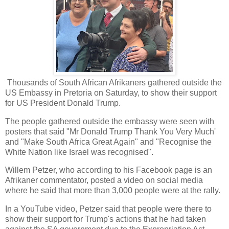
Thousands of South African Afrikaners gathered outside the
US Embassy in Pretoria on Saturday, to show their support
for US President Donald Trump.
The people gathered outside the embassy were seen with
posters that said "Mr Donald Trump Thank You Very Much'
and "Make South Africa Great Again" and "Recognise the
White Nation like Israel was recognised".
Willem Petzer, who according to his Facebook page is an
Afrikaner commentator, posted a video on social media
where he said that more than 3,000 people were at the rally.
In a YouTube video, Petzer said that people were there to
show their support for Trump's actions that he had taken