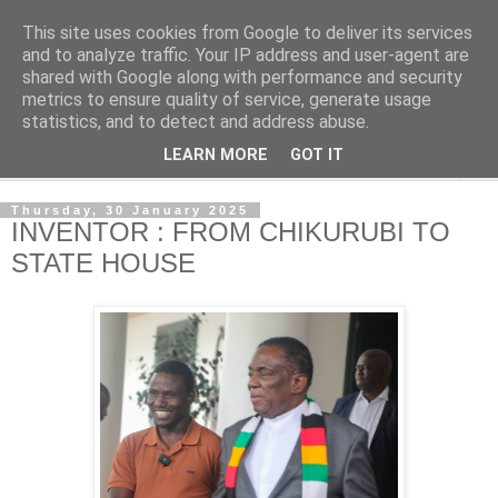
This site uses cookies from Google to deliver its services
NewsdzeZimbabwe
and to analyze traffic. Your IP address and user-agent are
shared with Google along with performance and security
metrics to ensure quality of service, generate usage
Our Zimbabwe Our News
statistics, and to detect and address abuse.
LEARN MORE
GOT IT
▼
Thursday, 30 January 2025
INVENTOR : FROM CHIKURUBI TO
STATE HOUSE