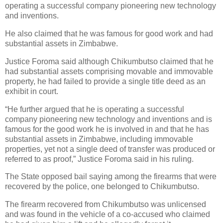
operating a successful company pioneering new technology
and inventions.
He also claimed that he was famous for good work and had
substantial assets in Zimbabwe.
Justice Foroma said although Chikumbutso claimed that he
had substantial assets comprising movable and immovable
property, he had failed to provide a single title deed as an
exhibit in court.
“He further argued that he is operating a successful
company pioneering new technology and inventions and is
famous for the good work he is involved in and that he has
substantial assets in Zimbabwe, including immovable
properties, yet not a single deed of transfer was produced or
referred to as proof,” Justice Foroma said in his ruling.
The State opposed bail saying among the firearms that were
recovered by the police, one belonged to Chikumbutso.
The firearm recovered from Chikumbutso was unlicensed
and was found in the vehicle of a co-accused who claimed