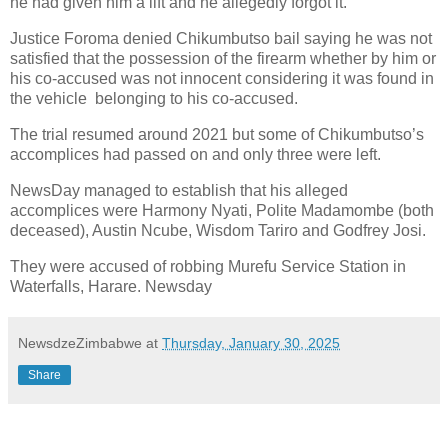
he had given him a lift and he allegedly forgot it.
Justice Foroma denied Chikumbutso bail saying he was not
satisfied that the possession of the firearm whether by him or
his co-accused was not innocent considering it was found in
the vehicle
belonging to his co-accused.
The trial resumed around 2021 but some of Chikumbutso’s
accomplices had passed on and only three were left.
NewsDay managed to establish that his alleged
accomplices were Harmony Nyati, Polite Madamombe (both
deceased), Austin Ncube, Wisdom Tariro and Godfrey Josi.
They were accused of robbing Murefu Service Station in
Waterfalls, Harare. Newsday
NewsdzeZimbabwe
at
Thursday, January 30, 2025
Share