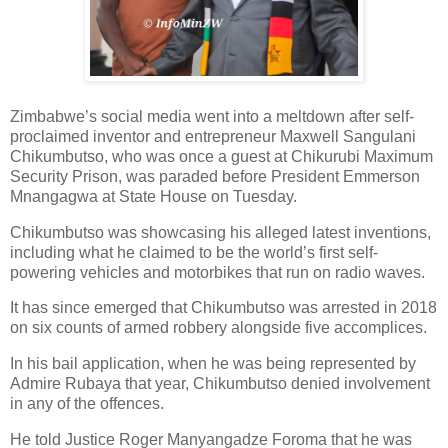
Zimbabwe’s social media went into a meltdown after self-
proclaimed inventor and entrepreneur Maxwell Sangulani
Chikumbutso, who was once a guest at Chikurubi Maximum
Security Prison, was paraded before President Emmerson
Mnangagwa at State House on Tuesday.
Chikumbutso was showcasing his alleged latest inventions,
including what he claimed to be the world’s first self-
powering vehicles and motorbikes that run on radio waves.
It has since emerged that Chikumbutso was arrested in 2018
on six counts of armed robbery alongside five accomplices.
In his bail application, when he was being represented by
Admire Rubaya that year, Chikumbutso denied involvement
in any of the offences.
He told Justice Roger Manyangadze Foroma that he was