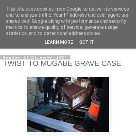
This site uses cookies from Google to deliver its services
NewsdzeZimbabwe
and to analyze traffic. Your IP address and user-agent are
shared with Google along with performance and security
metrics to ensure quality of service, generate usage
Our Zimbabwe Our News
statistics, and to detect and address abuse.
LEARN MORE
GOT IT
▼
Sunday, 15 December 2024
TWIST TO MUGABE GRAVE CASE