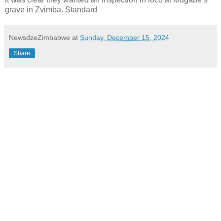
grave in Zvimba. Standard
NewsdzeZimbabwe
at
Sunday, December 15, 2024
Share