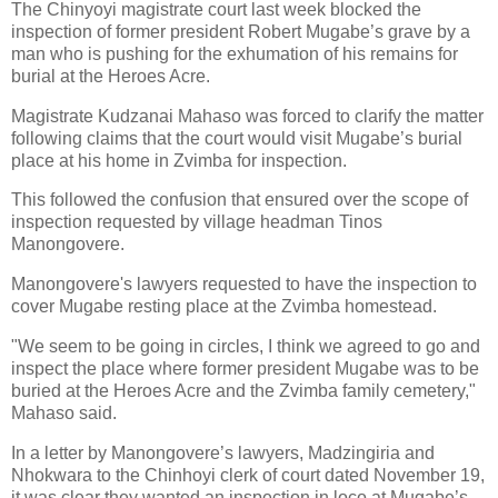
The Chinyoyi magistrate court last week blocked the
inspection of former president Robert Mugabe’s grave by a
man who is pushing for the exhumation of his remains for
burial at the Heroes Acre.
Magistrate Kudzanai Mahaso was forced to clarify the matter
following claims that the court would visit Mugabe’s burial
place at his home in Zvimba for inspection.
This followed the confusion that ensured over the scope of
inspection requested by village headman Tinos
Manongovere.
Manongovere's lawyers requested to have the inspection to
cover Mugabe resting place at the Zvimba homestead.
"We seem to be going in circles, I think we agreed to go and
inspect the place where former president Mugabe was to be
buried at the Heroes Acre and the Zvimba family cemetery,"
Mahaso said.
In a letter by Manongovere’s lawyers, Madzingiria and
Nhokwara to the Chinhoyi clerk of court dated November 19,
it was clear they wanted an inspection in loco at Mugabe’s