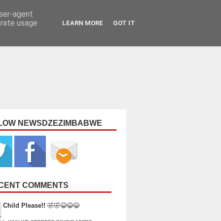
user-agent
erate usage
LEARN MORE
GOT IT
LOW NEWSDZEZIMBABWE
CENT COMMENTS
Child Please!!
🤣🤣😂😂😂