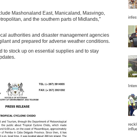
include Mashonaland East, Manicaland, Masvingo,
infes
opolitan, and the southern parts of Midlands,”
 local authorities and disaster management agencies
igilant and prepared for adverse weather conditions.
to stock up on essential supplies and to stay
updates.
Inter
reckl
influ