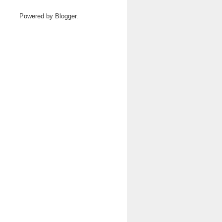
Powered by
Blogger
.