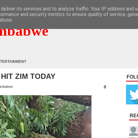
deliver its services and to analyze traffic. Your IP address and 
formance and security metrics to ensure quality of service, gen
abuse.
mbabwe
TERTAINMENT
HIT ZIM TODAY
FOL
0
imbabwe
RE