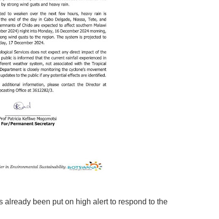
 already been put on high alert to respond to the