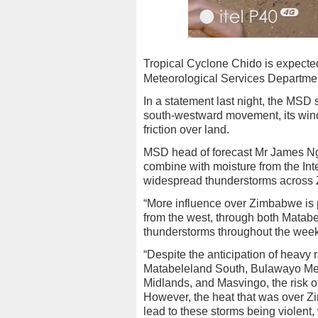
Tropical Cyclone Chido is expected 
Meteorological Services Departme
In a statement last night, the MSD 
south-westward movement, its wind
friction over land.
MSD head of forecast Mr James Ng
combine with moisture from the In
widespread thunderstorms across
“More influence over Zimbabwe is 
from the west, through both Matabe
thunderstorms throughout the week
“Despite the anticipation of heavy 
Matabeleland South, Bulawayo Metr
Midlands, and Masvingo, the risk of 
However, the heat that was over Zi
lead to these storms being violent, 