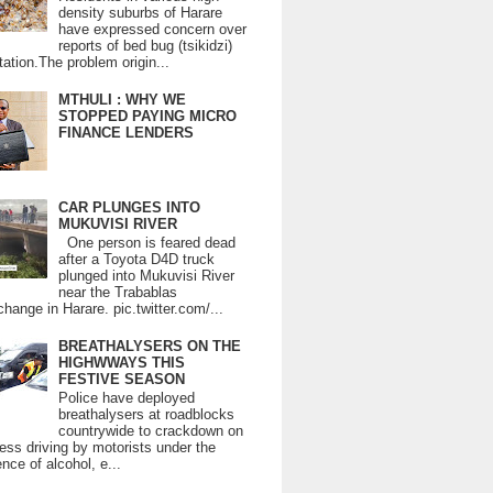
density suburbs of Harare
have expressed concern over
reports of bed bug (tsikidzi)
tation.The problem origin...
MTHULI : WHY WE
STOPPED PAYING MICRO
FINANCE LENDERS
CAR PLUNGES INTO
MUKUVISI RIVER
One person is feared dead
after a Toyota D4D truck
plunged into Mukuvisi River
near the Trabablas
change in Harare. pic.twitter.com/...
BREATHALYSERS ON THE
HIGHWWAYS THIS
FESTIVE SEASON
Police have deployed
breathalysers at roadblocks
countrywide to crackdown on
ess driving by motorists under the
ence of alcohol, e...