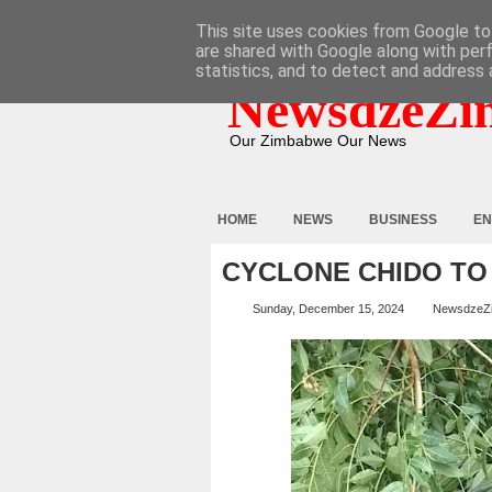
HOME
ABOUT
CONTACT
This site uses cookies from Google to 
are shared with Google along with per
statistics, and to detect and address 
NewsdzeZi
Our Zimbabwe Our News
HOME
NEWS
BUSINESS
EN
CYCLONE CHIDO TO 
Sunday, December 15, 2024
NewsdzeZ