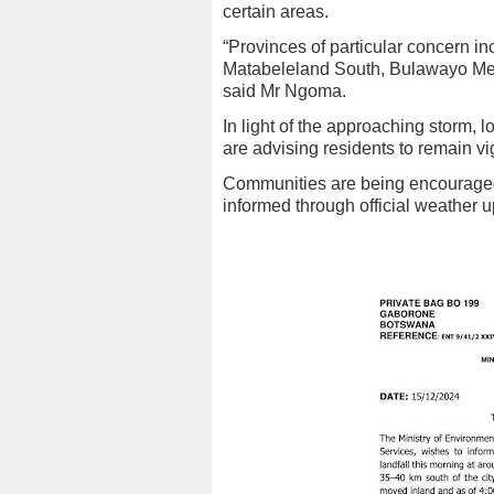
certain areas.
“Provinces of particular concern 
Matabeleland South, Bulawayo Metr
said Mr Ngoma.
In light of the approaching storm,
are advising residents to remain v
Communities are being encouraged 
informed through official weather 