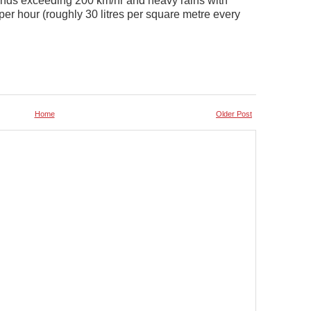
inds exceeding 200 km/hr and heavy rains with
per hour (roughly 30 litres per square metre every
Home
Older Post