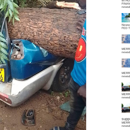
MTHU
FINA
news
News
FED 
MERR
news
MERR
news
MERR
news
suppo
MERR
news