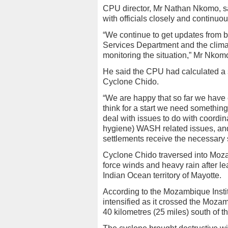
CPU director, Mr Nathan Nkomo, sa
with officials closely and continuou
“We continue to get updates from b
Services Department and the climat
monitoring the situation,” Mr Nkom
He said the CPU had calculated a s
Cyclone Chido.
“We are happy that so far we have e
think for a start we need something
deal with issues to do with coordinat
hygiene) WASH related issues, and
settlements receive the necessary s
Cyclone Chido traversed into Moza
force winds and heavy rain after le
Indian Ocean territory of Mayotte.
According to the Mozambique Insti
intensified as it crossed the Moza
40 kilometres (25 miles) south of t