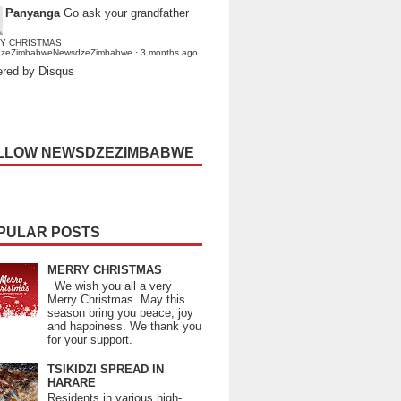
Panyanga
Go ask your grandfather
Y CHRISTMAS
dzeZimbabweNewsdzeZimbabwe
·
3 months ago
red by Disqus
LLOW NEWSDZEZIMBABWE
PULAR POSTS
MERRY CHRISTMAS
We wish you all a very
Merry Christmas. May this
season bring you peace, joy
and happiness. We thank you
for your support.
TSIKIDZI SPREAD IN
HARARE
Residents in various high-