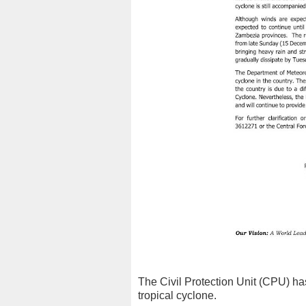
The Civil Protection Unit (CPU) has
tropical cyclone.