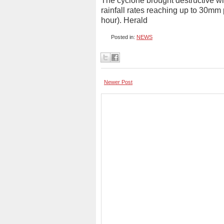
The cyclone brought destructive w
rainfall rates reaching up to 30mm 
hour). Herald
Posted in:
NEWS
Newer Post