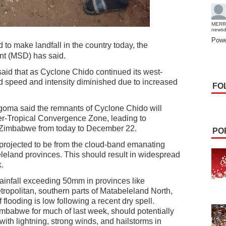
MERR
news
Powe
to make landfall in the country today, the
nt (MSD) has said.
said that as Cyclone Chido continued its west-
 speed and intensity diminished due to increased
FO
oma said the remnants of Cyclone Chido will
ter-Tropical Convergence Zone, leading to
 Zimbabwe from today to December 22.
PO
projected to be from the cloud-band emanating
leland provinces. This should result in widespread
.
rainfall exceeding 50mm in provinces like
opolitan, southern parts of Matabeleland North,
flooding is low following a recent dry spell.
mbabwe for much of last week, should potentially
with lightning, strong winds, and hailstorms in