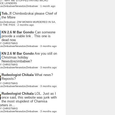
LI : WHY WE STOPPED PAYING MICRO
NCE LENDERS
dzeZimbabweNewsdzeZimbabwe
·
1 month ago
Tob..!!
Chimbodzokai please Chief of
the Mbire
dzeZimbabwe: ZIM WOMAN MURDERED IN SA,
TO THE PIGS
·
2 months ago
KN 2.6 M Bar Gondo
Can someone
provide a viable link . This one is
dead now.
Y CHRISTMAS
dzeZimbabweNewsdzeZimbabwe
·
3 months ago
KN 2.6 M Bar Gondo
Are you still on
Christmas holiday
Newsdzezimbabwe?
Y CHRISTMAS
dzeZimbabweNewsdzeZimbabwe
·
3 months ago
Rudeologist Chikala
What news?
Reposts?
Y CHRISTMAS
dzeZimbabweNewsdzeZimbabwe
·
3 months ago
Rudeologist Chikala
LOL. Just as I
once said, this website was junk with
the most stupidest of Chamisa
rters in...
Y CHRISTMAS
dzeZimbabweNewsdzeZimbabwe
·
3 months ago