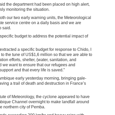
id the department had been placed on high alert,
sly monitoring the situation.
oth our two early warning units, the Meteorological
e service centre on a daily basis and we are
o said.
pecific budget to address the potential impact of
xtracted a specific budget for response to Chido, I
 to the tune of US$1,6 million so that we are able to
ion efforts, shelter, (water, sanitation, and
 we want to ensure that our refugees and
upport and that every life is saved.”
mbique early yesterday morning, bringing gale-
aving a trail of death and destruction in France’s
tute of Meteorology, the cyclone appeared to have
mbique Channel overnight to make landfall around
he northern city of Pemba.