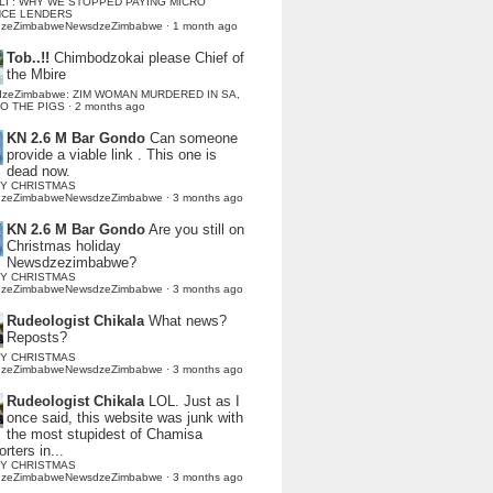
LI : WHY WE STOPPED PAYING MICRO
NCE LENDERS
dzeZimbabweNewsdzeZimbabwe
·
1 month ago
Tob..!!
Chimbodzokai please Chief of
the Mbire
dzeZimbabwe: ZIM WOMAN MURDERED IN SA,
TO THE PIGS
·
2 months ago
KN 2.6 M Bar Gondo
Can someone
provide a viable link . This one is
dead now.
Y CHRISTMAS
dzeZimbabweNewsdzeZimbabwe
·
3 months ago
KN 2.6 M Bar Gondo
Are you still on
Christmas holiday
Newsdzezimbabwe?
Y CHRISTMAS
dzeZimbabweNewsdzeZimbabwe
·
3 months ago
Rudeologist Chikala
What news?
Reposts?
Y CHRISTMAS
dzeZimbabweNewsdzeZimbabwe
·
3 months ago
Rudeologist Chikala
LOL. Just as I
once said, this website was junk with
the most stupidest of Chamisa
rters in...
Y CHRISTMAS
dzeZimbabweNewsdzeZimbabwe
·
3 months ago