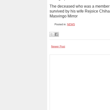
The deceased who was a member of
survived by his wife Rejoice Chihan
Masvingo Mirror
Posted in:
NEWS
Newer Post