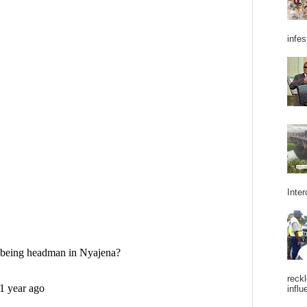
infes
Inter
reckl
influ