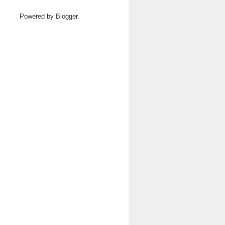
Powered by
Blogger
.