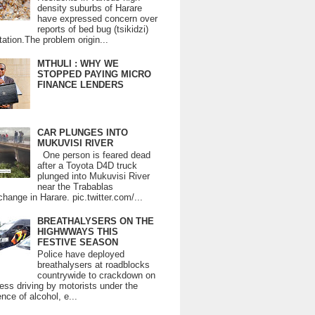
density suburbs of Harare
have expressed concern over
reports of bed bug (tsikidzi)
tation.The problem origin...
MTHULI : WHY WE
STOPPED PAYING MICRO
FINANCE LENDERS
CAR PLUNGES INTO
MUKUVISI RIVER
One person is feared dead
after a Toyota D4D truck
plunged into Mukuvisi River
near the Trabablas
change in Harare. pic.twitter.com/...
BREATHALYSERS ON THE
HIGHWWAYS THIS
FESTIVE SEASON
Police have deployed
breathalysers at roadblocks
countrywide to crackdown on
ess driving by motorists under the
ence of alcohol, e...