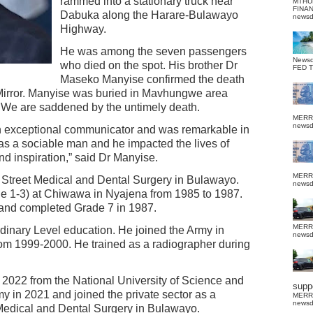
rammed into a stationary truck near
MTHU
FINA
Dabuka along the Harare-Bulawayo
news
Highway.
He was among the seven passengers
News
who died on the spot. His brother Dr
FED 
Maseko Manyise confirmed the death
 Mirror. Manyise was buried in Mavhungwe area
 We are saddened by the untimely death.
MERR
news
an exceptional communicator and was remarkable in
s a sociable man and he impacted the lives of
d inspiration,” said Dr Manyise.
MERR
Street Medical and Dental Surgery in Bulawayo.
news
de 1-3) at Chiwawa in Nyajena from 1985 to 1987.
 and completed Grade 7 in 1987.
MERR
dinary Level education. He joined the Army in
news
om 1999-2000. He trained as a radiographer during
2022 from the National University of Science and
suppo
y in 2021 and joined the private sector as a
MERR
news
 Medical and Dental Surgery in Bulawayo.