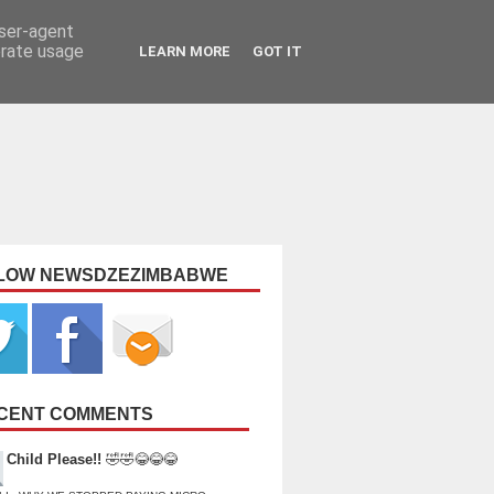
user-agent
erate usage
LEARN MORE
GOT IT
LOW NEWSDZEZIMBABWE
CENT COMMENTS
Child Please!!
🤣🤣😂😂😂