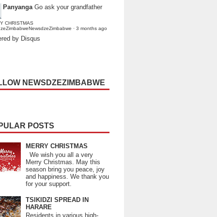
Panyanga
Go ask your grandfather
Y CHRISTMAS
dzeZimbabweNewsdzeZimbabwe
·
3 months ago
red by Disqus
LLOW NEWSDZEZIMBABWE
PULAR POSTS
MERRY CHRISTMAS
We wish you all a very
Merry Christmas. May this
season bring you peace, joy
and happiness. We thank you
for your support.
TSIKIDZI SPREAD IN
HARARE
Residents in various high-