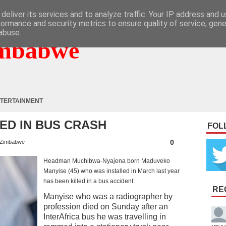
deliver its services and to analyze traffic. Your IP address and 
formance and security metrics to ensure quality of service, gen
abuse.
mbabwe
TERTAINMENT
ED IN BUS CRASH
FOL
0
Zimbabwe
Headman Muchibwa-Nyajena born Maduveko
Manyise (45) who was installed in March last year
has been killed in a bus accident.
RE
Manyise who was a radiographer by
profession died on Sunday after an
InterAfrica bus he was travelling in