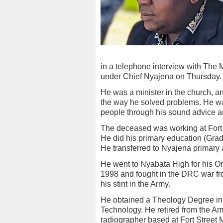
in a telephone interview with The
under Chief Nyajena on Thursday.
He was a minister in the church, 
the way he solved problems. He wa
people through his sound advice an
The deceased was working at Fort 
He did his primary education (Gra
He transferred to Nyajena primary
He went to Nyabata High for his Or
1998 and fought in the DRC war fr
his stint in the Army.
He obtained a Theology Degree in 
Technology. He retired from the Arm
radiographer based at Fort Street