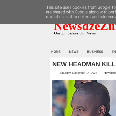
HOME
ABOUT
CONTACT
This site uses cookies from Google to 
are shared with Google along with per
statistics, and to detect and address 
NewsdzeZi
Our Zimbabwe Our News
HOME
NEWS
BUSINESS
EN
NEW HEADMAN KILL
Saturday, December 14, 2024
Newsdze