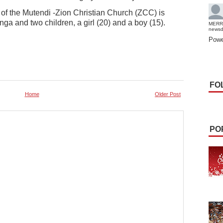
 the Mutendi -Zion Christian Church (ZCC) is
ga and two children, a girl (20) and a boy (15).
MERR
news
Powe
FO
Home
Older Post
PO