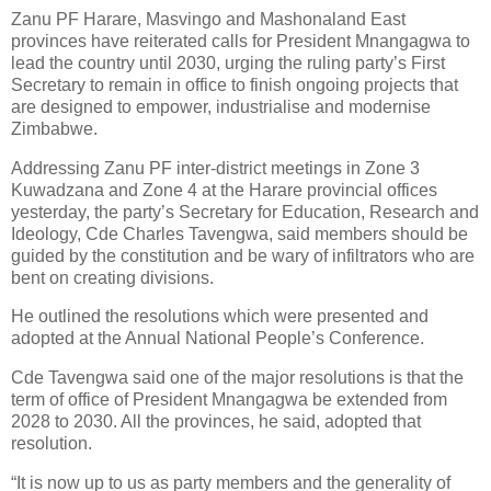
Zanu PF Harare, Masvingo and Mashonaland East
provinces have reiterated calls for President Mnangagwa to
lead the country until 2030, urging the ruling party’s First
Secretary to remain in office to finish ongoing projects that
are designed to empower, industrialise and modernise
Zimbabwe.
Addressing Zanu PF inter-district meetings in Zone 3
Kuwadzana and Zone 4 at the Harare provincial offices
yesterday, the party’s Secretary for Education, Research and
Ideology, Cde Charles Tavengwa, said members should be
guided by the constitution and be wary of infiltrators who are
bent on creating divisions.
He outlined the resolutions which were presented and
adopted at the Annual National People’s Conference.
Cde Tavengwa said one of the major resolutions is that the
term of office of President Mnangagwa be extended from
2028 to 2030. All the provinces, he said, adopted that
resolution.
“It is now up to us as party members and the generality of