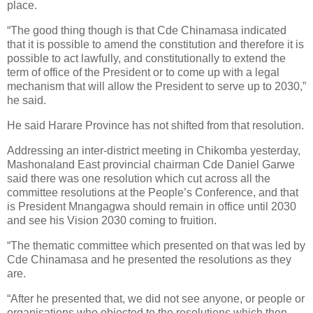
place.
“The good thing though is that Cde Chinamasa indicated
that it is possible to amend the constitution and therefore it is
possible to act lawfully, and constitutionally to extend the
term of office of the President or to come up with a legal
mechanism that will allow the President to serve up to 2030,”
he said.
He said Harare Province has not shifted from that resolution.
Addressing an inter-district meeting in Chikomba yesterday,
Mashonaland East provincial chairman Cde Daniel Garwe
said there was one resolution which cut across all the
committee resolutions at the People’s Conference, and that
is President Mnangagwa should remain in office until 2030
and see his Vision 2030 coming to fruition.
“The thematic committee which presented on that was led by
Cde Chinamasa and he presented the resolutions as they
are.
“After he presented that, we did not see anyone, or people or
organisations who objected to the resolutions which then