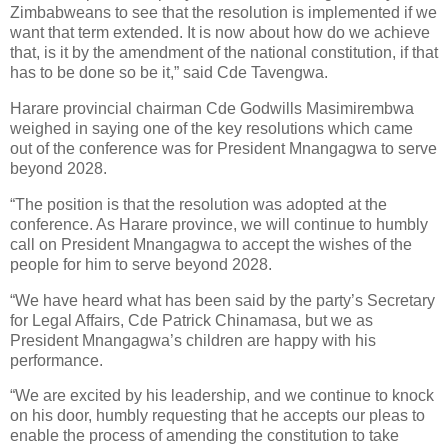
Zimbabweans to see that the resolution is implemented if we
want that term extended. It is now about how do we achieve
that, is it by the amendment of the national constitution, if that
has to be done so be it,” said Cde Tavengwa.
Harare provincial chairman Cde Godwills Masimirembwa
weighed in saying one of the key resolutions which came
out of the conference was for President Mnangagwa to serve
beyond 2028.
“The position is that the resolution was adopted at the
conference. As Harare province, we will continue to humbly
call on President Mnangagwa to accept the wishes of the
people for him to serve beyond 2028.
“We have heard what has been said by the party’s Secretary
for Legal Affairs, Cde Patrick Chinamasa, but we as
President Mnangagwa’s children are happy with his
performance.
“We are excited by his leadership, and we continue to knock
on his door, humbly requesting that he accepts our pleas to
enable the process of amending the constitution to take