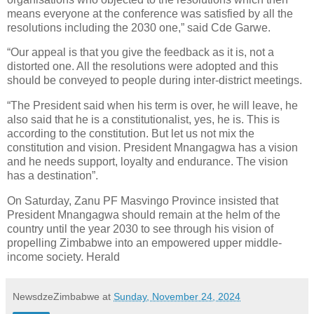
means everyone at the conference was satisfied by all the
resolutions including the 2030 one,” said Cde Garwe.
“Our appeal is that you give the feedback as it is, not a
distorted one. All the resolutions were adopted and this
should be conveyed to people during inter-district meetings.
“The President said when his term is over, he will leave, he
also said that he is a constitutionalist, yes, he is. This is
according to the constitution. But let us not mix the
constitution and vision. President Mnangagwa has a vision
and he needs support, loyalty and endurance. The vision
has a destination”.
On Saturday, Zanu PF Masvingo Province insisted that
President Mnangagwa should remain at the helm of the
country until the year 2030 to see through his vision of
propelling Zimbabwe into an empowered upper middle-
income society. Herald
NewsdzeZimbabwe
at
Sunday, November 24, 2024