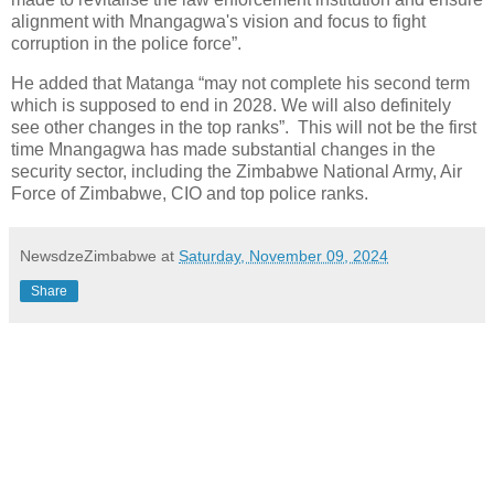
alignment with Mnangagwa's vision and focus to fight
corruption in the police force”.
He added that Matanga “may not complete his second term
which is supposed to end in 2028. We will also definitely
see other changes in the top ranks”. This will not be the first
time Mnangagwa has made substantial changes in the
security sector, including the Zimbabwe National Army, Air
Force of Zimbabwe, CIO and top police ranks.
NewsdzeZimbabwe
at
Saturday, November 09, 2024
Share