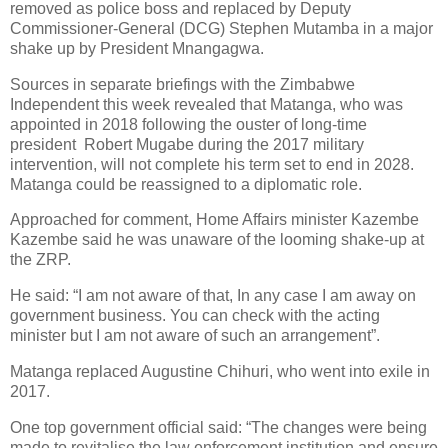
removed as police boss and replaced by Deputy
Commissioner-General (DCG) Stephen Mutamba in a major
shake up by President Mnangagwa.
Sources in separate briefings with the Zimbabwe
Independent this week revealed that Matanga, who was
appointed in 2018 following the ouster of long-time
president
Robert Mugabe during the 2017 military
intervention, will not complete his term set to end in 2028.
Matanga could be reassigned to a diplomatic role.
Approached for comment, Home Affairs minister Kazembe
Kazembe said he was unaware of the looming shake-up at
the ZRP.
He said: “I am not aware of that, In any case I am away on
government business. You can check with the acting
minister but I am not aware of such an arrangement”.
Matanga replaced Augustine Chihuri, who went into exile in
2017.
One top government official said: “The changes were being
made to revitalise the law enforcement institution and ensure