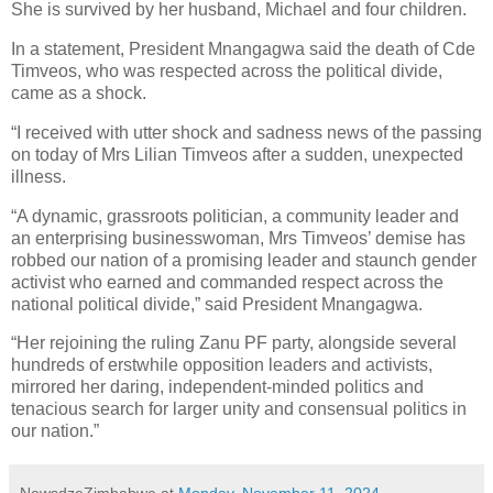
She is survived by her husband, Michael and four children.
In a statement, President Mnangagwa said the death of Cde
Timveos, who was respected across the political divide,
came as a shock.
“I received with utter shock and sadness news of the passing
on today of Mrs Lilian Timveos after a sudden, unexpected
illness.
“A dynamic, grassroots politician, a community leader and
an enterprising businesswoman, Mrs Timveos’ demise has
robbed our nation of a promising leader and staunch gender
activist who earned and commanded respect across the
national political divide,” said President Mnangagwa.
“Her rejoining the ruling Zanu PF party, alongside several
hundreds of erstwhile opposition leaders and activists,
mirrored her daring, independent-minded politics and
tenacious search for larger unity and consensual politics in
our nation.”