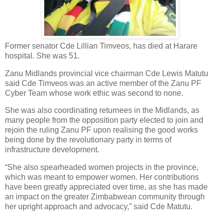
Former senator Cde Lillian Timveos, has died at Harare
hospital. She was 51.
Zanu Midlands provincial vice chairman Cde Lewis Matutu
said Cde Timveos was an active member of the Zanu PF
Cyber Team whose work ethic was second to none.
She was also coordinating returnees in the Midlands, as
many people from the opposition party elected to join and
rejoin the ruling Zanu PF upon realising the good works
being done by the revolutionary party in terms of
infrastructure development.
“She also spearheaded women projects in the province,
which was meant to empower women. Her contributions
have been greatly appreciated over time, as she has made
an impact on the greater Zimbabwean community through
her upright approach and advocacy,” said Cde Matutu.