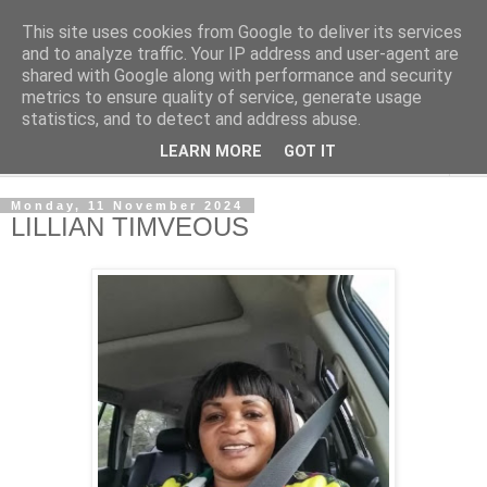
This site uses cookies from Google to deliver its services
NewsdzeZimbabwe
and to analyze traffic. Your IP address and user-agent are
shared with Google along with performance and security
metrics to ensure quality of service, generate usage
Our Zimbabwe Our News
statistics, and to detect and address abuse.
LEARN MORE
GOT IT
▼
Monday, 11 November 2024
LILLIAN TIMVEOUS