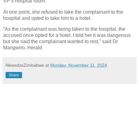
VP’s hospital room.
At one point, she refused to take the complainant to the
hospital and opted to take him to a hotel.
“As the complainant was being taken to the hospital, the
accused once opted for a hotel. I told her it was dangerous
but she said the complainant wanted to rest,” said Dr
Mangwiro. Herald
NewsdzeZimbabwe
at
Monday, November 11, 2024
Share