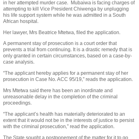
in her attempted murder case.
Mubaiwa is facing charges of
attempting to kill Vice President Chiwenga by unplugging
his life support system while he was admitted in a South
African hospital.
Her lawyer, Mrs Beatrice Mtetwa, filed the application.
A permanent stay of prosecution is a court order that
prevents a trial from continuing. It is a drastic remedy that is
only granted in certain circumstances, based on a case-by-
case analysis.
“The applicant hereby applies for a permanent stay of her
prosecution in Case No. ACC 95/19,” reads the application.
Mrs Mtetwa said there has been an inordinate and
unreasonable delay in the completion of the criminal
proceedings.
“The applicant’s health has materially deteriorated to an
extent that it would not be in the interests of justice to persist
with the criminal prosecution,” read the application.
The State sought a postponement of the matter for it to go