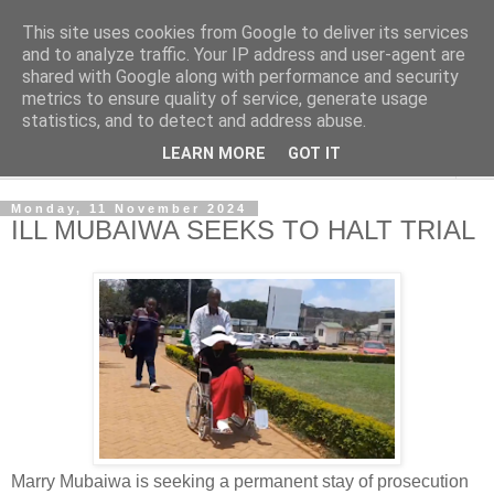
This site uses cookies from Google to deliver its services
NewsdzeZimbabwe
and to analyze traffic. Your IP address and user-agent are
shared with Google along with performance and security
metrics to ensure quality of service, generate usage
Our Zimbabwe Our News
statistics, and to detect and address abuse.
LEARN MORE
GOT IT
▼
Monday, 11 November 2024
ILL MUBAIWA SEEKS TO HALT TRIAL
Marry Mubaiwa is seeking a permanent stay of prosecution