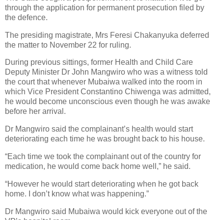
through the application for permanent prosecution filed by
the defence.
The presiding magistrate, Mrs Feresi Chakanyuka deferred
the matter to November 22 for ruling.
During previous sittings, former Health and Child Care
Deputy Minister Dr John Mangwiro who was a witness told
the court that whenever Mubaiwa walked into the room in
which Vice President Constantino Chiwenga was admitted,
he would become unconscious even though he was awake
before her arrival.
Dr Mangwiro said the complainant’s health would start
deteriorating each time he was brought back to his house.
“Each time we took the complainant out of the country for
medication, he would come back home well,” he said.
“However he would start deteriorating when he got back
home. I don’t know what was happening.”
Dr Mangwiro said Mubaiwa would kick everyone out of the