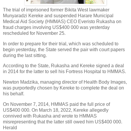
The trial of imprisoned former Bikita West lawmaker
Munyaradzi Kereke and suspended Harare Municipal
Medical Aid Society (HMMAS) CEO Everisto Rukasha on
fraud charges involving US$400 000 was yesterday
rescheduled for November 25.
In order to prepare for their trial, which was scheduled to
begin yesterday, the State served the pair with court papers
during the last sitting.
According to the State, Rukasha and Kereke signed a deal
in 2014 for the latter to sell his Fortress Hospital to HMMAS.
Newton Madzika, managing director of Health Body Images,
was purportedly chosen by Kereke to complete the deal on
his behalf.
On November 7, 2014, HMMAS paid the full price of
US$400 000. On March 18, 2022, Kereke allegedly
connived with Rukasha and wrote to HMMAS
misrepresenting that the latter still owed him US$400 000.
Herald