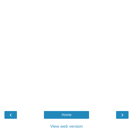
‹
›
Home
View web version