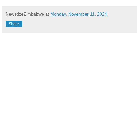
NewsdzeZimbabwe
at
Monday, November 11, 2024
Share