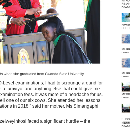
MTHU
FINA
news
News
FED 
MERR
news
MERR
 when she graduated from Gwanda State University.
news
-Level examinations, I had to scrounge around for
a, umviyo, and anything else that could give me
examination fees. It was more of a headache for us.
MERR
news
sell one of our six cows. She attended her lessons
ations in 2018,” said her mother, Ms Simangaphi
suppo
zelweyinkosi faced a significant hurdle – the
MERR
news