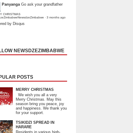
Panyanga
Go ask your grandfather
Y CHRISTMAS
dzeZimbabweNewsdzeZimbabwe
·
3 months ago
red by Disqus
LLOW NEWSDZEZIMBABWE
PULAR POSTS
MERRY CHRISTMAS
We wish you all a very
Merry Christmas. May this
season bring you peace, joy
and happiness. We thank you
for your support.
TSIKIDZI SPREAD IN
HARARE
Residents in various high-