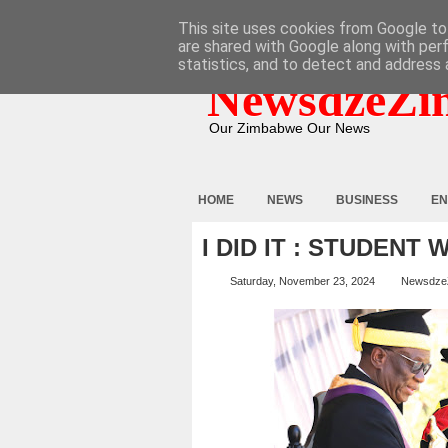
HOME
ABOUT
CONTACT
This site uses cookies from Google to 
are shared with Google along with per
statistics, and to detect and address 
NewsdzeZi
Our Zimbabwe Our News
HOME
NEWS
BUSINESS
EN
I DID IT : STUDENT
Saturday, November 23, 2024
Newsdze