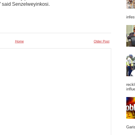
” said Senzelweyinkosi.
infes
Home
Older Post
reckl
influ
Garis