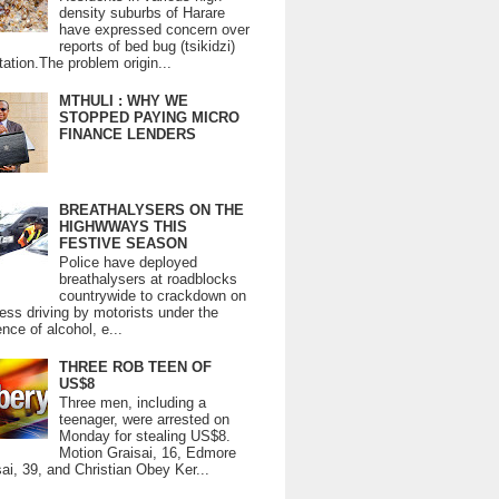
density suburbs of Harare
have expressed concern over
reports of bed bug (tsikidzi)
tation.The problem origin...
MTHULI : WHY WE
STOPPED PAYING MICRO
FINANCE LENDERS
BREATHALYSERS ON THE
HIGHWWAYS THIS
FESTIVE SEASON
Police have deployed
breathalysers at roadblocks
countrywide to crackdown on
ess driving by motorists under the
ence of alcohol, e...
THREE ROB TEEN OF
US$8
Three men, including a
teenager, were arrested on
Monday for stealing US$8.
Motion Graisai, 16, Edmore
ai, 39, and Christian Obey Ker...