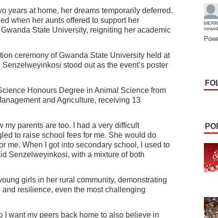
wo years at home, her dreams temporarily deferred.
d when her aunts offered to support her
MERR
t Gwanda State University, reigniting her academic
news
Powe
uation ceremony of Gwanda State University held at
Senzelweyinkosi stood out as the event’s poster
FO
 Science Honours Degree in Animal Science from
Management and Agriculture, receiving 13
 my parents are too. I had a very difficult
PO
led to raise school fees for me. She would do
for me. When I got into secondary school, I used to
id Senzelweyinkosi, with a mixture of both
young girls in her rural community, demonstrating
 and resilience, even the most challenging
 so I want my peers back home to also believe in