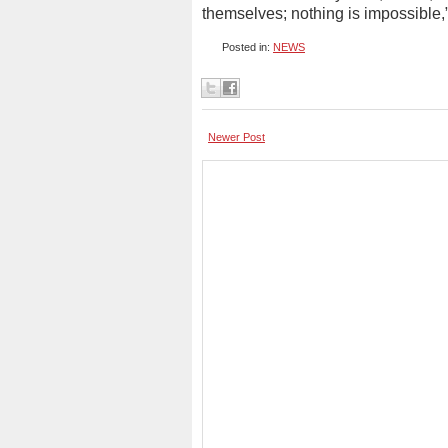
themselves; nothing is impossible,
Posted in:
NEWS
Newer Post