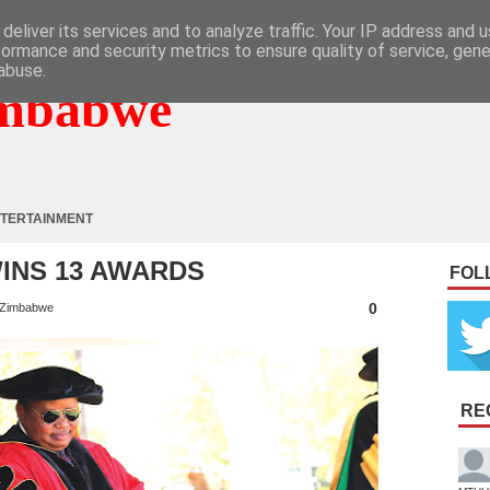
deliver its services and to analyze traffic. Your IP address and 
formance and security metrics to ensure quality of service, gen
abuse.
mbabwe
TERTAINMENT
 WINS 13 AWARDS
FOL
0
Zimbabwe
RE