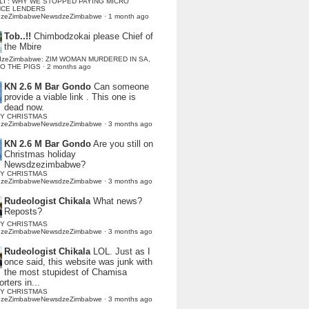
LI : WHY WE STOPPED PAYING MICRO
NCE LENDERS
dzeZimbabweNewsdzeZimbabwe
·
1 month ago
Tob..!!
Chimbodzokai please Chief of
the Mbire
dzeZimbabwe: ZIM WOMAN MURDERED IN SA,
TO THE PIGS
·
2 months ago
KN 2.6 M Bar Gondo
Can someone
provide a viable link . This one is
dead now.
Y CHRISTMAS
dzeZimbabweNewsdzeZimbabwe
·
3 months ago
KN 2.6 M Bar Gondo
Are you still on
Christmas holiday
Newsdzezimbabwe?
Y CHRISTMAS
dzeZimbabweNewsdzeZimbabwe
·
3 months ago
Rudeologist Chikala
What news?
Reposts?
Y CHRISTMAS
dzeZimbabweNewsdzeZimbabwe
·
3 months ago
Rudeologist Chikala
LOL. Just as I
once said, this website was junk with
the most stupidest of Chamisa
rters in...
Y CHRISTMAS
dzeZimbabweNewsdzeZimbabwe
·
3 months ago