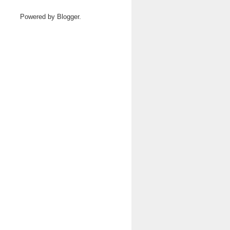
Powered by
Blogger
.