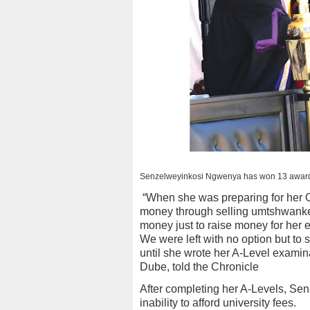
Senzelweyinkosi Ngwenya has won 13 awards
“When she was preparing for her O
money through selling umtshwankel
money just to raise money for her 
We were left with no option but to 
until she wrote her A-Level examin
Dube, told the Chronicle
After completing her A-Levels, Sen
inability to afford university fees.