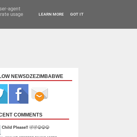
user-agent
erate usage
LEARN MORE
GOT IT
LOW NEWSDZEZIMBABWE
CENT COMMENTS
Child Please!!
🤣🤣😂😂😂