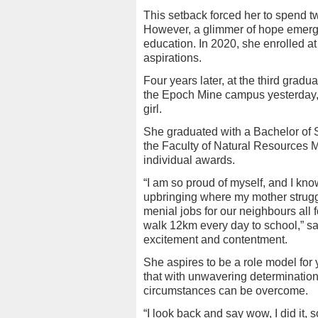
This setback forced her to spend t
However, a glimmer of hope emerge
education. In 2020, she enrolled a
aspirations.
Four years later, at the third grad
the Epoch Mine campus yesterday, 
girl.
She graduated with a Bachelor of
the Faculty of Natural Resources 
individual awards.
“I am so proud of myself, and I know
upbringing where my mother strugg
menial jobs for our neighbours all 
walk 12km every day to school,” sa
excitement and contentment.
She aspires to be a role model for 
that with unwavering determination
circumstances can be overcome.
“I look back and say wow, I did it,