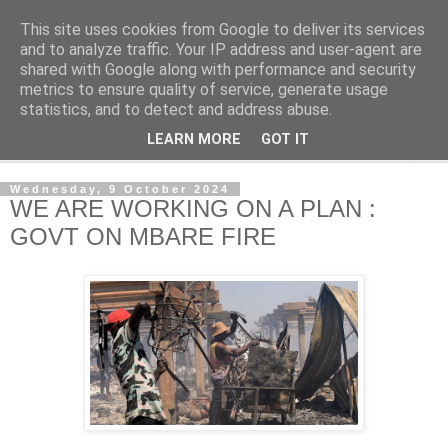
This site uses cookies from Google to deliver its services
NewsdzeZimbabwe
and to analyze traffic. Your IP address and user-agent are
shared with Google along with performance and security
metrics to ensure quality of service, generate usage
Our Zimbabwe Our News
statistics, and to detect and address abuse.
LEARN MORE
GOT IT
▼
Wednesday, 9 October 2024
WE ARE WORKING ON A PLAN :
GOVT ON MBARE FIRE