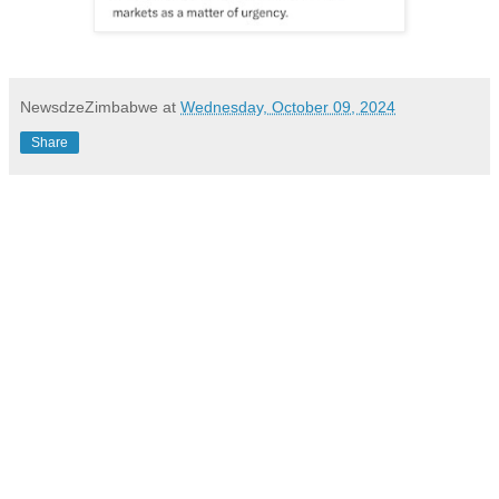
NewsdzeZimbabwe
at
Wednesday, October 09, 2024
Share