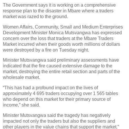
The Government says it is working on a comprehensive
response plan to the disaster in Mbare where a traders
market was razed to the ground.
Women Affairs, Community, Small and Medium Enterprises
Development Minister Monica Mutsvangwa has expressed
concern over the loss that traders at the Mbare Traders
Market incurred when their goods worth millions of dollars
were destroyed by a fire on Tuesday night.
Minister Mutsvangwa said preliminary assessments have
indicated that the fire caused extensive damage to the
market, destroying the entire retail section and parts of the
wholesale market.
“This has had a profound impact on the lives of
approximately 4 695 traders occupying over 1 565 tables
who depend on this market for their primary source of
income,” she said.
Minister Mutsvangwa said the tragedy has negatively
impacted not only the traders but also the suppliers and
other players in the value chains that support the market.”