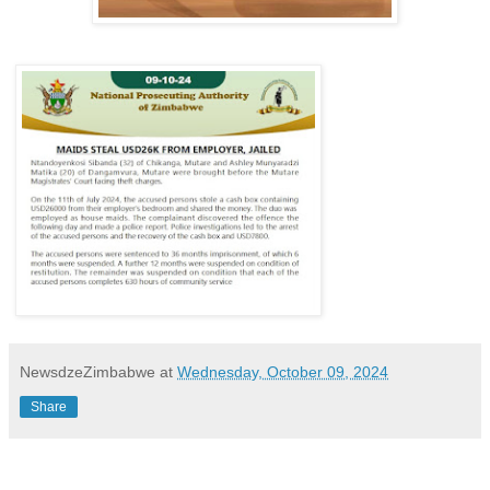
NewsdzeZimbabwe
at
Wednesday, October 09, 2024
Share