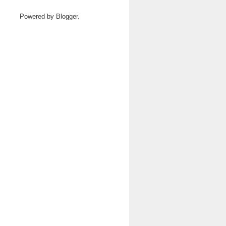
Powered by
Blogger
.