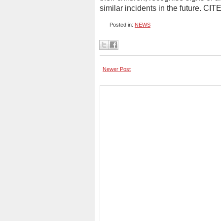
similar incidents in the future. CIT
Posted in:
NEWS
Newer Post