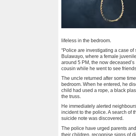
lifeless in the bedroom.
“Police are investigating a case o
Bulawayo, where a female juvenile
around 5 PM, the now deceased’s un
cousin while he went to see friend
The uncle returned after some time,
bedroom. When he entered, he disco
child had used a rope, a black plas
the truss.
He immediately alerted neighbours,
incident to the police. A search of t
suicide note was discovered.
The police have urged parents and
their children, recognise signs of d