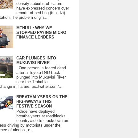
density suburbs of Harare
have expressed concern over
reports of bed bug (tsikidzi)
tation.The problem origin...
MTHULI : WHY WE
STOPPED PAYING MICRO
FINANCE LENDERS
CAR PLUNGES INTO
MUKUVISI RIVER
One person is feared dead
after a Toyota D4D truck
plunged into Mukuvisi River
near the Trabablas
change in Harare. pic.twitter.com/...
BREATHALYSERS ON THE
HIGHWWAYS THIS
FESTIVE SEASON
Police have deployed
breathalysers at roadblocks
countrywide to crackdown on
ess driving by motorists under the
ence of alcohol, e...