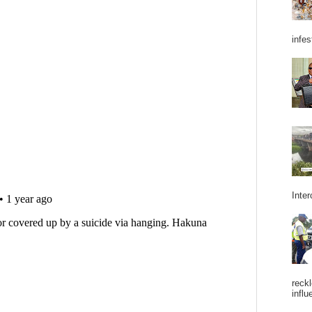
infes
Inter
reckl
influ