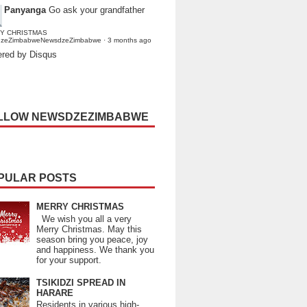
Panyanga
Go ask your grandfather
Y CHRISTMAS
dzeZimbabweNewsdzeZimbabwe
·
3 months ago
red by Disqus
LLOW NEWSDZEZIMBABWE
PULAR POSTS
MERRY CHRISTMAS
We wish you all a very
Merry Christmas. May this
season bring you peace, joy
and happiness. We thank you
for your support.
TSIKIDZI SPREAD IN
HARARE
Residents in various high-