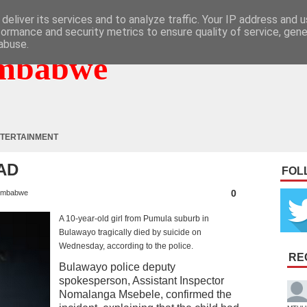
deliver its services and to analyze traffic. Your IP address and 
formance and security metrics to ensure quality of service, gen
abuse.
mbabwe
TERTAINMENT
AD
FOL
0
imbabwe
A 10-year-old girl from Pumula suburb in
Bulawayo tragically died by suicide on
Wednesday, according to the police.
RE
Bulawayo police deputy
spokesperson, Assistant Inspector
Nomalanga Msebele, confirmed the