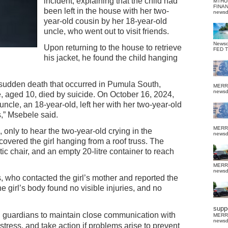
incident, explaining that the child had
MTHU
FINA
been left in the house with her two-
news
year-old cousin by her 18-year-old
uncle, who went out to visit friends.
News
Upon returning to the house to retrieve
FED 
his jacket, he found the child hanging
f sudden death that occurred in Pumula South,
MERR
news
, aged 10, died by suicide. On October 16, 2024,
cle, an 18-year-old, left her with her two-year-old
s,” Msebele said.
MERR
 only to hear the two-year-old crying in the
news
vered the girl hanging from a roof truss. The
tic chair, and an empty 20-litre container to reach
MERR
news
 who contacted the girl’s mother and reported the
he girl’s body found no visible injuries, and no
suppo
 guardians to maintain close communication with
MERR
news
istress, and take action if problems arise to prevent