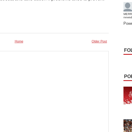
E
MERR
news
Powe
Home
Older Post
FO
PO