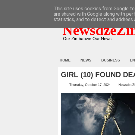
HOME
ABOUT
CONTACT
This site uses cookies from Google to 
are shared with Google along with per
statistics, and to detect and address 
NewsdzeZi
Our Zimbabwe Our News
HOME
NEWS
BUSINESS
EN
GIRL (10) FOUND DE
Thursday, October 17, 2024
NewsdzeZ