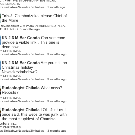
LI : WHY WE STOPPED PAYING MICRO
NCE LENDERS
dzeZimbabweNewsdzeZimbabwe
·
1 month ago
Tob..!!
Chimbodzokai please Chief of
the Mbire
dzeZimbabwe: ZIM WOMAN MURDERED IN SA,
TO THE PIGS
·
2 months ago
KN 2.6 M Bar Gondo
Can someone
provide a viable link . This one is
dead now.
Y CHRISTMAS
dzeZimbabweNewsdzeZimbabwe
·
3 months ago
KN 2.6 M Bar Gondo
Are you still on
Christmas holiday
Newsdzezimbabwe?
Y CHRISTMAS
dzeZimbabweNewsdzeZimbabwe
·
3 months ago
Rudeologist Chikala
What news?
Reposts?
Y CHRISTMAS
dzeZimbabweNewsdzeZimbabwe
·
3 months ago
Rudeologist Chikala
LOL. Just as I
once said, this website was junk with
the most stupidest of Chamisa
rters in...
Y CHRISTMAS
dzeZimbabweNewsdzeZimbabwe
·
3 months ago