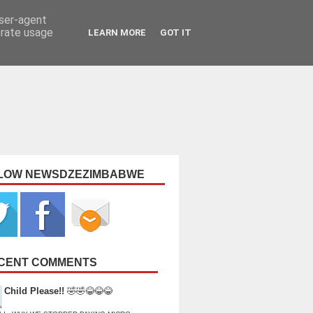
user-agent
erate usage
LEARN MORE
GOT IT
LOW NEWSDZEZIMBABWE
CENT COMMENTS
Child Please!!
🤣🤣😂😂😂