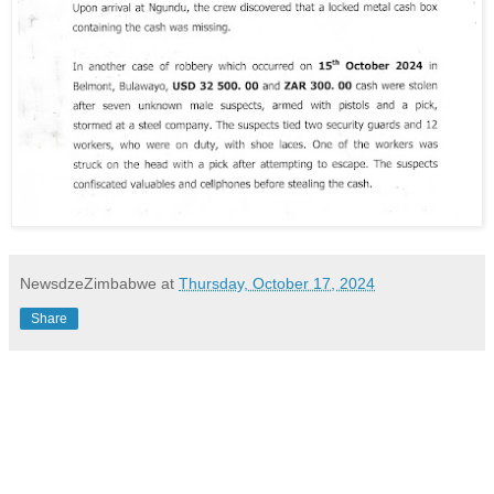
NewsdzeZimbabwe
at
Thursday, October 17, 2024
Share