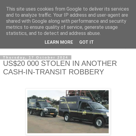
This site uses cookies from Google to deliver its services
NewsdzeZimbabwe
and to analyze traffic. Your IP address and user-agent are
shared with Google along with performance and security
metrics to ensure quality of service, generate usage
Our Zimbabwe Our News
statistics, and to detect and address abuse.
LEARN MORE
GOT IT
▼
Thursday, 17 October 2024
US$20 000 STOLEN IN ANOTHER
CASH-IN-TRANSIT ROBBERY