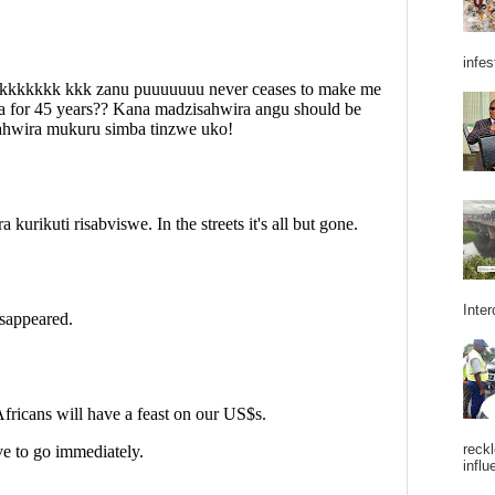
infes
Inter
reckl
influ