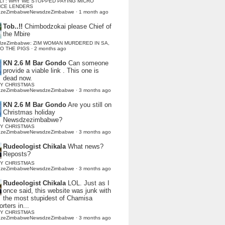
LI : WHY WE STOPPED PAYING MICRO
NCE LENDERS
dzeZimbabweNewsdzeZimbabwe
·
1 month ago
Tob..!!
Chimbodzokai please Chief of
the Mbire
dzeZimbabwe: ZIM WOMAN MURDERED IN SA,
TO THE PIGS
·
2 months ago
KN 2.6 M Bar Gondo
Can someone
provide a viable link . This one is
dead now.
Y CHRISTMAS
dzeZimbabweNewsdzeZimbabwe
·
3 months ago
KN 2.6 M Bar Gondo
Are you still on
Christmas holiday
Newsdzezimbabwe?
Y CHRISTMAS
dzeZimbabweNewsdzeZimbabwe
·
3 months ago
Rudeologist Chikala
What news?
Reposts?
Y CHRISTMAS
dzeZimbabweNewsdzeZimbabwe
·
3 months ago
Rudeologist Chikala
LOL. Just as I
once said, this website was junk with
the most stupidest of Chamisa
rters in...
Y CHRISTMAS
dzeZimbabweNewsdzeZimbabwe
·
3 months ago