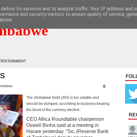
deliver its services and to analyze traffic. Your IP address and 
formance and security metrics to ensure quality of service, gen
abuse.
mbabwe
TERTAINMENT
SS
FOL
0
imbabwe
The Zimbabwe Gold (ZiG) is too volatile and
should be dumped, according to business bearing
the brunt of the currency decline.
RE
CEO Africa Roundtable chairperson
Oswell Binha said at a meeting in
Harare yesterday :“So, (Reserve Bank