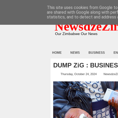
HOME
ABOUT
CONTACT
This site uses cookies from Google to 
are shared with Google along with per
statistics, and to detect and address 
NewsdzeZi
Our Zimbabwe Our News
HOME
NEWS
BUSINESS
EN
DUMP ZiG : BUSINE
Thursday, October 24, 2024
NewsdzeZ