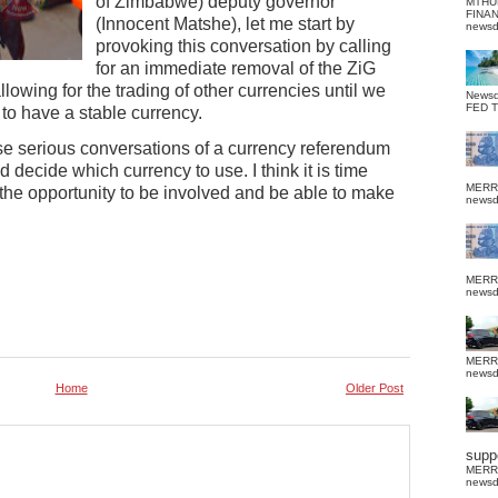
of Zimbabwe) deputy governor
MTHU
FINA
(Innocent Matshe), let me start by
news
provoking this conversation by calling
for an immediate removal of the ZiG
lowing for the trading of other currencies until we
News
FED 
to have a stable currency.
se serious conversations of a currency referendum
 decide which currency to use. I think it is time
MERR
 the opportunity to be involved and be able to make
news
MERR
news
MERR
news
Home
Older Post
suppo
MERR
news