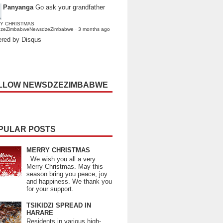
Panyanga
Go ask your grandfather
Y CHRISTMAS
dzeZimbabweNewsdzeZimbabwe
·
3 months ago
red by Disqus
LLOW NEWSDZEZIMBABWE
PULAR POSTS
MERRY CHRISTMAS
We wish you all a very
Merry Christmas. May this
season bring you peace, joy
and happiness. We thank you
for your support.
TSIKIDZI SPREAD IN
HARARE
Residents in various high-