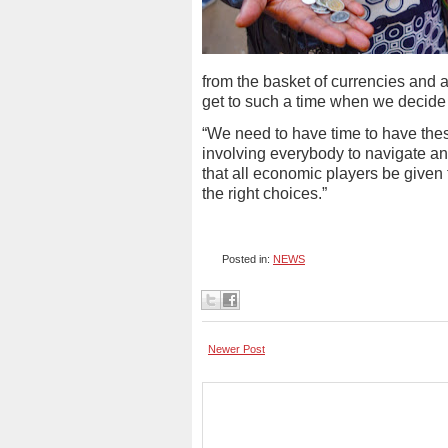
from the basket of currencies and al
get to such a time when we decide 
“We need to have time to have the
involving everybody to navigate and
that all economic players be given
the right choices.”
Posted in:
NEWS
Newer Post