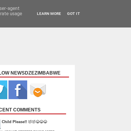
user-agent
erate usage
LEARN MORE
GOT IT
LOW NEWSDZEZIMBABWE
CENT COMMENTS
Child Please!!
🤣🤣😂😂😂