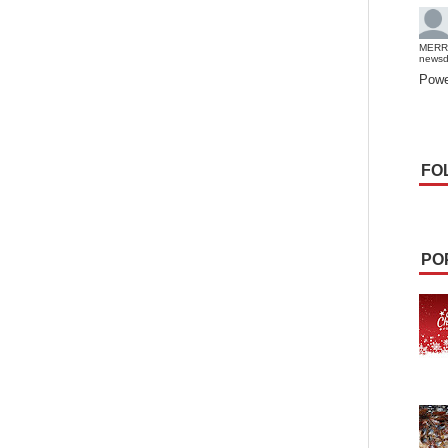
MERR
news
Powe
FO
PO