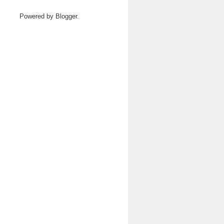
Powered by
Blogger
.