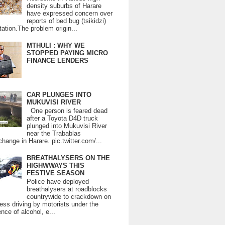
density suburbs of Harare
have expressed concern over
reports of bed bug (tsikidzi)
tation.The problem origin...
MTHULI : WHY WE
STOPPED PAYING MICRO
FINANCE LENDERS
CAR PLUNGES INTO
MUKUVISI RIVER
One person is feared dead
after a Toyota D4D truck
plunged into Mukuvisi River
near the Trabablas
change in Harare. pic.twitter.com/...
BREATHALYSERS ON THE
HIGHWWAYS THIS
FESTIVE SEASON
Police have deployed
breathalysers at roadblocks
countrywide to crackdown on
ess driving by motorists under the
ence of alcohol, e...