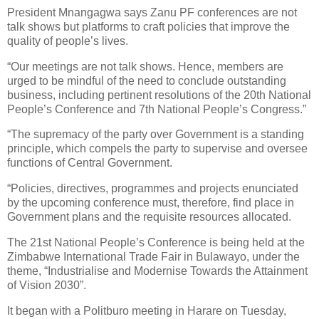
President Mnangagwa says Zanu PF conferences are not
talk shows but platforms to craft policies that improve the
quality of people’s lives.
“Our meetings are not talk shows. Hence, members are
urged to be mindful of the need to conclude outstanding
business, including pertinent resolutions of the 20th National
People’s Conference and 7th National People’s Congress.”
“The supremacy of the party over Government is a standing
principle, which compels the party to supervise and oversee
functions of Central Government.
“Policies, directives, programmes and projects enunciated
by the upcoming conference must, therefore, find place in
Government plans and the requisite resources allocated.
The 21st National People’s Conference is being held at the
Zimbabwe International Trade Fair in Bulawayo, under the
theme, “Industrialise and Modernise Towards the Attainment
of Vision 2030”.
It began with a Politburo meeting in Harare on Tuesday,