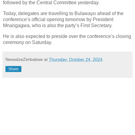
followed by the Central Committee yesterday.
Today, delegates are travelling to Bulawayo ahead of the
conference’s official opening tomorrow by President
Mnangagwa, who is also the party’s First Secretary.
He is also expected to preside over the conference’s closing
ceremony on Saturday.
NewsdzeZimbabwe
at
Thursday, October 24, 2024
Share