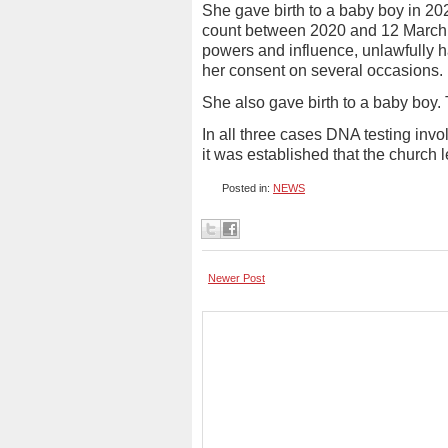
She gave birth to a baby boy in 2022 
count between 2020 and 12 March 
powers and influence, unlawfully ha
her consent on several occasions.
She also gave birth to a baby boy.
In all three cases DNA testing inv
it was established that the church l
Posted in:
NEWS
Newer Post