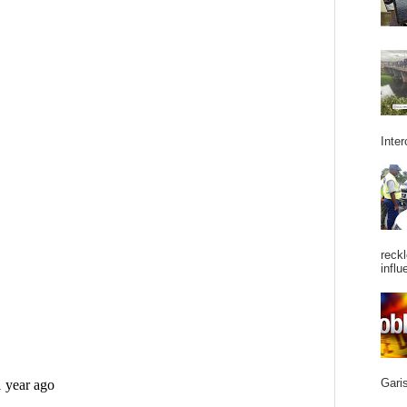
Inter
reckl
influ
Garis