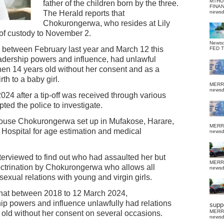
MTHU
father of the children born by the three.
FINA
The Herald reports that
news
Chokurongerwa, who resides at Lily
of custody to November 2.
News
ce between February last year and March 12 this
FED 
adership powers and influence, had unlawful
then 14 years old without her consent and as a
th to a baby girl.
MERR
news
024 after a tip-off was received through various
ted the police to investigate.
house Chokurongerwa set up in Mufakose, Harare,
MERR
ospital for age estimation and medical
news
nterviewed to find out who had assaulted her but
MERR
octrination by Chokurongerwa who allows all
news
exual relations with young and virgin girls.
 that between 2018 to 12 March 2024,
p powers and influence unlawfully had relations
suppo
MERR
 old without her consent on several occasions.
news