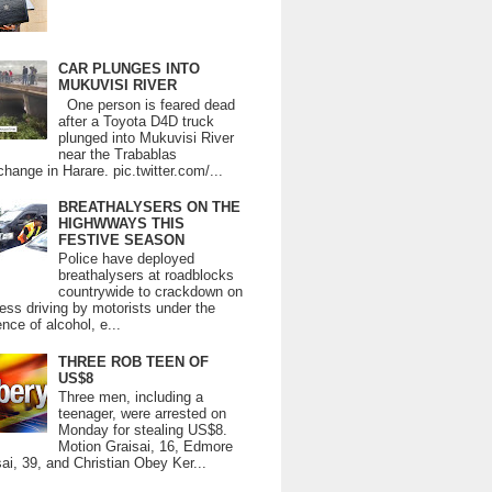
CAR PLUNGES INTO
MUKUVISI RIVER
One person is feared dead
after a Toyota D4D truck
plunged into Mukuvisi River
near the Trabablas
change in Harare. pic.twitter.com/...
BREATHALYSERS ON THE
HIGHWWAYS THIS
FESTIVE SEASON
Police have deployed
breathalysers at roadblocks
countrywide to crackdown on
ess driving by motorists under the
ence of alcohol, e...
THREE ROB TEEN OF
US$8
Three men, including a
teenager, were arrested on
Monday for stealing US$8.
Motion Graisai, 16, Edmore
ai, 39, and Christian Obey Ker...