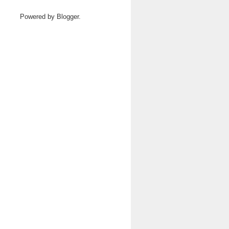
Powered by
Blogger
.