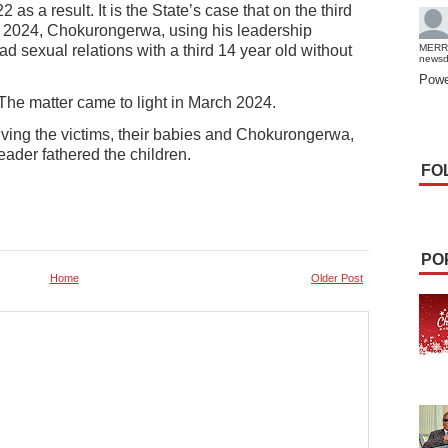
as a result. It is the State’s case that on the third
2024, Chokurongerwa, using his leadership
d sexual relations with a third 14 year old without
MERR
news
Powe
 The matter came to light in March 2024.
olving the victims, their babies and Chokurongerwa,
eader fathered the children.
FO
PO
Home
Older Post