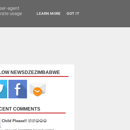
user-agent
erate usage
LEARN MORE
GOT IT
LOW NEWSDZEZIMBABWE
CENT COMMENTS
Child Please!!
🤣🤣😂😂😂