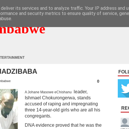
deliver its services and to analyze traffic. Your IP address and 
formance and security metrics to ensure quality of service, gen
abuse.
mbabwe
TERTAINMENT
MADZIBABA
FOL
0
mbabwe
leader,
A Johane Masowe eChishanu
Ishmael Chokurongerwa, stands
accused of raping and impregnating
RE
three 14-year-old girls who are all his
congregants.
DNA evidence proved that he was the