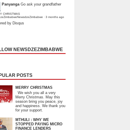
Panyanga
Go ask your grandfather
Y CHRISTMAS
dzeZimbabweNewsdzeZimbabwe
·
3 months ago
red by Disqus
LLOW NEWSDZEZIMBABWE
PULAR POSTS
MERRY CHRISTMAS
We wish you all a very
Merry Christmas. May this
season bring you peace, joy
and happiness. We thank you
for your support.
MTHULI : WHY WE
STOPPED PAYING MICRO
FINANCE LENDERS