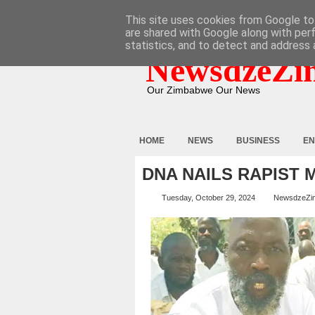
HOME
ABOUT
CONTACT
This site uses cookies from Google to 
are shared with Google along with per
statistics, and to detect and address 
NewsdzeZi
Our Zimbabwe Our News
HOME
NEWS
BUSINESS
EN
DNA NAILS RAPIST 
Tuesday, October 29, 2024
NewsdzeZi