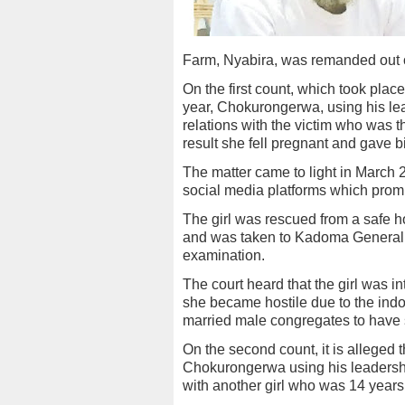
Farm, Nyabira, was remanded out 
On the first count, which took pla
year, Chokurongerwa, using his le
relations with the victim who was 
result she fell pregnant and gave bir
The matter came to light in March 2
social media platforms which promp
The girl was rescued from a safe 
and was taken to Kadoma General H
examination.
The court heard that the girl was i
she became hostile due to the ind
married male congregates to have s
On the second count, it is alleged
Chokurongerwa using his leadershi
with another girl who was 14 years