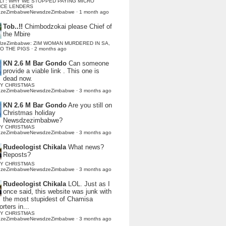
LI : WHY WE STOPPED PAYING MICRO
NCE LENDERS
dzeZimbabweNewsdzeZimbabwe
·
1 month ago
Tob..!!
Chimbodzokai please Chief of
the Mbire
dzeZimbabwe: ZIM WOMAN MURDERED IN SA,
TO THE PIGS
·
2 months ago
KN 2.6 M Bar Gondo
Can someone
provide a viable link . This one is
dead now.
Y CHRISTMAS
dzeZimbabweNewsdzeZimbabwe
·
3 months ago
KN 2.6 M Bar Gondo
Are you still on
Christmas holiday
Newsdzezimbabwe?
Y CHRISTMAS
dzeZimbabweNewsdzeZimbabwe
·
3 months ago
Rudeologist Chikala
What news?
Reposts?
Y CHRISTMAS
dzeZimbabweNewsdzeZimbabwe
·
3 months ago
Rudeologist Chikala
LOL. Just as I
once said, this website was junk with
the most stupidest of Chamisa
rters in...
Y CHRISTMAS
dzeZimbabweNewsdzeZimbabwe
·
3 months ago