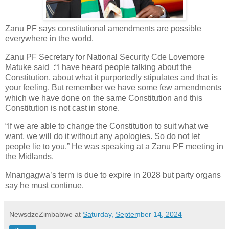
Zanu PF says constitutional amendments are possible
everywhere in the world.
Zanu PF Secretary for National Security Cde Lovemore
Matuke said
:“I have heard people talking about the
Constitution, about what it purportedly stipulates and that is
your feeling. But remember we have some few amendments
which we have done on the same Constitution and this
Constitution is not cast in stone.
“If we are able to change the Constitution to suit what we
want, we will do it without any apologies. So do not let
people lie to you.” He was speaking at a Zanu PF meeting in
the Midlands.
Mnangagwa’s term is due to expire in 2028 but party organs
say he must continue.
NewsdzeZimbabwe
at
Saturday, September 14, 2024