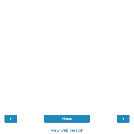
‹
›
Home
View web version