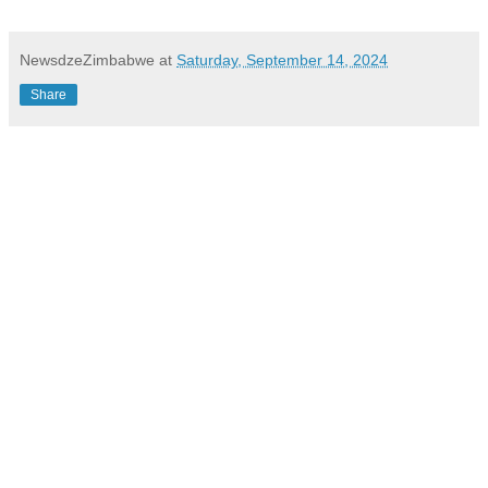
NewsdzeZimbabwe
at
Saturday, September 14, 2024
Share