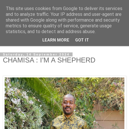
This site uses cookies from Google to deliver its services
NewsdzeZimbabwe
and to analyze traffic. Your IP address and user-agent are
shared with Google along with performance and security
metrics to ensure quality of service, generate usage
Our Zimbabwe Our News
statistics, and to detect and address abuse.
LEARN MORE
GOT IT
▼
Saturday, 14 September 2024
CHAMISA : I’M A SHEPHERD