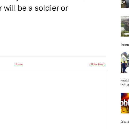
Inter
Home
Older Post
reckl
influ
Garis