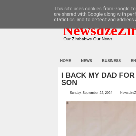
HOME
ABOUT
CONTACT
This site uses cookies from Google to 
are shared with Google along with per
statistics, and to detect and address 
NewsdzeZi
Our Zimbabwe Our News
HOME
NEWS
BUSINESS
EN
I BACK MY DAD FOR
SON
Sunday, September 22, 2024
NewsdzeZ