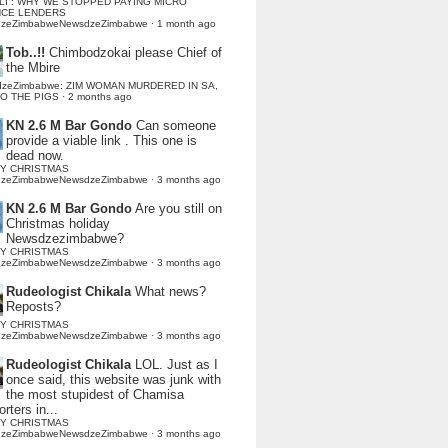
LI : WHY WE STOPPED PAYING MICRO
NCE LENDERS
dzeZimbabweNewsdzeZimbabwe
·
1 month ago
Tob..!!
Chimbodzokai please Chief of
the Mbire
dzeZimbabwe: ZIM WOMAN MURDERED IN SA,
TO THE PIGS
·
2 months ago
KN 2.6 M Bar Gondo
Can someone
provide a viable link . This one is
dead now.
Y CHRISTMAS
dzeZimbabweNewsdzeZimbabwe
·
3 months ago
KN 2.6 M Bar Gondo
Are you still on
Christmas holiday
Newsdzezimbabwe?
Y CHRISTMAS
dzeZimbabweNewsdzeZimbabwe
·
3 months ago
Rudeologist Chikala
What news?
Reposts?
Y CHRISTMAS
dzeZimbabweNewsdzeZimbabwe
·
3 months ago
Rudeologist Chikala
LOL. Just as I
once said, this website was junk with
the most stupidest of Chamisa
rters in...
Y CHRISTMAS
dzeZimbabweNewsdzeZimbabwe
·
3 months ago