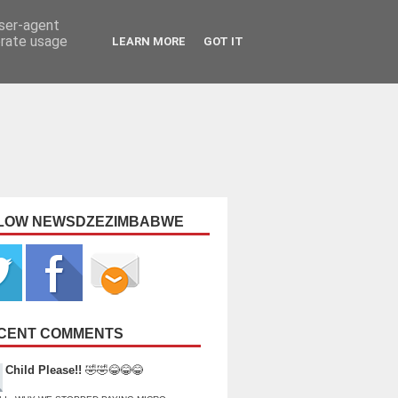
user-agent
erate usage
LEARN MORE
GOT IT
LOW NEWSDZEZIMBABWE
CENT COMMENTS
Child Please!!
🤣🤣😂😂😂