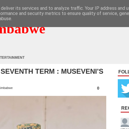
deliver its services and to analyze traffic. Your IP address and 
formance and security metrics to ensure quality of service, gen
abuse.
mbabwe
TERTAINMENT
 SEVENTH TERM : MUSEVENI'S
FOL
0
imbabwe
RE