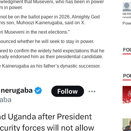
owledgment that Museveni, who has been in power
rm in power.
MERR
l not be on the ballot paper in 2026. Almighty God
news
” his son, Muhoozi Kainerugaba, said on X.
Powe
ri Museveni in the next elections.”
nounced whether he will seek to stay in power.
FO
ed to confirm the widely held expectations that he
ready endorsed him as their presidential candidate.
e Kainerugaba as his father’s dynastic successor.
PO