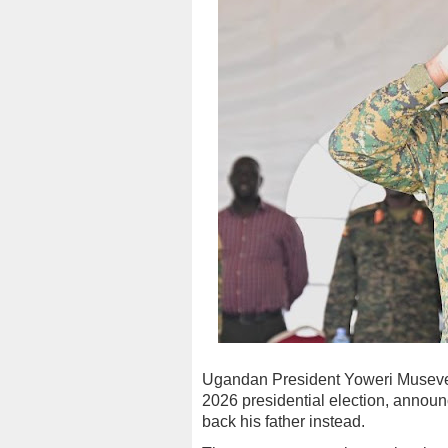
Ugandan President Yoweri Museveni
2026 presidential election, annou
back his father instead.