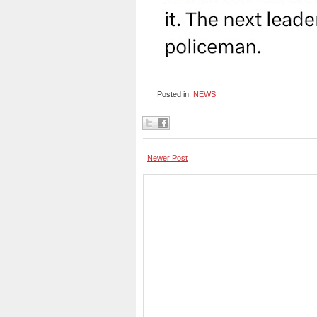
Posted in:
NEWS
Newer Post