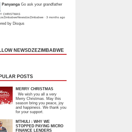
Panyanga
Go ask your grandfather
Y CHRISTMAS
dzeZimbabweNewsdzeZimbabwe
·
3 months ago
red by Disqus
LLOW NEWSDZEZIMBABWE
PULAR POSTS
MERRY CHRISTMAS
We wish you all a very
Merry Christmas. May this
season bring you peace, joy
and happiness. We thank you
for your support.
MTHULI : WHY WE
STOPPED PAYING MICRO
FINANCE LENDERS