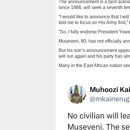
The announcement is a tacit ackn
since 1986, will seek a seventh te
“I would like to announce that I wil
told me to focus on His Army first,
“So, I fully endorse President Yowe
Museveni, 80, has not officially an
But his son’s announcement appear
will run again and his party has al
Many in the East African nation se