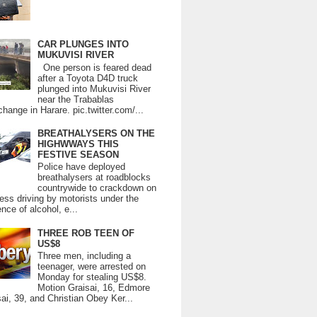
CAR PLUNGES INTO
MUKUVISI RIVER
One person is feared dead
after a Toyota D4D truck
plunged into Mukuvisi River
near the Trabablas
change in Harare. pic.twitter.com/...
BREATHALYSERS ON THE
HIGHWWAYS THIS
FESTIVE SEASON
Police have deployed
breathalysers at roadblocks
countrywide to crackdown on
ess driving by motorists under the
ence of alcohol, e...
THREE ROB TEEN OF
US$8
Three men, including a
teenager, were arrested on
Monday for stealing US$8.
Motion Graisai, 16, Edmore
ai, 39, and Christian Obey Ker...