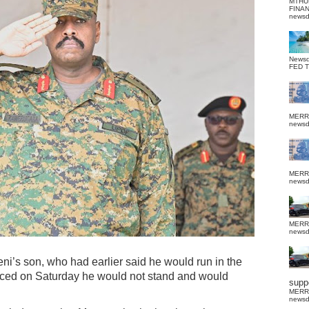
MTHU
FINA
news
News
FED 
MERR
news
MERR
news
MERR
news
’s son, who had earlier said he would run in the
nced on Saturday he would not stand and would
suppo
MERR
news