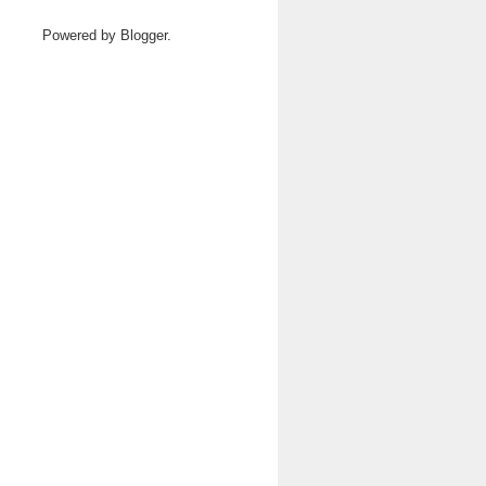
Powered by
Blogger
.