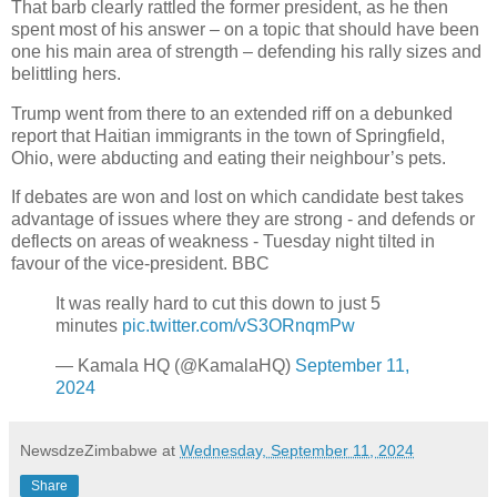
That barb clearly rattled the former president, as he then
spent most of his answer – on a topic that should have been
one his main area of strength – defending his rally sizes and
belittling hers.
Trump went from there to an extended riff on a debunked
report that Haitian immigrants in the town of Springfield,
Ohio, were abducting and eating their neighbour’s pets.
If debates are won and lost on which candidate best takes
advantage of issues where they are strong - and defends or
deflects on areas of weakness - Tuesday night tilted in
favour of the vice-president. BBC
It was really hard to cut this down to just 5
minutes
pic.twitter.com/vS3ORnqmPw
— Kamala HQ (@KamalaHQ)
September 11,
2024
NewsdzeZimbabwe
at
Wednesday, September 11, 2024
Share