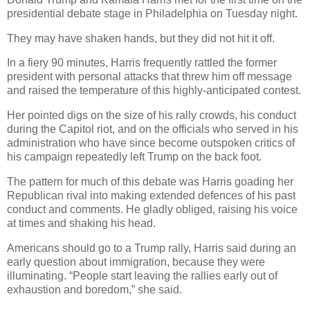
presidential debate stage in Philadelphia on Tuesday night.
They may have shaken hands, but they did not hit it off.
In a fiery 90 minutes, Harris frequently rattled the former
president with personal attacks that threw him off message
and raised the temperature of this highly-anticipated contest.
Her pointed digs on the size of his rally crowds, his conduct
during the Capitol riot, and on the officials who served in his
administration who have since become outspoken critics of
his campaign repeatedly left Trump on the back foot.
The pattern for much of this debate was Harris goading her
Republican rival into making extended defences of his past
conduct and comments. He gladly obliged, raising his voice
at times and shaking his head.
Americans should go to a Trump rally, Harris said during an
early question about immigration, because they were
illuminating. “People start leaving the rallies early out of
exhaustion and boredom,” she said.