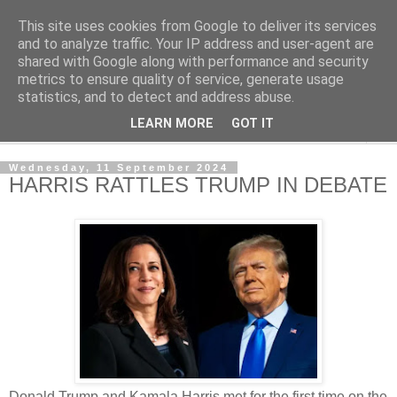
This site uses cookies from Google to deliver its services
NewsdzeZimbabwe
and to analyze traffic. Your IP address and user-agent are
shared with Google along with performance and security
metrics to ensure quality of service, generate usage
Our Zimbabwe Our News
statistics, and to detect and address abuse.
LEARN MORE
GOT IT
▼
Wednesday, 11 September 2024
HARRIS RATTLES TRUMP IN DEBATE
Donald Trump and Kamala Harris met for the first time on the