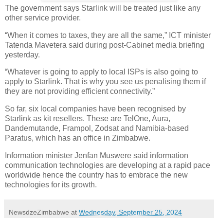
The government says Starlink will be treated just like any
other service provider.
“When it comes to taxes, they are all the same,” ICT minister
Tatenda Mavetera said during post-Cabinet media briefing
yesterday.
“Whatever is going to apply to local ISPs is also going to
apply to Starlink. That is why you see us penalising them if
they are not providing efficient connectivity.”
So far, six local companies have been recognised by
Starlink as kit resellers. These are TelOne, Aura,
Dandemutande, Frampol, Zodsat and Namibia-based
Paratus, which has an office in Zimbabwe.
Information minister Jenfan Muswere said information
communication technologies are developing at a rapid pace
worldwide hence the country has to embrace the new
technologies for its growth.
NewsdzeZimbabwe
at
Wednesday, September 25, 2024