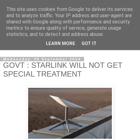
This site uses cookies from Google to deliver its services
NewsdzeZimbabwe
and to analyze traffic. Your IP address and user-agent are
shared with Google along with performance and security
metrics to ensure quality of service, generate usage
Our Zimbabwe Our News
statistics, and to detect and address abuse.
LEARN MORE
GOT IT
▼
Wednesday, 25 September 2024
GOVT : STARLINK WILL NOT GET
SPECIAL TREATMENT