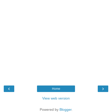
‹
›
Home
View web version
Powered by
Blogger
.