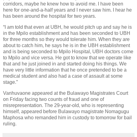
corridors, maybe he knew how to avoid me. I have been
here for one-and-a-half years and I never saw him. I hear he
has been around the hospital for two years.
“I am told that even at UBH, he would pitch up and say he is
in the Mpilo establishment and has been seconded to UBH
for three months so they would tolerate him. When they are
about to catch him, he says he is in the UBH establishment
and is being seconded to Mpilo Hospital, UBH doctors come
to Mpilo and vice versa. He got to know that we operate like
that and he just joined in and started doing his things. We
have very little information that he once pretended to be a
medical student and also had a case of assault at some
stage.”
Vanhuvaone appeared at the Bulawayo Magistrates Court
on Friday facing two counts of fraud and one of
misrepresentation. The 29-year-old, who is representing
himself, appeared before Bulawayo magistrate Nomagugu
Maphosa who remanded him in custody to tomorrow for bail
ruling.