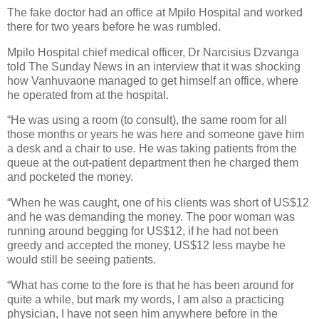
The fake doctor had an office at Mpilo Hospital and worked
there for two years before he was rumbled.
Mpilo Hospital chief medical officer, Dr Narcisius Dzvanga
told The Sunday News in an interview that it was shocking
how Vanhuvaone managed to get himself an office, where
he operated from at the hospital.
“He was using a room (to consult), the same room for all
those months or years he was here and someone gave him
a desk and a chair to use. He was taking patients from the
queue at the out-patient department then he charged them
and pocketed the money.
“When he was caught, one of his clients was short of US$12
and he was demanding the money. The poor woman was
running around begging for US$12, if he had not been
greedy and accepted the money, US$12 less maybe he
would still be seeing patients.
“What has come to the fore is that he has been around for
quite a while, but mark my words, I am also a practicing
physician, I have not seen him anywhere before in the