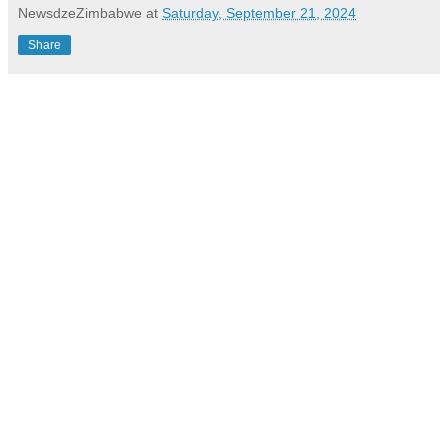
NewsdzeZimbabwe
at
Saturday, September 21, 2024
Share