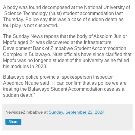
A body was found decomposed at the National University of
Science Technology (Nust) student accommodation last
Thursday. Police say this was a case of sudden death as
foul play is not suspected.
The Sunday News reports that the body of Absolom Junior
Mpofu aged 24 was discovered at the Infrastructure
Development Bank of Zimbabwe Student Accommodation
Complex in Bulawayo. Nust officials have since clarified that
Mpofu was no longer a student of the university as he failed
his modules in 2023.
Bulawayo police provincial spokesperson Inspector
Abednico Ncube said :“I can confirm that as police we are
treating the Bulawayo Student Accommodation case as a
sudden death.”
NewsdzeZimbabwe
at
Sunday, September 22, 2024
Share