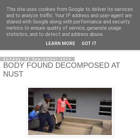
This site uses cookies from Google to deliver its services
NewsdzeZimbabwe
and to analyze traffic. Your IP address and user-agent are
shared with Google along with performance and security
metrics to ensure quality of service, generate usage
Our Zimbabwe Our News
statistics, and to detect and address abuse.
LEARN MORE
GOT IT
▼
Sunday, 22 September 2024
BODY FOUND DECOMPOSED AT
NUST