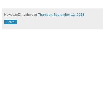
NewsdzeZimbabwe
at
Thursday, September 12, 2024
Share