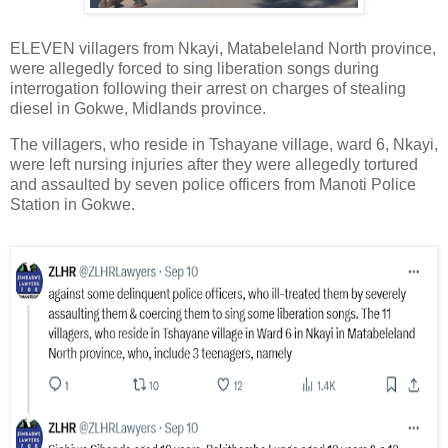
ELEVEN villagers from Nkayi, Matabeleland North province,
were allegedly forced to sing liberation songs during
interrogation following their arrest on charges of stealing
diesel in Gokwe, Midlands province.
The villagers, who reside in Tshayane village, ward 6, Nkayi,
were left nursing injuries after they were allegedly tortured
and assaulted by seven police officers from Manoti Police
Station in Gokwe.