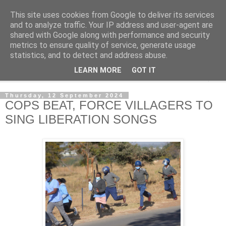
This site uses cookies from Google to deliver its services
NewsdzeZimbabwe
and to analyze traffic. Your IP address and user-agent are
shared with Google along with performance and security
metrics to ensure quality of service, generate usage
Our Zimbabwe Our News
statistics, and to detect and address abuse.
LEARN MORE
GOT IT
▼
Thursday, 12 September 2024
COPS BEAT, FORCE VILLAGERS TO
SING LIBERATION SONGS