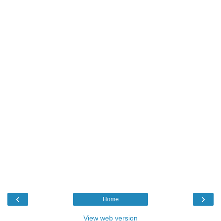
‹
›
Home
View web version