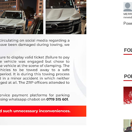
MERR
news
Powe
FO
PO