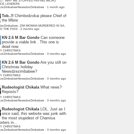
LI : WHY WE STOPPED PAYING MICRO
NCE LENDERS
dzeZimbabweNewsdzeZimbabwe
·
1 month ago
Tob..!!
Chimbodzokai please Chief of
the Mbire
dzeZimbabwe: ZIM WOMAN MURDERED IN SA,
TO THE PIGS
·
2 months ago
KN 2.6 M Bar Gondo
Can someone
provide a viable link . This one is
dead now.
Y CHRISTMAS
dzeZimbabweNewsdzeZimbabwe
·
3 months ago
KN 2.6 M Bar Gondo
Are you still on
Christmas holiday
Newsdzezimbabwe?
Y CHRISTMAS
dzeZimbabweNewsdzeZimbabwe
·
3 months ago
Rudeologist Chikala
What news?
Reposts?
Y CHRISTMAS
dzeZimbabweNewsdzeZimbabwe
·
3 months ago
Rudeologist Chikala
LOL. Just as I
once said, this website was junk with
the most stupidest of Chamisa
rters in...
Y CHRISTMAS
dzeZimbabweNewsdzeZimbabwe
·
3 months ago