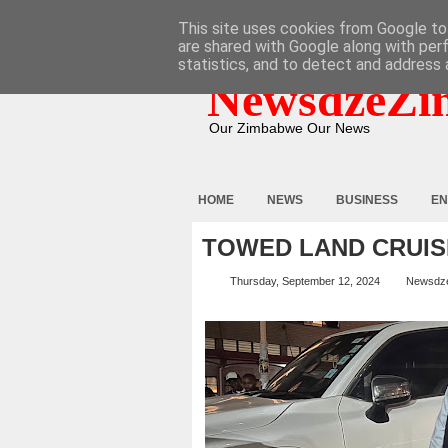
HOME
ABOUT
CONTACT
This site uses cookies from Google to 
are shared with Google along with per
statistics, and to detect and address 
NewsdzeZi
Our Zimbabwe Our News
HOME
NEWS
BUSINESS
EN
TOWED LAND CRUIS
Thursday, September 12, 2024
Newsdz