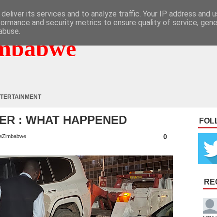
deliver its services and to analyze traffic. Your IP address and 
formance and security metrics to ensure quality of service, gen
abuse.
mbabwe
TERTAINMENT
ER : WHAT HAPPENED
FOL
0
eZimbabwe
RE