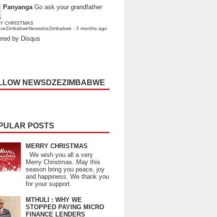
Panyanga
Go ask your grandfather
Y CHRISTMAS
dzeZimbabweNewsdzeZimbabwe
·
3 months ago
red by Disqus
LLOW NEWSDZEZIMBABWE
PULAR POSTS
MERRY CHRISTMAS
We wish you all a very
Merry Christmas. May this
season bring you peace, joy
and happiness. We thank you
for your support.
MTHULI : WHY WE
STOPPED PAYING MICRO
FINANCE LENDERS