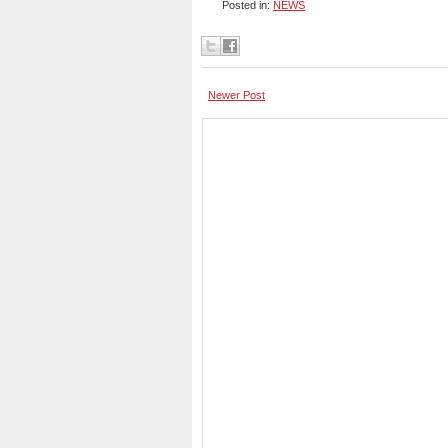
Posted in:
NEWS
Newer Post