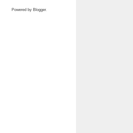
Powered by
Blogger
.