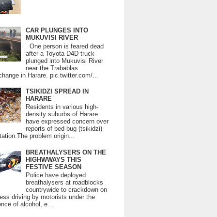
CAR PLUNGES INTO
MUKUVISI RIVER
One person is feared dead
after a Toyota D4D truck
plunged into Mukuvisi River
near the Trabablas
change in Harare. pic.twitter.com/...
TSIKIDZI SPREAD IN
HARARE
Residents in various high-
density suburbs of Harare
have expressed concern over
reports of bed bug (tsikidzi)
tation.The problem origin...
BREATHALYSERS ON THE
HIGHWWAYS THIS
FESTIVE SEASON
Police have deployed
breathalysers at roadblocks
countrywide to crackdown on
ess driving by motorists under the
ence of alcohol, e...