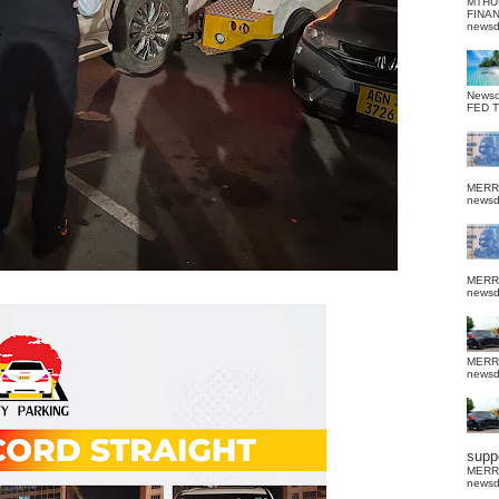
MTHU
FINA
news
News
FED 
MERR
news
MERR
news
MERR
news
suppo
MERR
news