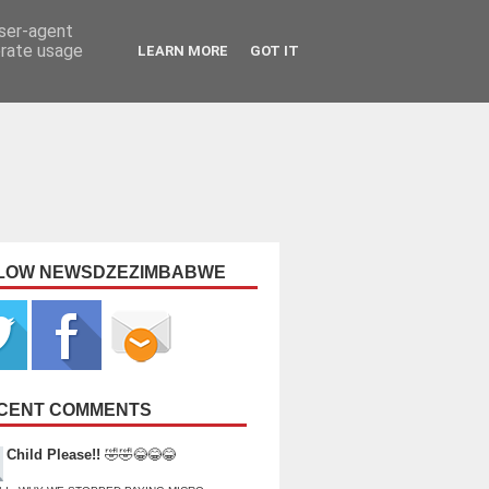
user-agent
erate usage
LEARN MORE
GOT IT
LOW NEWSDZEZIMBABWE
CENT COMMENTS
Child Please!!
🤣🤣😂😂😂