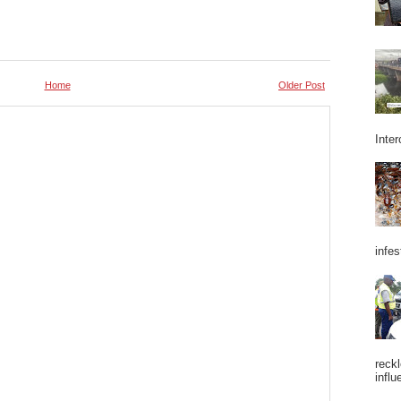
Home
Older Post
Inter
infes
reckl
influ