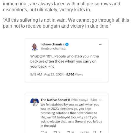
immemorial, are always laced with multiple sorrows and
discomforts, but ultimately, victory kicks in.
“All this suffering is not in vain. We cannot go through all this
pain not to receive our gain and victory in due time.”