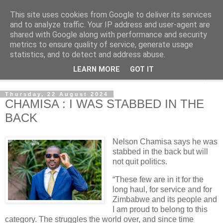
This site uses cookies from Google to deliver its services
NewsdzeZimbabwe
and to analyze traffic. Your IP address and user-agent are
shared with Google along with performance and security
metrics to ensure quality of service, generate usage
Our Zimbabwe Our News
statistics, and to detect and address abuse.
LEARN MORE
GOT IT
▼
Thursday, 22 August 2024
CHAMISA : I WAS STABBED IN THE
BACK
Nelson Chamisa says he was
stabbed in the back but will
not quit politics.
“These few are in it for the
long haul, for service and for
Zimbabwe and its people and
I am proud to belong to this
category. The struggles the world over, and since time