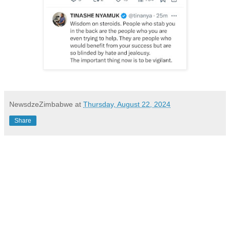
NewsdzeZimbabwe
at
Thursday, August 22, 2024
Share