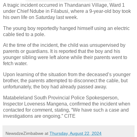
A tragic incident occurred in Thandanani Village, Ward 1
under Chief Ndube in Filabusi, where a 9-year-old boy took
his own life on Saturday last week.
The young boy reportedly hanged himself using an electric
cable tied to a pole.
At the time of the incident, the child was unsupervised by
parents or guardians. It is reported that the boy and his
younger sibling were left alone while their parents went to
fetch water.
Upon learning of the situation from the deceased’s younger
brother, the parents attempted to disconnect the cable, but
unfortunately, the boy had already passed away.
Matabeleland South Provincial Police Spokesperson,
Inspector Loveness Mangena, confirmed the incident when
contacted for comment, stating, “We have such a case and
investigations are ongoing.” CITE
NewsdzeZimbabwe
at
Thursday, August 22, 2024