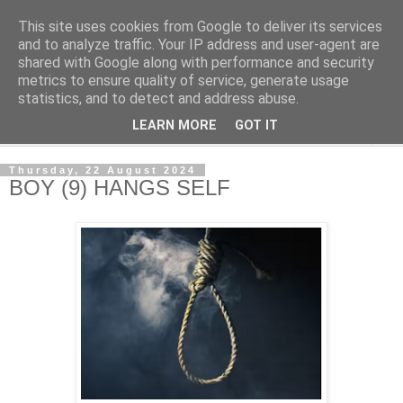
This site uses cookies from Google to deliver its services
NewsdzeZimbabwe
and to analyze traffic. Your IP address and user-agent are
shared with Google along with performance and security
metrics to ensure quality of service, generate usage
Our Zimbabwe Our News
statistics, and to detect and address abuse.
LEARN MORE
GOT IT
▼
Thursday, 22 August 2024
BOY (9) HANGS SELF