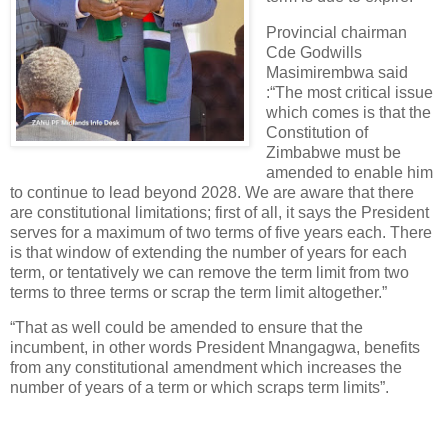
Provincial chairman
Cde Godwills
Masimirembwa said
:“The most critical issue
which comes is that the
Constitution of
Zimbabwe must be
amended to enable him
to continue to lead beyond 2028. We are aware that there
are constitutional limitations; first of all, it says the President
serves for a maximum of two terms of five years each. There
is that window of extending the number of years for each
term, or tentatively we can remove the term limit from two
terms to three terms or scrap the term limit altogether.”
“That as well could be amended to ensure that the
incumbent, in other words President Mnangagwa, benefits
from any constitutional amendment which increases the
number of years of a term or which scraps term limits”.