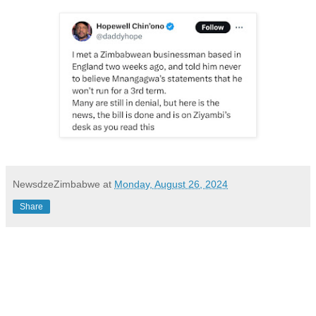
NewsdzeZimbabwe
at
Monday, August 26, 2024
Share