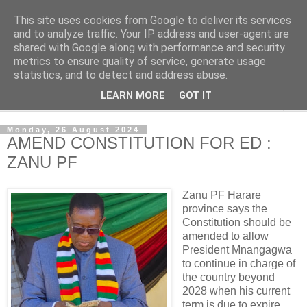
This site uses cookies from Google to deliver its services
NewsdzeZimbabwe
and to analyze traffic. Your IP address and user-agent are
shared with Google along with performance and security
metrics to ensure quality of service, generate usage
Our Zimbabwe Our News
statistics, and to detect and address abuse.
LEARN MORE
GOT IT
▼
Monday, 26 August 2024
AMEND CONSTITUTION FOR ED :
ZANU PF
Zanu PF Harare
province says the
Constitution should be
amended to allow
President Mnangagwa
to continue in charge of
the country beyond
2028 when his current
term is due to expire.