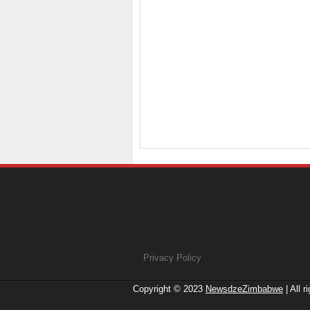
Privacy Policy
Copyright © 2023
NewsdzeZimbabwe
| All r