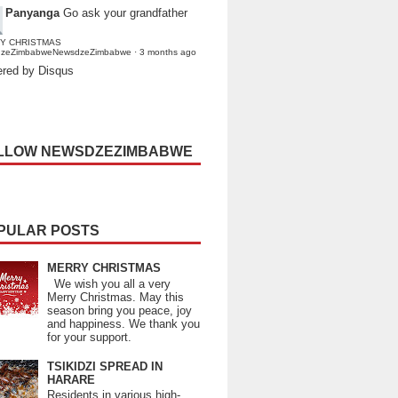
Panyanga
Go ask your grandfather
Y CHRISTMAS
dzeZimbabweNewsdzeZimbabwe
·
3 months ago
red by Disqus
LLOW NEWSDZEZIMBABWE
PULAR POSTS
MERRY CHRISTMAS
We wish you all a very
Merry Christmas. May this
season bring you peace, joy
and happiness. We thank you
for your support.
TSIKIDZI SPREAD IN
HARARE
Residents in various high-