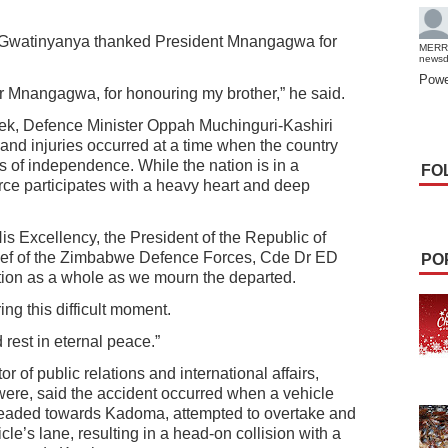
Gwatinyanya thanked President Mnangagwa for
MERR
news
Powe
r Mnangagwa, for honouring my brother,” he said.
eek, Defence Minister Oppah Muchinguri-Kashiri
s and injuries occurred at a time when the country
s of independence. While the nation is in a
FO
rce participates with a heavy heart and deep
is Excellency, the President of the Republic of
f of the Zimbabwe Defence Forces, Cde Dr ED
PO
ion as a whole as we mourn the departed.
ng this difficult moment.
 rest in eternal peace.”
r of public relations and international affairs,
ere, said the accident occurred when a vehicle
headed towards Kadoma, attempted to overtake and
e’s lane, resulting in a head-on collision with a