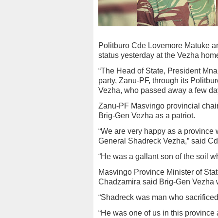
Politburo Cde Lovemore Matuke an
status yesterday at the Vezha hom
“The Head of State, President Mnan
party, Zanu-PF, through its Politbu
Vezha, who passed away a few days
Zanu-PF Masvingo provincial ch
Brig-Gen Vezha as a patriot.
“We are very happy as a province w
General Shadreck Vezha,” said 
“He was a gallant son of the soil w
Masvingo Province Minister of State
Chadzamira said Brig-Gen Vezha w
“Shadreck was man who sacrificed his
“He was one of us in this province