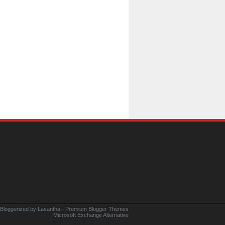
 Bloggerized by
Lasantha
-
Premium Blogger Themes
Microsoft Exchange Alternative