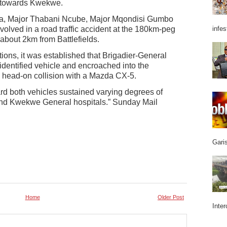
g towards Kwekwe.
ha, Major Thabani Ncube, Major Mqondisi Gumbo
lved in a road traffic accident at the 180km-peg
infes
bout 2km from Battlefields.
tions, it was established that Brigadier-General
dentified vehicle and encroached into the
n head-on collision with a Mazda CX-5.
 both vehicles sustained varying degrees of
and Kwekwe General hospitals.” Sunday Mail
Garis
Home
Older Post
Inter