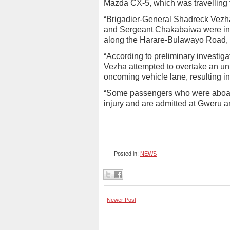
Mazda CX-5, which was travellin
“Brigadier-General Shadreck Vez
and Sergeant Chakabaiwa were invo
along the Harare-Bulawayo Road, a
“According to preliminary investiga
Vezha attempted to overtake an uni
oncoming vehicle lane, resulting i
“Some passengers who were aboard
injury and are admitted at Gweru 
Posted in:
NEWS
Newer Post