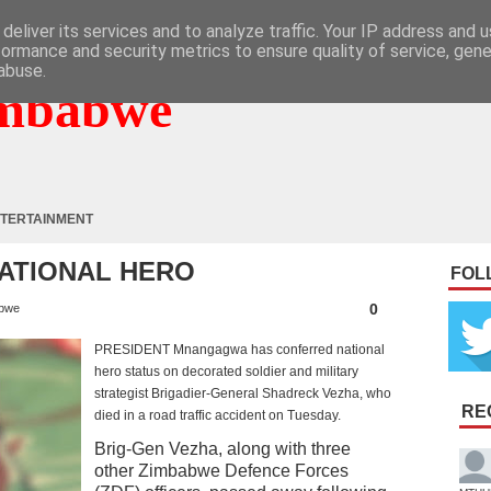
deliver its services and to analyze traffic. Your IP address and 
formance and security metrics to ensure quality of service, gen
abuse.
mbabwe
TERTAINMENT
ATIONAL HERO
FOL
0
bwe
PRESIDENT Mnangagwa has conferred national
hero status on decorated soldier and military
strategist Brigadier-General Shadreck Vezha, who
RE
died in a road traffic accident on Tuesday.
Brig-Gen Vezha, along with three
other Zimbabwe Defence Forces