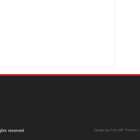
ights reserved.
Design by Free
WP Themes
|