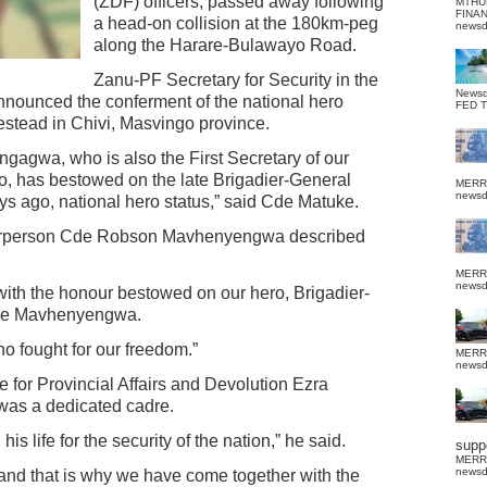
(ZDF) officers, passed away following
MTHU
FINA
a head-on collision at the 180km-peg
news
along the Harare-Bulawayo Road.
Zanu-PF Secretary for Security in the
News
nounced the conferment of the national hero
FED 
estead in Chivi, Masvingo province.
gagwa, who is also the First Secretary of our
ro, has bestowed on the late Brigadier-General
MERR
news
 ago, national hero status,” said Cde Matuke.
airperson Cde Robson Mavhenyengwa described
MERR
news
ith the honour bestowed on our hero, Brigadier-
Cde Mavhenyengwa.
ho fought for our freedom.”
MERR
news
 for Provincial Affairs and Devolution Ezra
as a dedicated cadre.
 life for the security of the nation,” he said.
suppo
MERR
news
 and that is why we have come together with the