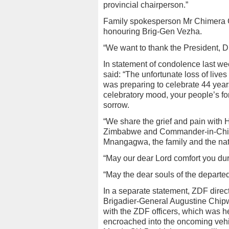
provincial chairperson.”
Family spokesperson Mr Chimera 
honouring Brig-Gen Vezha.
“We want to thank the President, D
In statement of condolence last w
said: “The unfortunate loss of live
was preparing to celebrate 44 year
celebratory mood, your people’s fo
sorrow.
“We share the grief and pain with H
Zimbabwe and Commander-in-Chie
Mnangagwa, the family and the nat
“May our dear Lord comfort you duri
“May the dear souls of the departed
In a separate statement, ZDF directo
Brigadier-General Augustine Chipw
with the ZDF officers, which was 
encroached into the oncoming vehicl