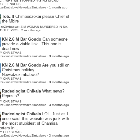
LI : WHY WE STOPPED PAYING MICRO
NCE LENDERS
dzeZimbabweNewsdzeZimbabwe
·
1 month ago
Tob..!!
Chimbodzokai please Chief of
the Mbire
dzeZimbabwe: ZIM WOMAN MURDERED IN SA,
TO THE PIGS
·
2 months ago
KN 2.6 M Bar Gondo
Can someone
provide a viable link . This one is
dead now.
Y CHRISTMAS
dzeZimbabweNewsdzeZimbabwe
·
3 months ago
KN 2.6 M Bar Gondo
Are you still on
Christmas holiday
Newsdzezimbabwe?
Y CHRISTMAS
dzeZimbabweNewsdzeZimbabwe
·
3 months ago
Rudeologist Chikala
What news?
Reposts?
Y CHRISTMAS
dzeZimbabweNewsdzeZimbabwe
·
3 months ago
Rudeologist Chikala
LOL. Just as I
once said, this website was junk with
the most stupidest of Chamisa
rters in...
Y CHRISTMAS
dzeZimbabweNewsdzeZimbabwe
·
3 months ago