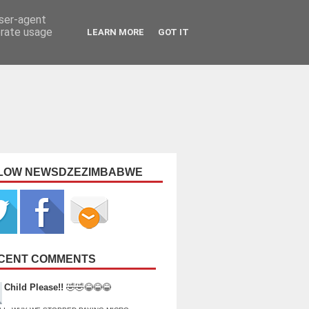
user-agent
erate usage
LEARN MORE
GOT IT
LOW NEWSDZEZIMBABWE
CENT COMMENTS
Child Please!!
🤣🤣😂😂😂