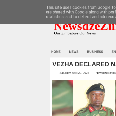
HOME
ABOUT
CONTACT
This site uses cookies from Google to 
are shared with Google along with per
statistics, and to detect and address 
NewsdzeZi
Our Zimbabwe Our News
HOME
NEWS
BUSINESS
EN
VEZHA DECLARED N
Saturday, April 20, 2024
NewsdzeZimba