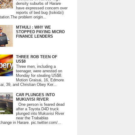
density suburbs of Harare
have expressed concern over
reports of bed bug (tsikidzi)
tation.The problem origin...
MTHULI : WHY WE
STOPPED PAYING MICRO
FINANCE LENDERS
THREE ROB TEEN OF
US$8
Three men, including a
teenager, were arrested on
Monday for stealing US$8.
Motion Graisai, 16, Edmore
ai, 39, and Christian Obey Ker...
CAR PLUNGES INTO
MUKUVISI RIVER
One person is feared dead
after a Toyota D4D truck
plunged into Mukuvisi River
near the Trabablas
change in Harare. pic.twitter.com/...