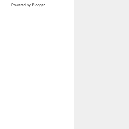
Powered by
Blogger
.