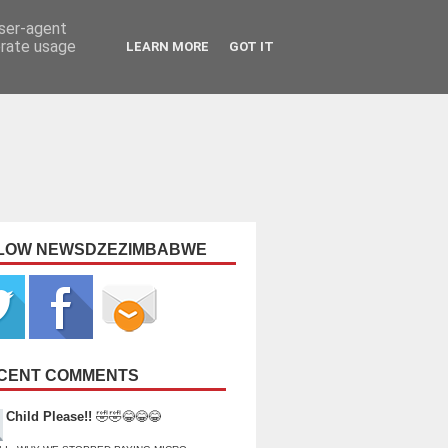
user-agent
erate usage
LEARN MORE
GOT IT
LOW NEWSDZEZIMBABWE
CENT COMMENTS
Child Please!!
🤣🤣😂😂😂