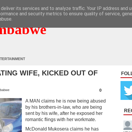
deliver its services and to analyze traffic. Your IP address and 
formance and security metrics to ensure quality of service, gen
abuse.
mbabwe
TERTAINMENT
ING WIFE, KICKED OUT OF
FOL
0
babwe
A MAN claims he is now being abused
by his brothers-in-law, who are being
RE
sent by his wife, after he exposed her
romantic flings with her workmate.
McDonald Mukosera claims he has