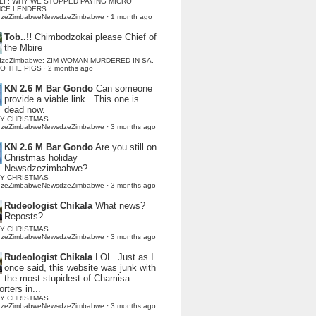
LI : WHY WE STOPPED PAYING MICRO
NCE LENDERS
dzeZimbabweNewsdzeZimbabwe
·
1 month ago
Tob..!!
Chimbodzokai please Chief of
the Mbire
dzeZimbabwe: ZIM WOMAN MURDERED IN SA,
TO THE PIGS
·
2 months ago
KN 2.6 M Bar Gondo
Can someone
provide a viable link . This one is
dead now.
Y CHRISTMAS
dzeZimbabweNewsdzeZimbabwe
·
3 months ago
KN 2.6 M Bar Gondo
Are you still on
Christmas holiday
Newsdzezimbabwe?
Y CHRISTMAS
dzeZimbabweNewsdzeZimbabwe
·
3 months ago
Rudeologist Chikala
What news?
Reposts?
Y CHRISTMAS
dzeZimbabweNewsdzeZimbabwe
·
3 months ago
Rudeologist Chikala
LOL. Just as I
once said, this website was junk with
the most stupidest of Chamisa
rters in...
Y CHRISTMAS
dzeZimbabweNewsdzeZimbabwe
·
3 months ago