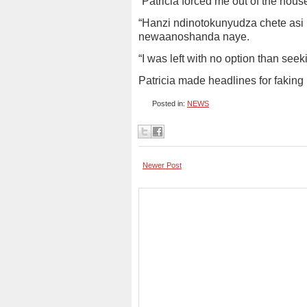
“Patricia forced me out of the hous
“Hanzi ndinotokunyudza chete asi
newaanoshanda naye.
“I was left with no option than seeki
Patricia made headlines for faking 
Posted in:
NEWS
Newer Post