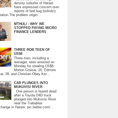
density suburbs of Harare
have expressed concern over
reports of bed bug (tsikidzi)
tation.The problem origin...
MTHULI : WHY WE
STOPPED PAYING MICRO
FINANCE LENDERS
THREE ROB TEEN OF
US$8
Three men, including a
teenager, were arrested on
Monday for stealing US$8.
Motion Graisai, 16, Edmore
ai, 39, and Christian Obey Ker...
CAR PLUNGES INTO
MUKUVISI RIVER
One person is feared dead
after a Toyota D4D truck
plunged into Mukuvisi River
near the Trabablas
change in Harare. pic.twitter.com/...