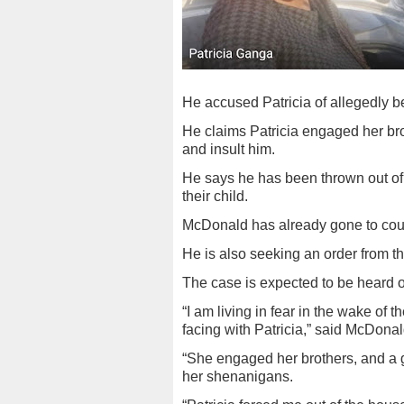
He accused Patricia of allegedly 
He claims Patricia engaged her b
and insult him.
He says he has been thrown out of
their child.
McDonald has already gone to cour
He is also seeking an order from th
The case is expected to be heard o
“I am living in fear in the wake of 
facing with Patricia,” said McDonal
“She engaged her brothers, and a g
her shenanigans.