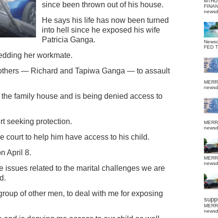
MTHU
since been thrown out of his house.
FINA
news
He says his life has now been turned
into hell since he exposed his wife
Patricia Ganga.
News
FED 
bedding her workmate.
rothers — Richard and Tapiwa Ganga — to assault
MERR
news
 the family house and is being denied access to
t seeking protection.
MERR
news
e court to help him have access to his child.
n April 8.
MERR
news
the issues related to the marital challenges we are
d.
roup of other men, to deal with me for exposing
suppo
MERR
news