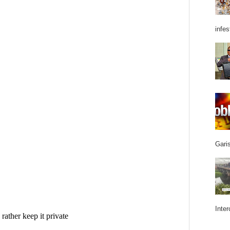
infes
Garis
Inter