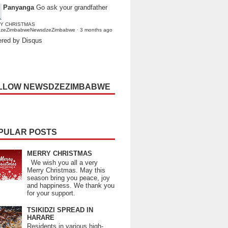
Panyanga
Go ask your grandfather
Y CHRISTMAS
dzeZimbabweNewsdzeZimbabwe
·
3 months ago
red by Disqus
LLOW NEWSDZEZIMBABWE
PULAR POSTS
MERRY CHRISTMAS
We wish you all a very
Merry Christmas. May this
season bring you peace, joy
and happiness. We thank you
for your support.
TSIKIDZI SPREAD IN
HARARE
Residents in various high-