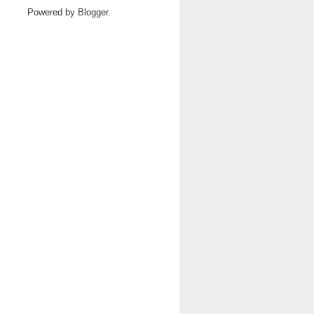
Powered by
Blogger
.