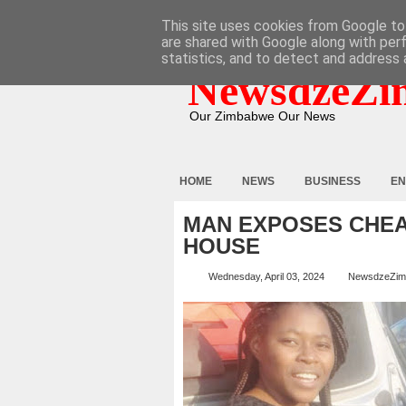
HOME
ABOUT
CONTACT
This site uses cookies from Google to 
are shared with Google along with per
statistics, and to detect and address 
NewsdzeZi
Our Zimbabwe Our News
HOME
NEWS
BUSINESS
EN
MAN EXPOSES CHEAT
HOUSE
Wednesday, April 03, 2024
NewsdzeZim