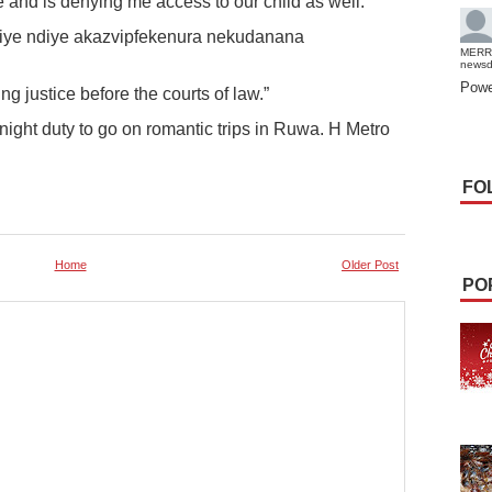
e and is denying me access to our child as well.
 iye ndiye akazvipfekenura nekudanana
MERR
news
Powe
ng justice before the courts of law.”
night duty to go on romantic trips in Ruwa. H Metro
FO
Home
Older Post
PO